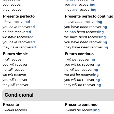
you recover
you
are
recover
ing
they recover
they
are
recover
ing
Presente perfecto
Presente perfecto continuo
I
have
recover
ed
I have
been
recover
ing
you
have
recover
ed
you have
been
recover
ing
he
has
recover
ed
he
has
been
recover
ing
we
have
recover
ed
we have
been
recover
ing
you
have
recover
ed
you have
been
recover
ing
they
have
recover
ed
they have
been
recover
ing
Futuro simple
Futuro continuo
I
will
recover
I
will be
recover
ing
you
will
recover
you
will be
recover
ing
he
will
recover
he
will be
recover
ing
we
will
recover
we
will be
recover
ing
you
will
recover
you
will be
recover
ing
they
will
recover
they
will be
recover
ing
Condicional
Presente
Presente continuo
I
would
recover
I
would be
recover
ing