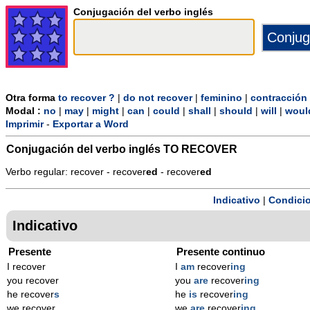
Conjugación del verbo inglés
Otra forma
to recover ?
|
do not recover
|
feminino
|
contracción
Modal :
no
|
may
|
might
|
can
|
could
|
shall
|
should
|
will
|
woul
Imprimir
-
Exportar a Word
Conjugación del verbo inglés
TO RECOVER
Verbo regular: recover - recover
ed
- recover
ed
Indicativo
|
Condicio
Indicativo
Presente
Presente continuo
I recover
I
am
recover
ing
you recover
you
are
recover
ing
he recover
s
he
is
recover
ing
we recover
we
are
recover
ing