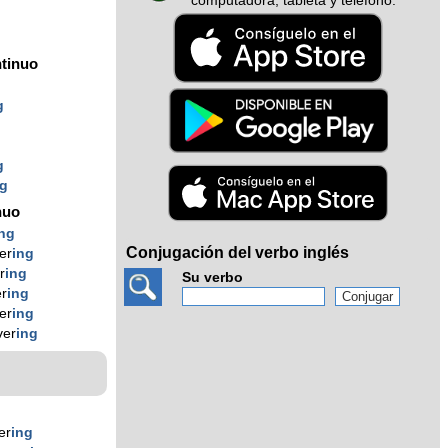
computadora, tableta y teléfono.
tinuo
g
g
ng
nuo
ing
Conjugación del verbo inglés
er
ing
r
ing
Su verbo
er
ing
er
ing
ver
ing
er
ing