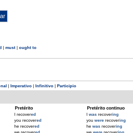
d
|
must
|
ought to
nal
|
Imperativo
|
Infinitivo
|
Participio
Pretérito
Pretérito continuo
I recover
ed
I
was
recover
ing
you recover
ed
you
were
recover
ing
he recover
ed
he
was
recover
ing
we recover
ed
we
were
recover
ing