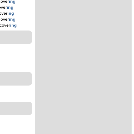
cover
ing
over
ing
over
ing
cover
ing
cover
ing