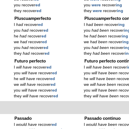
you recover
ed
you
were
recover
ing
they recover
ed
they
were
recover
ing
Pluscuamperfecto
Pluscuamperfecto con
I
had
recover
ed
I
had been
recover
ing
you
had
recover
ed
you
had been
recover
in
he
had
recover
ed
he
had been
recover
ing
we
had
recover
ed
we
had been
recover
ing
you
had
recover
ed
you
had been
recover
in
they
had
recover
ed
they
had been
recover
i
Futuro perfecto
Futuro perfecto contí
I
will have
recover
ed
I
will have been
recover
you
will have
recover
ed
you
will have been
recov
he
will have
recover
ed
he
will have been
recove
we
will have
recover
ed
we
will have been
recov
you
will have
recover
ed
you
will have been
recov
they
will have
recover
ed
they
will have been
reco
Passado
Passado continuo
I
would have
recover
ed
I
would have been
recov