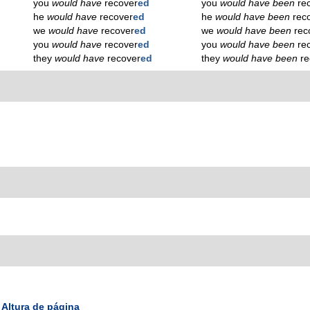
you
would have
recover
ed
you
would have been
re
he
would have
recover
ed
he
would have been
rec
we
would have
recover
ed
we
would have been
rec
you
would have
recover
ed
you
would have been
re
they
would have
recover
ed
they
would have been
re
Altura de página