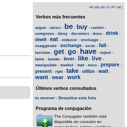
FR
|
EN
|
ES
|
IT
|
PT
|
DE
|
Verbos más frecuentes
be
buy
argue
-
-
-
-
-
attract
comfort
drink
compress
deny
-
-
-
-
-
disconnect
dress
eat
dwell
envisage
-
-
-
-
endeavor
fall
exchange
exaggerate
-
-
-
-
excite
have
get
go
inject
-
-
-
-
-
fascinate
like
live
lever
lame
-
-
-
-
-
launder
prepare
manipulate
market
mat
-
-
-
-
-
mess
take
wait
present
utilize
-
-
-
-
-
right
want
work
wear
-
-
Últimos verbos consultados
to recover
-
Desactive esta lista
Programa de conjugación
The Conjugator también está
disponible sin conexión en