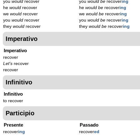
you
would
recover
you
would be
recover
ing
he
would
recover
he
would be
recover
ing
we
would
recover
we
would be
recover
ing
you
would
recover
you
would be
recover
ing
they
would
recover
they
would be
recover
ing
Imperativo
Imperativo
recover
Let's
recover
recover
Infinitivo
Infinitivo
to recover
Participio
Presente
Passado
recover
ing
recover
ed