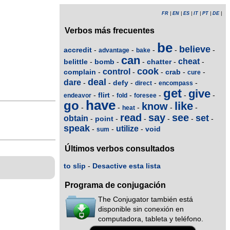
FR
|
EN
|
ES
|
IT
|
PT
|
DE
|
Verbos más frecuentes
be
believe
accredit
-
-
-
-
-
advantage
bake
can
cheat
belittle
bomb
chatter
-
-
-
-
-
cook
control
complain
crab
-
-
-
-
-
cure
deal
dare
defy
-
-
-
-
-
direct
encompass
get
give
flirt
-
-
-
-
-
-
endeavor
fold
foresee
have
go
like
know
-
-
-
-
-
heat
read
say
see
set
obtain
point
-
-
-
-
-
-
speak
utilize
void
-
-
-
sum
Últimos verbos consultados
to slip
-
Desactive esta lista
Programa de conjugación
The Conjugator también está
disponible sin conexión en
computadora, tableta y teléfono.