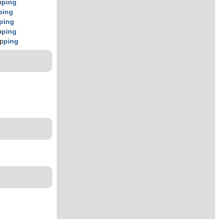
p
ping
ping
ping
p
ping
ip
ping