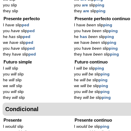
you slip
you
are
slip
ping
they slip
they
are
slip
ping
Presente perfecto
Presente perfecto continuo
I
have
slip
ped
I have
been
slip
ping
you
have
slip
ped
you have
been
slip
ping
he
has
slip
ped
he
has
been
slip
ping
we
have
slip
ped
we have
been
slip
ping
you
have
slip
ped
you have
been
slip
ping
they
have
slip
ped
they have
been
slip
ping
Futuro simple
Futuro continuo
I
will
slip
I
will be
slip
ping
you
will
slip
you
will be
slip
ping
he
will
slip
he
will be
slip
ping
we
will
slip
we
will be
slip
ping
you
will
slip
you
will be
slip
ping
they
will
slip
they
will be
slip
ping
Condicional
Presente
Presente continuo
I
would
slip
I
would be
slip
ping