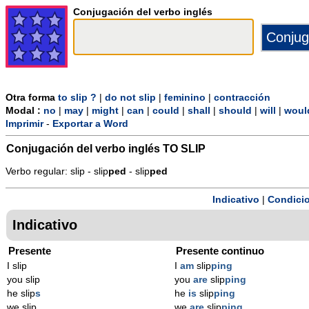
Conjugación del verbo inglés
Otra forma
to slip ?
|
do not slip
|
feminino
|
contracción
Modal :
no
|
may
|
might
|
can
|
could
|
shall
|
should
|
will
|
woul
Imprimir
-
Exportar a Word
Conjugación del verbo inglés
TO SLIP
Verbo regular: slip - slip
p
ed
- slip
p
ed
Indicativo
|
Condicio
Indicativo
Presente
Presente continuo
I slip
I
am
slip
ping
you slip
you
are
slip
ping
he slip
s
he
is
slip
ping
we slip
we
are
slip
ping