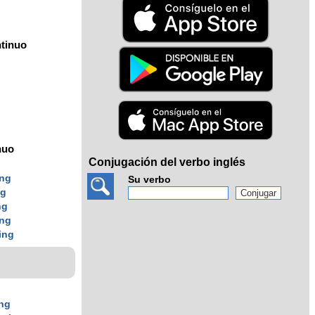
tinuo
nuo
Conjugación del verbo inglés
ing
Su verbo
ng
ng
ing
ing
ng