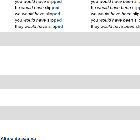
you
would have
slip
ped
you
would have been
sli
he
would have
slip
ped
he
would have been
slip
we
would have
slip
ped
we
would have been
slip
you
would have
slip
ped
you
would have been
sli
they
would have
slip
ped
they
would have been
sl
Altura de página