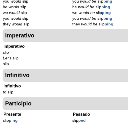
you
would
slip
you
would be
slip
ping
he
would
slip
he
would be
slip
ping
we
would
slip
we
would be
slip
ping
you
would
slip
you
would be
slip
ping
they
would
slip
they
would be
slip
ping
Imperativo
Imperativo
slip
Let's
slip
slip
Infinitivo
Infinitivo
to slip
Participio
Presente
Passado
slip
p
ing
slip
p
ed