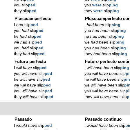
you slip
ped
you
were
slip
ping
they slip
ped
they
were
slip
ping
Pluscuamperfecto
Pluscuamperfecto con
I
had
slip
ped
I
had been
slip
ping
you
had
slip
ped
you
had been
slip
ping
he
had
slip
ped
he
had been
slip
ping
we
had
slip
ped
we
had been
slip
ping
you
had
slip
ped
you
had been
slip
ping
they
had
slip
ped
they
had been
slip
ping
Futuro perfecto
Futuro perfecto contí
I
will have
slip
ped
I
will have been
slip
ping
you
will have
slip
ped
you
will have been
slip
p
he
will have
slip
ped
he
will have been
slip
pi
we
will have
slip
ped
we
will have been
slip
pi
you
will have
slip
ped
you
will have been
slip
p
they
will have
slip
ped
they
will have been
slip
p
Passado
Passado continuo
I
would have
slip
ped
I
would have been
slip
pi