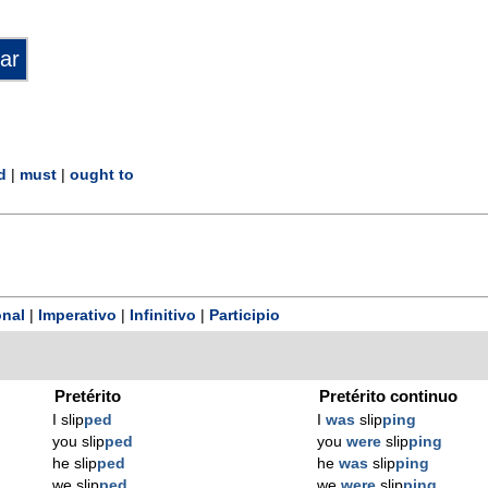
d
|
must
|
ought to
nal
|
Imperativo
|
Infinitivo
|
Participio
Pretérito
Pretérito continuo
I slip
ped
I
was
slip
ping
you slip
ped
you
were
slip
ping
he slip
ped
he
was
slip
ping
we slip
ped
we
were
slip
ping