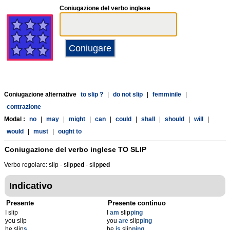
Coniugazione del verbo inglese
Coniugazione alternative
to slip ?
|
do not slip
|
femminile
|
contrazione
Modal :
no
|
may
|
might
|
can
|
could
|
shall
|
should
|
will
|
would
|
must
|
ought to
Coniugazione del verbo inglese
TO SLIP
Verbo regolare: slip - slip
p
ed
- slip
p
ed
Indicativo
Presente
Presente continuo
I slip
I
am
slip
ping
you slip
you
are
slip
ping
he slip
s
he
is
slip
ping