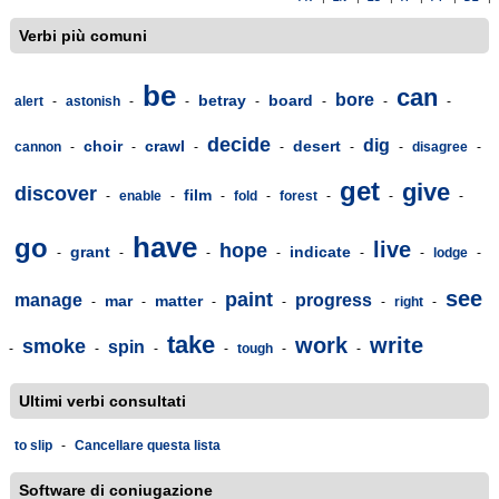
Verbi più comuni
be
can
bore
betray
board
alert
-
astonish
-
-
-
-
-
-
decide
dig
choir
crawl
desert
cannon
-
-
-
-
-
-
disagree
-
get
give
discover
film
-
enable
-
-
fold
-
forest
-
-
-
have
go
live
hope
grant
indicate
-
-
-
-
-
-
lodge
-
see
paint
manage
progress
mar
matter
-
-
-
-
-
right
-
take
work
write
smoke
spin
-
-
-
-
tough
-
-
Ultimi verbi consultati
to slip
-
Cancellare questa lista
Software di coniugazione