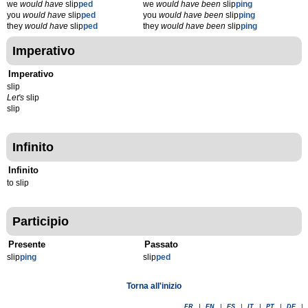
we
would have
slip
ped
we
would have been
slip
ping
you
would have
slip
ped
you
would have been
slip
ping
they
would have
slip
ped
they
would have been
slip
ping
Imperativo
Imperativo
slip
Let's
slip
slip
Infinito
Infinito
to slip
Participio
Presente
Passato
slip
p
ing
slip
p
ed
Torna all'inizio
FR
|
EN
|
ES
|
IT
|
PT
|
DE
|