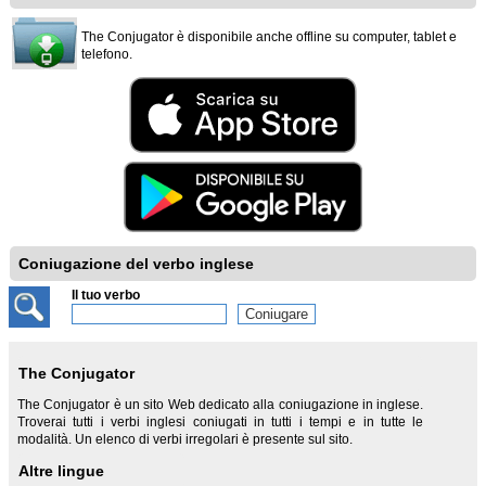
The Conjugator è disponibile anche offline su computer, tablet e
telefono.
Coniugazione del verbo inglese
Il tuo verbo
The Conjugator
The Conjugator è un sito Web dedicato alla coniugazione in inglese.
Troverai tutti i verbi inglesi coniugati in tutti i tempi e in tutte le
modalità. Un elenco di verbi irregolari è presente sul sito.
Altre lingue