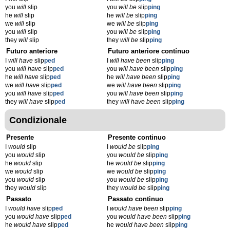
you
will
slip
you
will be
slip
ping
he
will
slip
he
will be
slip
ping
we
will
slip
we
will be
slip
ping
you
will
slip
you
will be
slip
ping
they
will
slip
they
will be
slip
ping
Futuro anteriore
Futuro anteriore contínuo
I
will have
slip
ped
I
will have been
slip
ping
you
will have
slip
ped
you
will have been
slip
ping
he
will have
slip
ped
he
will have been
slip
ping
we
will have
slip
ped
we
will have been
slip
ping
you
will have
slip
ped
you
will have been
slip
ping
they
will have
slip
ped
they
will have been
slip
ping
Condizionale
Presente
Presente continuo
I
would
slip
I
would be
slip
ping
you
would
slip
you
would be
slip
ping
he
would
slip
he
would be
slip
ping
we
would
slip
we
would be
slip
ping
you
would
slip
you
would be
slip
ping
they
would
slip
they
would be
slip
ping
Passato
Passato continuo
I
would have
slip
ped
I
would have been
slip
ping
you
would have
slip
ped
you
would have been
slip
ping
he
would have
slip
ped
he
would have been
slip
ping