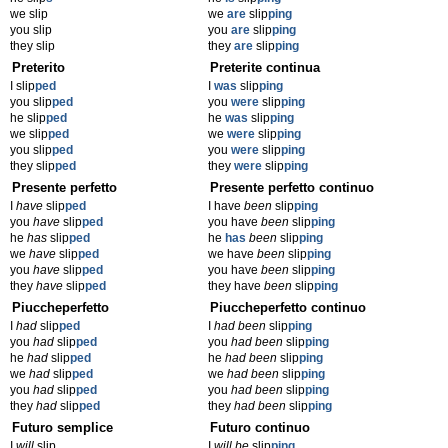
we slip
we
are
slip
ping
you slip
you
are
slip
ping
they slip
they
are
slip
ping
Preterito
Preterite continua
I slip
ped
I
was
slip
ping
you slip
ped
you
were
slip
ping
he slip
ped
he
was
slip
ping
we slip
ped
we
were
slip
ping
you slip
ped
you
were
slip
ping
they slip
ped
they
were
slip
ping
Presente perfetto
Presente perfetto continuo
I
have
slip
ped
I have
been
slip
ping
you
have
slip
ped
you have
been
slip
ping
he
has
slip
ped
he
has
been
slip
ping
we
have
slip
ped
we have
been
slip
ping
you
have
slip
ped
you have
been
slip
ping
they
have
slip
ped
they have
been
slip
ping
Piuccheperfetto
Piuccheperfetto continuo
I
had
slip
ped
I
had been
slip
ping
you
had
slip
ped
you
had been
slip
ping
he
had
slip
ped
he
had been
slip
ping
we
had
slip
ped
we
had been
slip
ping
you
had
slip
ped
you
had been
slip
ping
they
had
slip
ped
they
had been
slip
ping
Futuro semplice
Futuro continuo
I
will
slip
I
will be
slip
ping