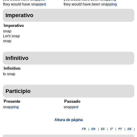
they
would have
snap
ped
they
would have been
snap
ping
Imperativo
Imperativo
snap
Let's
snap
snap
Infinitivo
Infinitivo
to snap
Participio
Presente
Passado
snap
p
ing
snap
p
ed
Altura de página
FR
|
EN
|
ES
|
IT
|
PT
|
DE
|