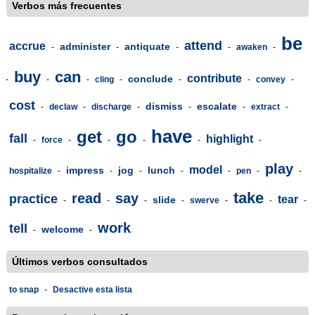
Verbos más frecuentes
be
attend
accrue
administer
antiquate
-
-
-
-
awaken
-
buy
can
contribute
conclude
-
-
-
cling
-
-
-
convey
-
cost
dismiss
escalate
-
declaw
-
discharge
-
-
-
extract
-
have
get
go
fall
highlight
-
force
-
-
-
-
-
play
model
impress
jog
lunch
hospitalize
-
-
-
-
-
pen
-
-
take
read
say
practice
tear
slide
-
-
-
-
swerve
-
-
-
work
tell
welcome
-
-
Últimos verbos consultados
to snap
-
Desactive esta lista