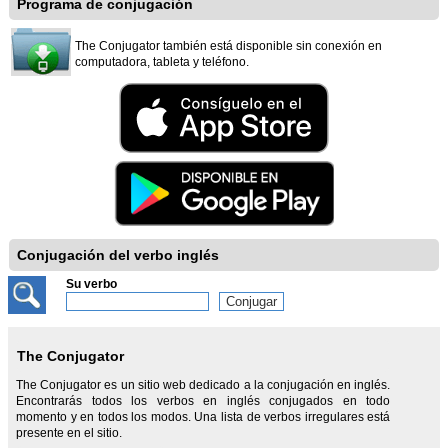
Programa de conjugación
The Conjugator también está disponible sin conexión en
computadora, tableta y teléfono.
Conjugación del verbo inglés
Su verbo
The Conjugator
The Conjugator es un sitio web dedicado a la conjugación en inglés.
Encontrarás todos los verbos en inglés conjugados en todo
momento y en todos los modos. Una lista de verbos irregulares está
presente en el sitio.