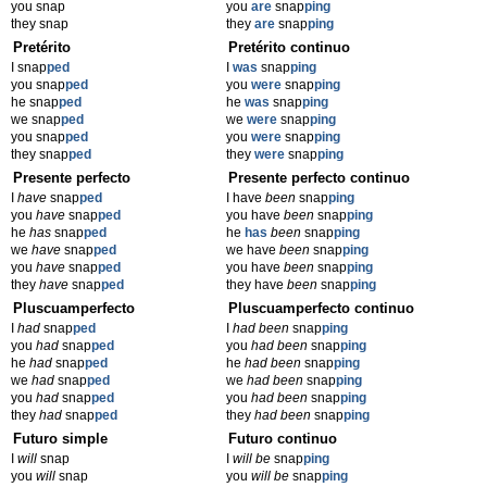
you snap
you
are
snap
ping
they snap
they
are
snap
ping
Pretérito
Pretérito continuo
I snap
ped
I
was
snap
ping
you snap
ped
you
were
snap
ping
he snap
ped
he
was
snap
ping
we snap
ped
we
were
snap
ping
you snap
ped
you
were
snap
ping
they snap
ped
they
were
snap
ping
Presente perfecto
Presente perfecto continuo
I
have
snap
ped
I have
been
snap
ping
you
have
snap
ped
you have
been
snap
ping
he
has
snap
ped
he
has
been
snap
ping
we
have
snap
ped
we have
been
snap
ping
you
have
snap
ped
you have
been
snap
ping
they
have
snap
ped
they have
been
snap
ping
Pluscuamperfecto
Pluscuamperfecto continuo
I
had
snap
ped
I
had been
snap
ping
you
had
snap
ped
you
had been
snap
ping
he
had
snap
ped
he
had been
snap
ping
we
had
snap
ped
we
had been
snap
ping
you
had
snap
ped
you
had been
snap
ping
they
had
snap
ped
they
had been
snap
ping
Futuro simple
Futuro continuo
I
will
snap
I
will be
snap
ping
you
will
snap
you
will be
snap
ping