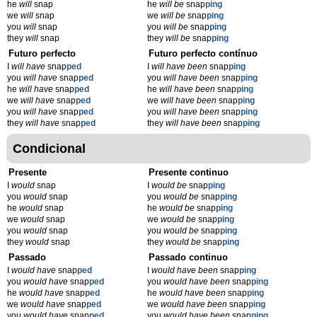
he
will
snap
he
will be
snap
ping
we
will
snap
we
will be
snap
ping
you
will
snap
you
will be
snap
ping
they
will
snap
they
will be
snap
ping
Futuro perfecto
Futuro perfecto contínuo
I
will have
snap
ped
I
will have been
snap
ping
you
will have
snap
ped
you
will have been
snap
ping
he
will have
snap
ped
he
will have been
snap
ping
we
will have
snap
ped
we
will have been
snap
ping
you
will have
snap
ped
you
will have been
snap
ping
they
will have
snap
ped
they
will have been
snap
ping
Condicional
Presente
Presente continuo
I
would
snap
I
would be
snap
ping
you
would
snap
you
would be
snap
ping
he
would
snap
he
would be
snap
ping
we
would
snap
we
would be
snap
ping
you
would
snap
you
would be
snap
ping
they
would
snap
they
would be
snap
ping
Passado
Passado continuo
I
would have
snap
ped
I
would have been
snap
ping
you
would have
snap
ped
you
would have been
snap
ping
he
would have
snap
ped
he
would have been
snap
ping
we
would have
snap
ped
we
would have been
snap
ping
you
would have
snap
ped
you
would have been
snap
ping