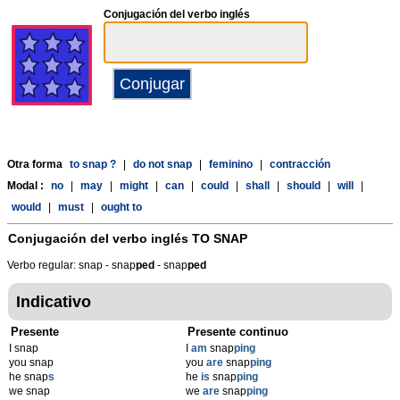
Conjugación del verbo inglés
Otra forma
to snap ?
|
do not snap
|
feminino
|
contracción
Modal :
no
|
may
|
might
|
can
|
could
|
shall
|
should
|
will
|
would
|
must
|
ought to
Conjugación del verbo inglés
TO SNAP
Verbo regular: snap - snap
p
ed
- snap
p
ed
Indicativo
Presente
Presente continuo
I snap
I
am
snap
ping
you snap
you
are
snap
ping
he snap
s
he
is
snap
ping
we snap
we
are
snap
ping