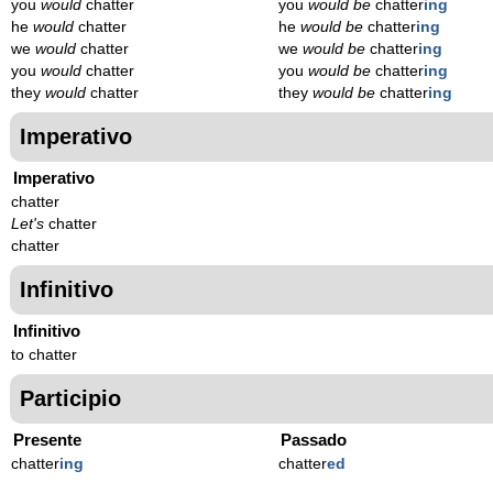
you
would
chatter
you
would be
chatter
ing
he
would
chatter
he
would be
chatter
ing
we
would
chatter
we
would be
chatter
ing
you
would
chatter
you
would be
chatter
ing
they
would
chatter
they
would be
chatter
ing
Imperativo
Imperativo
chatter
Let's
chatter
chatter
Infinitivo
Infinitivo
to chatter
Participio
Presente
Passado
chatter
ing
chatter
ed