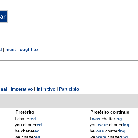
d
|
must
|
ought to
nal
|
Imperativo
|
Infinitivo
|
Participio
Pretérito
Pretérito continuo
I chatter
ed
I
was
chatter
ing
you chatter
ed
you
were
chatter
ing
he chatter
ed
he
was
chatter
ing
we chatter
ed
we
were
chatter
ing