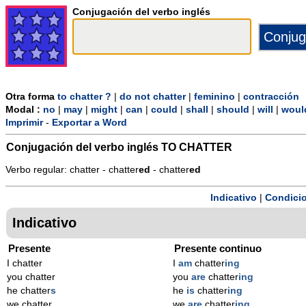
Conjugación del verbo inglés
Otra forma
to chatter ?
|
do not chatter
|
feminino
|
contracción
Modal :
no
|
may
|
might
|
can
|
could
|
shall
|
should
|
will
|
woul
Imprimir
-
Exportar a Word
Conjugación del verbo inglés
TO CHATTER
Verbo regular: chatter - chatter
ed
- chatter
ed
Indicativo
|
Condicio
Indicativo
Presente
Presente continuo
I chatter
I
am
chatter
ing
you chatter
you
are
chatter
ing
he chatter
s
he
is
chatter
ing
we chatter
we
are
chatter
ing