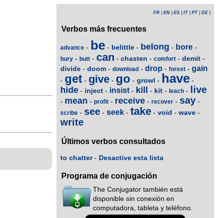
FR
|
EN
|
ES
|
IT
|
PT
|
DE
|
Verbos más frecuentes
be
belong
bore
belittle
-
-
-
-
-
advance
can
chasten
demit
-
-
-
-
-
-
bury
butt
comfort
drop
gain
divide
doom
-
-
-
-
-
download
forest
have
get
go
give
growl
-
-
-
-
-
-
live
hide
kill
insist
inject
kit
-
-
-
-
-
-
leach
say
mean
receive
-
-
-
-
-
-
profit
recover
take
see
seek
void
wave
-
-
-
-
-
-
scribe
write
Últimos verbos consultados
to chatter
-
Desactive esta lista
Programa de conjugación
The Conjugator también está
disponible sin conexión en
computadora, tableta y teléfono.