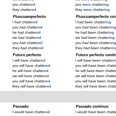
you chatter
ed
you
were
chatter
ing
they chatter
ed
they
were
chatter
ing
Pluscuamperfecto
Pluscuamperfecto con
I
had
chatter
ed
I
had been
chatter
ing
you
had
chatter
ed
you
had been
chatter
in
he
had
chatter
ed
he
had been
chatter
ing
we
had
chatter
ed
we
had been
chatter
ing
you
had
chatter
ed
you
had been
chatter
in
they
had
chatter
ed
they
had been
chatter
in
Futuro perfecto
Futuro perfecto contí
I
will have
chatter
ed
I
will have been
chatter
i
you
will have
chatter
ed
you
will have been
chatt
he
will have
chatter
ed
he
will have been
chatte
we
will have
chatter
ed
we
will have been
chatte
you
will have
chatter
ed
you
will have been
chatt
they
will have
chatter
ed
they
will have been
chatt
Passado
Passado continuo
I
would have
chatter
ed
I
would have been
chatt