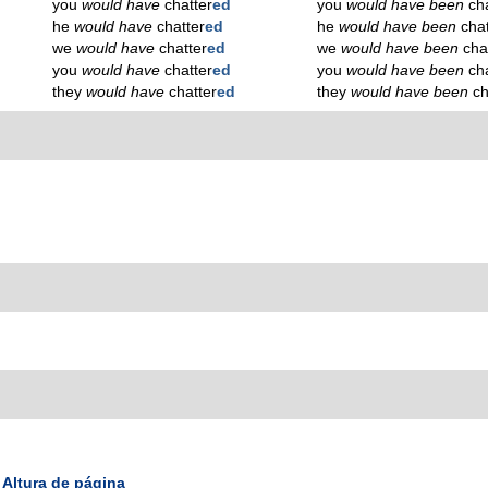
you
would have
chatter
ed
you
would have been
ch
he
would have
chatter
ed
he
would have been
cha
we
would have
chatter
ed
we
would have been
cha
you
would have
chatter
ed
you
would have been
ch
they
would have
chatter
ed
they
would have been
ch
Altura de página