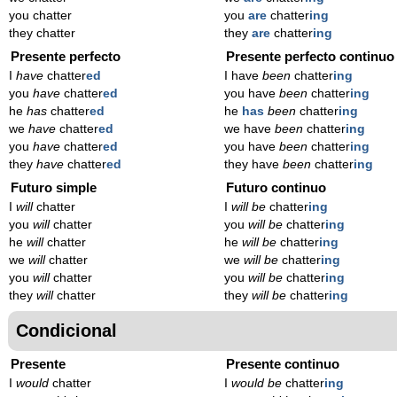
you chatter
you
are
chatter
ing
they chatter
they
are
chatter
ing
Presente perfecto
Presente perfecto continuo
I
have
chatter
ed
I have
been
chatter
ing
you
have
chatter
ed
you have
been
chatter
ing
he
has
chatter
ed
he
has
been
chatter
ing
we
have
chatter
ed
we have
been
chatter
ing
you
have
chatter
ed
you have
been
chatter
ing
they
have
chatter
ed
they have
been
chatter
ing
Futuro simple
Futuro continuo
I
will
chatter
I
will be
chatter
ing
you
will
chatter
you
will be
chatter
ing
he
will
chatter
he
will be
chatter
ing
we
will
chatter
we
will be
chatter
ing
you
will
chatter
you
will be
chatter
ing
they
will
chatter
they
will be
chatter
ing
Condicional
Presente
Presente continuo
I
would
chatter
I
would be
chatter
ing