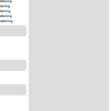
atter
ing
tter
ing
tter
ing
atter
ing
atter
ing