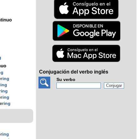
tinuo
g
g
g
nuo
Conjugación del verbo inglés
ng
er
ing
Su verbo
r
ing
r
ing
er
ing
er
ing
er
ing