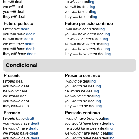
he
will
deal
he
will be
deal
ing
we
will
deal
we
will be
deal
ing
you
will
deal
you
will be
deal
ing
they
will
deal
they
will be
deal
ing
Futuro perfecto
Futuro perfecto contínuo
I
will have
dealt
I
will have been
deal
ing
you
will have
dealt
you
will have been
deal
ing
he
will have
dealt
he
will have been
deal
ing
we
will have
dealt
we
will have been
deal
ing
you
will have
dealt
you
will have been
deal
ing
they
will have
dealt
they
will have been
deal
ing
Condicional
Presente
Presente continuo
I
would
deal
I
would be
deal
ing
you
would
deal
you
would be
deal
ing
he
would
deal
he
would be
deal
ing
we
would
deal
we
would be
deal
ing
you
would
deal
you
would be
deal
ing
they
would
deal
they
would be
deal
ing
Passado
Passado continuo
I
would have
dealt
I
would have been
deal
ing
you
would have
dealt
you
would have been
deal
ing
he
would have
dealt
he
would have been
deal
ing
we
would have
dealt
we
would have been
deal
ing
you
would have
dealt
you
would have been
deal
ing