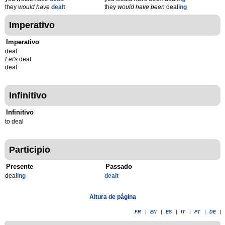
they
would have
dealt
they
would have been
deal
ing
Imperativo
Imperativo
deal
Let's
deal
deal
Infinitivo
Infinitivo
to deal
Participio
Presente
Passado
deal
ing
dealt
Altura de página
FR
|
EN
|
ES
|
IT
|
PT
|
DE
|