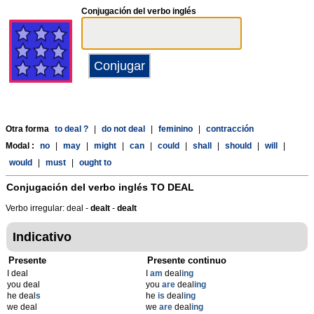
Conjugación del verbo inglés
Otra forma
to deal ?
|
do not deal
|
feminino
|
contracción
Modal :
no
|
may
|
might
|
can
|
could
|
shall
|
should
|
will
|
would
|
must
|
ought to
Conjugación del verbo inglés
TO DEAL
Verbo irregular: deal -
dealt
-
dealt
Indicativo
Presente
Presente continuo
I deal
I
am
deal
ing
you deal
you
are
deal
ing
he deal
s
he
is
deal
ing
we deal
we
are
deal
ing