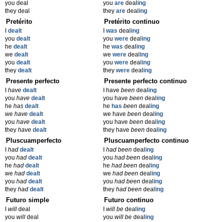
you deal
you
are
deal
ing
they deal
they
are
deal
ing
Pretérito
Pretérito continuo
I
dealt
I
was
deal
ing
you
dealt
you
were
deal
ing
he
dealt
he
was
deal
ing
we
dealt
we
were
deal
ing
you
dealt
you
were
deal
ing
they
dealt
they
were
deal
ing
Presente perfecto
Presente perfecto continuo
I
have
dealt
I have
been
deal
ing
you
have
dealt
you have
been
deal
ing
he
has
dealt
he
has
been
deal
ing
we
have
dealt
we have
been
deal
ing
you
have
dealt
you have
been
deal
ing
they
have
dealt
they have
been
deal
ing
Pluscuamperfecto
Pluscuamperfecto continuo
I
had
dealt
I
had been
deal
ing
you
had
dealt
you
had been
deal
ing
he
had
dealt
he
had been
deal
ing
we
had
dealt
we
had been
deal
ing
you
had
dealt
you
had been
deal
ing
they
had
dealt
they
had been
deal
ing
Futuro simple
Futuro continuo
I
will
deal
I
will be
deal
ing
you
will
deal
you
will be
deal
ing