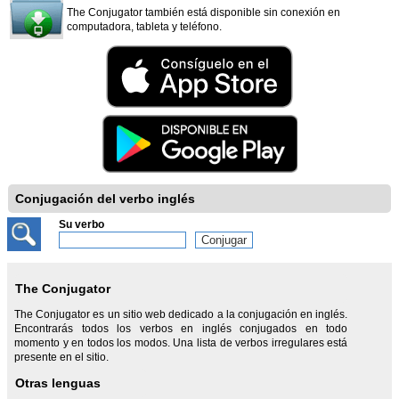
The Conjugator también está disponible sin conexión en
computadora, tableta y teléfono.
Conjugación del verbo inglés
Su verbo
The Conjugator
The Conjugator es un sitio web dedicado a la conjugación en inglés.
Encontrarás todos los verbos en inglés conjugados en todo
momento y en todos los modos. Una lista de verbos irregulares está
presente en el sitio.
Otras lenguas