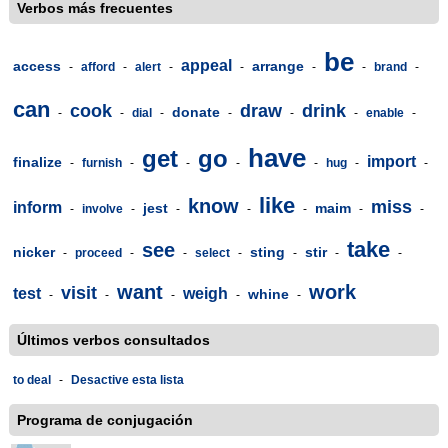
Verbos más frecuentes
be
appeal
access
arrange
-
afford
-
alert
-
-
-
-
brand
-
can
cook
draw
drink
donate
-
-
dial
-
-
-
-
enable
-
have
get
go
import
finalize
-
furnish
-
-
-
-
hug
-
-
like
know
miss
inform
jest
maim
-
involve
-
-
-
-
-
-
take
see
nicker
sting
stir
-
proceed
-
-
select
-
-
-
-
want
work
visit
test
weigh
whine
-
-
-
-
-
Últimos verbos consultados
to deal
-
Desactive esta lista
Programa de conjugación