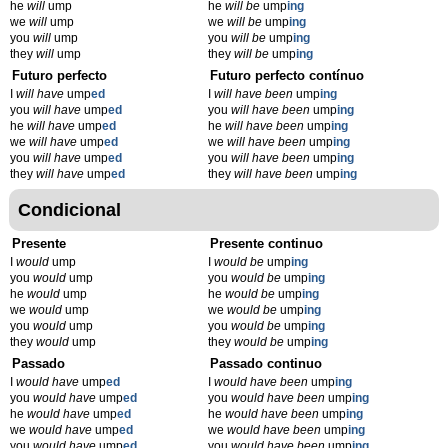
he
will
ump
he
will be
ump
ing
we
will
ump
we
will be
ump
ing
you
will
ump
you
will be
ump
ing
they
will
ump
they
will be
ump
ing
Futuro perfecto
Futuro perfecto contínuo
I
will have
ump
ed
I
will have been
ump
ing
you
will have
ump
ed
you
will have been
ump
ing
he
will have
ump
ed
he
will have been
ump
ing
we
will have
ump
ed
we
will have been
ump
ing
you
will have
ump
ed
you
will have been
ump
ing
they
will have
ump
ed
they
will have been
ump
ing
Condicional
Presente
Presente continuo
I
would
ump
I
would be
ump
ing
you
would
ump
you
would be
ump
ing
he
would
ump
he
would be
ump
ing
we
would
ump
we
would be
ump
ing
you
would
ump
you
would be
ump
ing
they
would
ump
they
would be
ump
ing
Passado
Passado continuo
I
would have
ump
ed
I
would have been
ump
ing
you
would have
ump
ed
you
would have been
ump
ing
he
would have
ump
ed
he
would have been
ump
ing
we
would have
ump
ed
we
would have been
ump
ing
you
would have
ump
ed
you
would have been
ump
ing