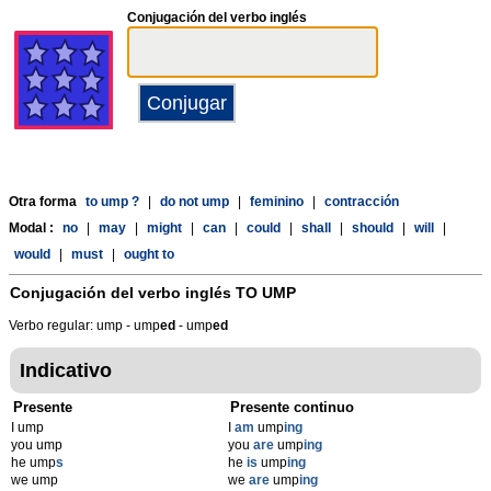
Conjugación del verbo inglés
Otra forma
to ump ?
|
do not ump
|
feminino
|
contracción
Modal :
no
|
may
|
might
|
can
|
could
|
shall
|
should
|
will
|
would
|
must
|
ought to
Conjugación del verbo inglés
TO UMP
Verbo regular: ump - ump
ed
- ump
ed
Indicativo
Presente
Presente continuo
I ump
I
am
ump
ing
you ump
you
are
ump
ing
he ump
s
he
is
ump
ing
we ump
we
are
ump
ing