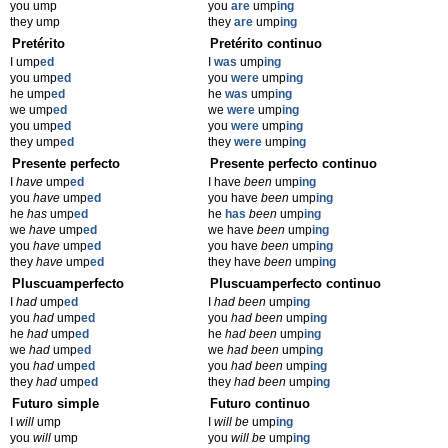
you ump
you
are
ump
ing
they ump
they
are
ump
ing
Pretérito
Pretérito continuo
I ump
ed
I
was
ump
ing
you ump
ed
you
were
ump
ing
he ump
ed
he
was
ump
ing
we ump
ed
we
were
ump
ing
you ump
ed
you
were
ump
ing
they ump
ed
they
were
ump
ing
Presente perfecto
Presente perfecto continuo
I
have
ump
ed
I have
been
ump
ing
you
have
ump
ed
you have
been
ump
ing
he
has
ump
ed
he
has
been
ump
ing
we
have
ump
ed
we have
been
ump
ing
you
have
ump
ed
you have
been
ump
ing
they
have
ump
ed
they have
been
ump
ing
Pluscuamperfecto
Pluscuamperfecto continuo
I
had
ump
ed
I
had been
ump
ing
you
had
ump
ed
you
had been
ump
ing
he
had
ump
ed
he
had been
ump
ing
we
had
ump
ed
we
had been
ump
ing
you
had
ump
ed
you
had been
ump
ing
they
had
ump
ed
they
had been
ump
ing
Futuro simple
Futuro continuo
I
will
ump
I
will be
ump
ing
you
will
ump
you
will be
ump
ing