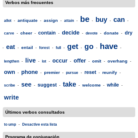
Verbos más frecuentes
be
buy
can
antiquate
assign
allot
-
-
-
attain
-
-
-
-
decide
contain
dry
cheer
donate
carve
-
-
-
-
devote
-
-
have
get
go
eat
entail
-
-
-
forest
-
full
-
-
-
-
live
occur
offer
omit
overhang
lengthen
-
-
lot
-
-
-
-
-
own
phone
reset
premier
reunify
-
-
-
pursue
-
-
-
take
see
suggest
while
welcome
scribe
-
-
-
-
-
-
write
Últimos verbos consultados
to ump
-
Desactive esta lista
Programa de conjugación