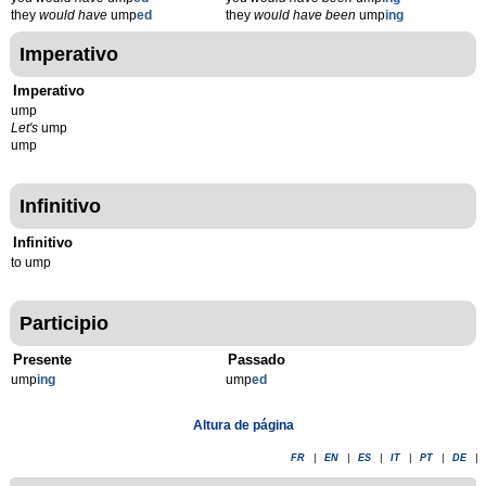
they
would have
ump
ed
they
would have been
ump
ing
Imperativo
Imperativo
ump
Let's
ump
ump
Infinitivo
Infinitivo
to ump
Participio
Presente
Passado
ump
ing
ump
ed
Altura de página
FR
|
EN
|
ES
|
IT
|
PT
|
DE
|