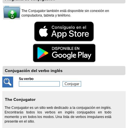
The Conjugator también está disponible sin conexión en
computadora, tableta y teléfono.
Conjugación del verbo inglés
Su verbo
The Conjugator
The Conjugator es un sitio web dedicado a la conjugación en inglés.
Encontrarás todos los verbos en inglés conjugados en todo
momento y en todos los modos. Una lista de verbos irregulares está
presente en el sitio.