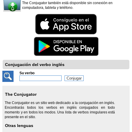
The Conjugator también está disponible sin conexión en
computadora, tableta y teléfono.
Conjugación del verbo inglés
Su verbo
The Conjugator
The Conjugator es un sitio web dedicado a la conjugación en inglés.
Encontrarás todos los verbos en inglés conjugados en todo
momento y en todos los modos. Una lista de verbos irregulares está
presente en el sitio.
Otras lenguas