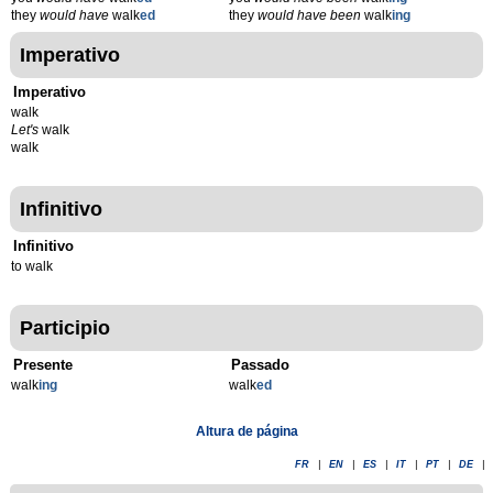
they
would have
walk
ed
they
would have been
walk
ing
Imperativo
Imperativo
walk
Let's
walk
walk
Infinitivo
Infinitivo
to walk
Participio
Presente
Passado
walk
ing
walk
ed
Altura de página
FR
|
EN
|
ES
|
IT
|
PT
|
DE
|