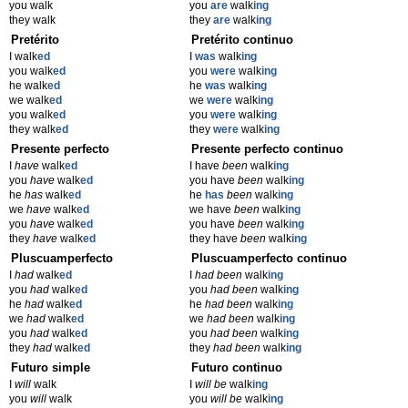
you walk
you
are
walk
ing
they walk
they
are
walk
ing
Pretérito
Pretérito continuo
I walk
ed
I
was
walk
ing
you walk
ed
you
were
walk
ing
he walk
ed
he
was
walk
ing
we walk
ed
we
were
walk
ing
you walk
ed
you
were
walk
ing
they walk
ed
they
were
walk
ing
Presente perfecto
Presente perfecto continuo
I
have
walk
ed
I have
been
walk
ing
you
have
walk
ed
you have
been
walk
ing
he
has
walk
ed
he
has
been
walk
ing
we
have
walk
ed
we have
been
walk
ing
you
have
walk
ed
you have
been
walk
ing
they
have
walk
ed
they have
been
walk
ing
Pluscuamperfecto
Pluscuamperfecto continuo
I
had
walk
ed
I
had been
walk
ing
you
had
walk
ed
you
had been
walk
ing
he
had
walk
ed
he
had been
walk
ing
we
had
walk
ed
we
had been
walk
ing
you
had
walk
ed
you
had been
walk
ing
they
had
walk
ed
they
had been
walk
ing
Futuro simple
Futuro continuo
I
will
walk
I
will be
walk
ing
you
will
walk
you
will be
walk
ing