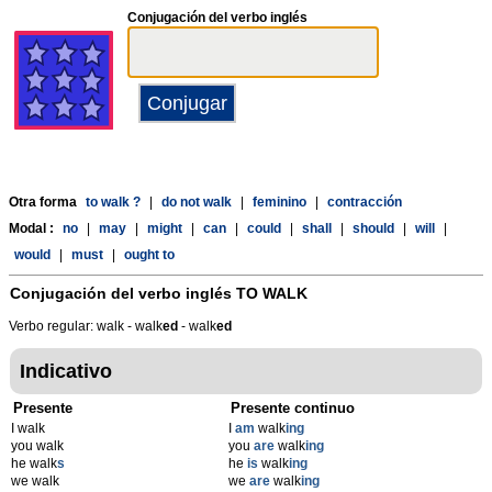
Conjugación del verbo inglés
Otra forma
to walk ?
|
do not walk
|
feminino
|
contracción
Modal :
no
|
may
|
might
|
can
|
could
|
shall
|
should
|
will
|
would
|
must
|
ought to
Conjugación del verbo inglés
TO WALK
Verbo regular: walk - walk
ed
- walk
ed
Indicativo
Presente
Presente continuo
I walk
I
am
walk
ing
you walk
you
are
walk
ing
he walk
s
he
is
walk
ing
we walk
we
are
walk
ing