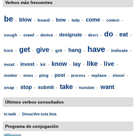
Verbos más frecuentes
be
blow
come
bow
board
-
-
-
-
bully
-
-
contest
-
do
eat
designate
cough
crawl
derive
-
-
-
-
direct
-
-
-
have
get
give
hang
grit
indicate
frock
-
-
-
-
-
-
-
like
know
live
lay
invest
kit
install
-
-
-
-
-
-
-
post
ping
replace
monitor
-
moss
-
-
-
process
-
-
shovel
-
take
want
stop
submit
snap
-
-
-
-
translate
-
Últimos verbos consultados
to walk
-
Desactive esta lista
Programa de conjugación