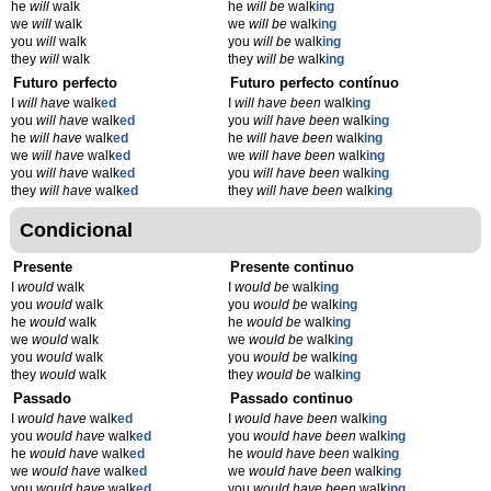
he
will
walk
he
will be
walk
ing
we
will
walk
we
will be
walk
ing
you
will
walk
you
will be
walk
ing
they
will
walk
they
will be
walk
ing
Futuro perfecto
Futuro perfecto contínuo
I
will have
walk
ed
I
will have been
walk
ing
you
will have
walk
ed
you
will have been
walk
ing
he
will have
walk
ed
he
will have been
walk
ing
we
will have
walk
ed
we
will have been
walk
ing
you
will have
walk
ed
you
will have been
walk
ing
they
will have
walk
ed
they
will have been
walk
ing
Condicional
Presente
Presente continuo
I
would
walk
I
would be
walk
ing
you
would
walk
you
would be
walk
ing
he
would
walk
he
would be
walk
ing
we
would
walk
we
would be
walk
ing
you
would
walk
you
would be
walk
ing
they
would
walk
they
would be
walk
ing
Passado
Passado continuo
I
would have
walk
ed
I
would have been
walk
ing
you
would have
walk
ed
you
would have been
walk
ing
he
would have
walk
ed
he
would have been
walk
ing
we
would have
walk
ed
we
would have been
walk
ing
you
would have
walk
ed
you
would have been
walk
ing