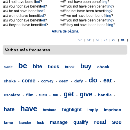
will
I not have benefit
ed
?
will
I not have been benefit
ing
?
will
you not have benefit
ed
?
will
you not have been benefit
ing
?
will
he not have benefit
ed
?
will
he not have been benefit
ing
?
will
we not have benefit
ed
?
will
we not have been benefit
ing
?
will
you not have benefit
ed
?
will
you not have been benefit
ing
?
will
they not have benefit
ed
?
will
they not have been benefit
ing
?
Altura de página
FR
|
EN
|
ES
|
IT
|
PT
|
DE
|
Verbos más frecuentes
be
buy
bite
book
chock
await
-
-
-
-
brook
-
-
-
do
eat
come
choke
defy
-
-
convey
-
deem
-
-
-
-
get
give
escalate
film
handle
-
-
fulfill
-
full
-
-
-
-
have
hate
highlight
imply
imprison
-
-
hesitate
-
-
-
-
read
see
manage
qualify
lame
-
launder
-
lock
-
-
-
-
-