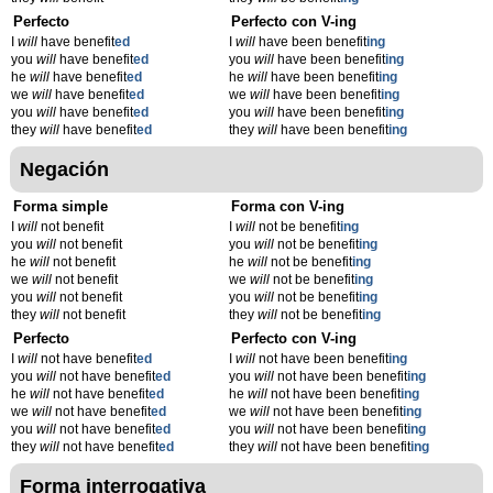
Perfecto
Perfecto con V-ing
I
will
have benefit
ed
I
will
have been benefit
ing
you
will
have benefit
ed
you
will
have been benefit
ing
he
will
have benefit
ed
he
will
have been benefit
ing
we
will
have benefit
ed
we
will
have been benefit
ing
you
will
have benefit
ed
you
will
have been benefit
ing
they
will
have benefit
ed
they
will
have been benefit
ing
Negación
Forma simple
Forma con V-ing
I
will
not benefit
I
will
not be benefit
ing
you
will
not benefit
you
will
not be benefit
ing
he
will
not benefit
he
will
not be benefit
ing
we
will
not benefit
we
will
not be benefit
ing
you
will
not benefit
you
will
not be benefit
ing
they
will
not benefit
they
will
not be benefit
ing
Perfecto
Perfecto con V-ing
I
will
not have benefit
ed
I
will
not have been benefit
ing
you
will
not have benefit
ed
you
will
not have been benefit
ing
he
will
not have benefit
ed
he
will
not have been benefit
ing
we
will
not have benefit
ed
we
will
not have been benefit
ing
you
will
not have benefit
ed
you
will
not have been benefit
ing
they
will
not have benefit
ed
they
will
not have been benefit
ing
Forma interrogativa