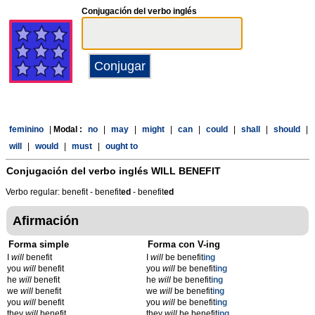
Conjugación del verbo inglés
feminino
|
Modal :
no
|
may
|
might
|
can
|
could
|
shall
|
should
|
will
|
would
|
must
|
ought to
Conjugación del verbo inglés
WILL BENEFIT
Verbo regular: benefit - benefit
ed
- benefit
ed
Afirmación
Forma simple
Forma con V-ing
I
will
benefit
I
will
be benefit
ing
you
will
benefit
you
will
be benefit
ing
he
will
benefit
he
will
be benefit
ing
we
will
benefit
we
will
be benefit
ing
you
will
benefit
you
will
be benefit
ing
they
will
benefit
they
will
be benefit
ing