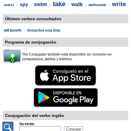
take
write
swim
walk
spy
welcome
select
-
-
-
-
-
-
Últimos verbos consultados
will benefit
-
Desactive esta lista
Programa de conjugación
The Conjugator también está disponible sin conexión en
computadora, tableta y teléfono.
Conjugación del verbo inglés
Su verbo