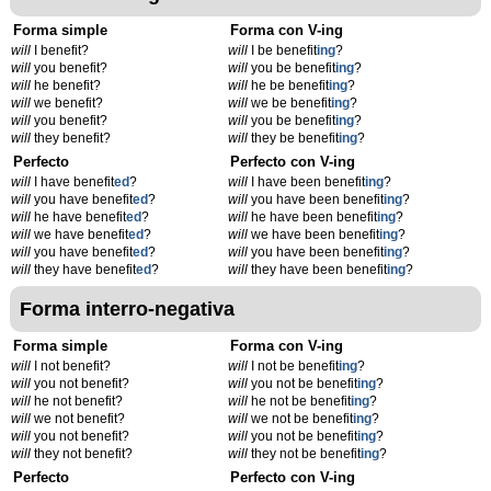
Forma simple
Forma con V-ing
will
I benefit?
will
I be benefit
ing
?
will
you benefit?
will
you be benefit
ing
?
will
he benefit?
will
he be benefit
ing
?
will
we benefit?
will
we be benefit
ing
?
will
you benefit?
will
you be benefit
ing
?
will
they benefit?
will
they be benefit
ing
?
Perfecto
Perfecto con V-ing
will
I have benefit
ed
?
will
I have been benefit
ing
?
will
you have benefit
ed
?
will
you have been benefit
ing
?
will
he have benefit
ed
?
will
he have been benefit
ing
?
will
we have benefit
ed
?
will
we have been benefit
ing
?
will
you have benefit
ed
?
will
you have been benefit
ing
?
will
they have benefit
ed
?
will
they have been benefit
ing
?
Forma interro-negativa
Forma simple
Forma con V-ing
will
I not benefit?
will
I not be benefit
ing
?
will
you not benefit?
will
you not be benefit
ing
?
will
he not benefit?
will
he not be benefit
ing
?
will
we not benefit?
will
we not be benefit
ing
?
will
you not benefit?
will
you not be benefit
ing
?
will
they not benefit?
will
they not be benefit
ing
?
Perfecto
Perfecto con V-ing