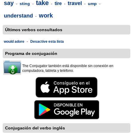
take
say
travel
tire
sting
ump
-
-
-
-
-
-
work
understand
-
Últimos verbos consultados
would adore
-
Desactive esta lista
Programa de conjugación
The Conjugator también está disponible sin conexión en
computadora, tableta y teléfono.
Conjugación del verbo inglés