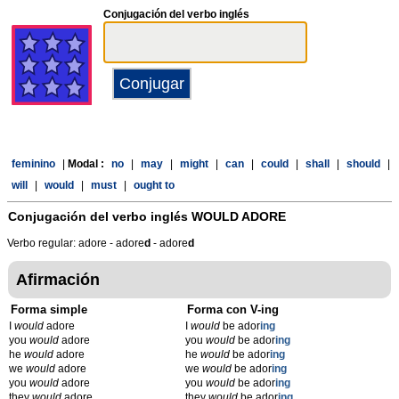
Conjugación del verbo inglés
feminino
|
Modal :
no
|
may
|
might
|
can
|
could
|
shall
|
should
|
will
|
would
|
must
|
ought to
Conjugación del verbo inglés
WOULD ADORE
Verbo regular: adore - adore
d
- adore
d
Afirmación
Forma simple
Forma con V-ing
I
would
adore
I
would
be ador
ing
you
would
adore
you
would
be ador
ing
he
would
adore
he
would
be ador
ing
we
would
adore
we
would
be ador
ing
you
would
adore
you
would
be ador
ing
they
would
adore
they
would
be ador
ing