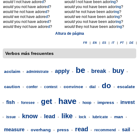
would
I not have adore
d
?
would
I not have been ador
ing
?
would
you not have adore
d
?
would
you not have been ador
ing
?
would
he not have adore
d
?
would
he not have been ador
ing
?
would
we not have adore
d
?
would
we not have been ador
ing
?
would
you not have adore
d
?
would
you not have been ador
ing
?
would
they not have adore
d
?
would
they not have been ador
ing
?
Altura de página
FR
|
EN
|
ES
|
IT
|
PT
|
DE
|
Verbos más frecuentes
be
buy
apply
break
acclaim
-
administrate
-
-
-
-
-
do
caution
convince
escalate
-
confer
-
contest
-
-
dial
-
-
have
get
fish
invest
impress
-
-
foresee
-
-
-
hoop
-
-
like
know
lead
man
-
issue
-
-
-
-
lock
-
lubricate
-
-
read
measure
sail
overhang
press
-
-
-
-
recommend
-
-