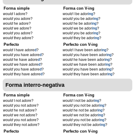
Forma simple
Forma con V-ing
would
I adore?
would
I be ador
ing
?
would
you adore?
would
you be ador
ing
?
would
he adore?
would
he be ador
ing
?
would
we adore?
would
we be ador
ing
?
would
you adore?
would
you be ador
ing
?
would
they adore?
would
they be ador
ing
?
Perfecto
Perfecto con V-ing
would
I have adore
d
?
would
I have been ador
ing
?
would
you have adore
d
?
would
you have been ador
ing
?
would
he have adore
d
?
would
he have been ador
ing
?
would
we have adore
d
?
would
we have been ador
ing
?
would
you have adore
d
?
would
you have been ador
ing
?
would
they have adore
d
?
would
they have been ador
ing
?
Forma interro-negativa
Forma simple
Forma con V-ing
would
I not adore?
would
I not be ador
ing
?
would
you not adore?
would
you not be ador
ing
?
would
he not adore?
would
he not be ador
ing
?
would
we not adore?
would
we not be ador
ing
?
would
you not adore?
would
you not be ador
ing
?
would
they not adore?
would
they not be ador
ing
?
Perfecto
Perfecto con V-ing