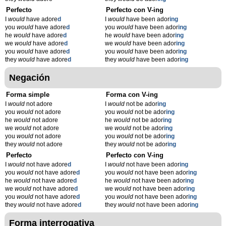
Perfecto
Perfecto con V-ing
I
would
have adore
d
I
would
have been ador
ing
you
would
have adore
d
you
would
have been ador
ing
he
would
have adore
d
he
would
have been ador
ing
we
would
have adore
d
we
would
have been ador
ing
you
would
have adore
d
you
would
have been ador
ing
they
would
have adore
d
they
would
have been ador
ing
Negación
Forma simple
Forma con V-ing
I
would
not adore
I
would
not be ador
ing
you
would
not adore
you
would
not be ador
ing
he
would
not adore
he
would
not be ador
ing
we
would
not adore
we
would
not be ador
ing
you
would
not adore
you
would
not be ador
ing
they
would
not adore
they
would
not be ador
ing
Perfecto
Perfecto con V-ing
I
would
not have adore
d
I
would
not have been ador
ing
you
would
not have adore
d
you
would
not have been ador
ing
he
would
not have adore
d
he
would
not have been ador
ing
we
would
not have adore
d
we
would
not have been ador
ing
you
would
not have adore
d
you
would
not have been ador
ing
they
would
not have adore
d
they
would
not have been ador
ing
Forma interrogativa