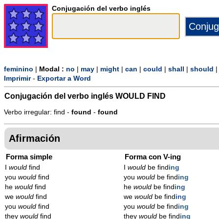
Conjugación del verbo inglés
feminino
|
Modal :
no
|
may
|
might
|
can
|
could
|
shall
|
should
Imprimir
-
Exportar a Word
Conjugación del verbo inglés
WOULD FIND
Verbo irregular: find -
found
-
found
Afirmación
Forma simple
Forma con V-ing
I
would
find
I
would
be find
ing
you
would
find
you
would
be find
ing
he
would
find
he
would
be find
ing
we
would
find
we
would
be find
ing
you
would
find
you
would
be find
ing
they
would
find
they
would
be find
ing