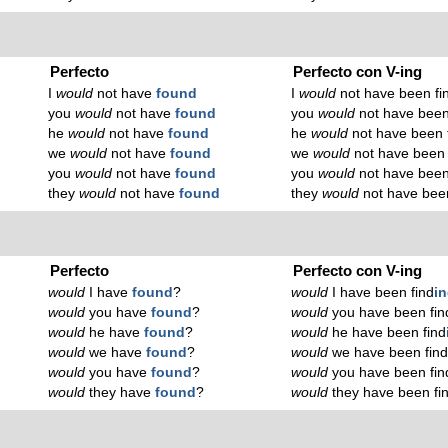
Perfecto
Perfecto con V-ing
I
would
not have
found
I
would
not have been fi
you
would
not have
found
you
would
not have been
he
would
not have
found
he
would
not have been 
we
would
not have
found
we
would
not have been 
you
would
not have
found
you
would
not have been
they
would
not have
found
they
would
not have been
Perfecto
Perfecto con V-ing
would
I have
found
?
would
I have been find
i
would
you have
found
?
would
you have been fin
would
he have
found
?
would
he have been find
would
we have
found
?
would
we have been fin
would
you have
found
?
would
you have been fin
would
they have
found
?
would
they have been fi