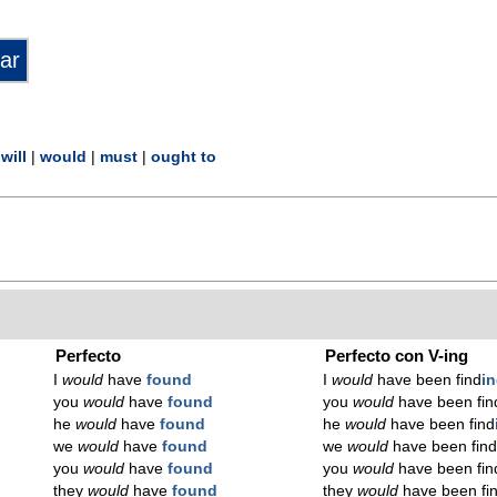
|
will
|
would
|
must
|
ought to
Perfecto
Perfecto con V-ing
I
would
have
found
I
would
have been find
i
you
would
have
found
you
would
have been fin
he
would
have
found
he
would
have been find
we
would
have
found
we
would
have been fin
you
would
have
found
you
would
have been fin
they
would
have
found
they
would
have been fi