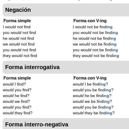
Negación
Forma simple
Forma con V-ing
I
would
not find
I
would
not be find
ing
you
would
not find
you
would
not be find
ing
he
would
not find
he
would
not be find
ing
we
would
not find
we
would
not be find
ing
you
would
not find
you
would
not be find
ing
they
would
not find
they
would
not be find
ing
Forma interrogativa
Forma simple
Forma con V-ing
would
I find?
would
I be find
ing
?
would
you find?
would
you be find
ing
?
would
he find?
would
he be find
ing
?
would
we find?
would
we be find
ing
?
would
you find?
would
you be find
ing
?
would
they find?
would
they be find
ing
?
Forma interro-negativa