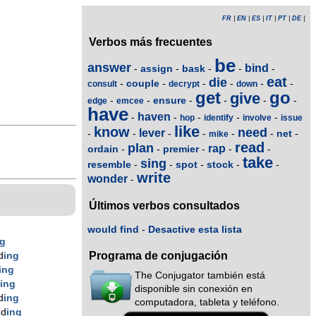
FR
|
EN
|
ES
|
IT
|
PT
|
DE
|
Verbos más frecuentes
be
answer
bind
assign
bask
-
-
-
-
-
eat
die
couple
-
-
-
-
-
-
consult
decrypt
down
get
go
give
ensure
-
-
-
-
-
-
edge
emcee
have
haven
-
-
-
-
-
hop
identify
involve
issue
like
know
need
lever
net
-
-
-
-
-
-
-
mike
read
plan
rap
ordain
premier
-
-
-
-
-
take
sing
resemble
spot
stock
-
-
-
-
-
write
wonder
-
Últimos verbos consultados
would find
-
Desactive esta lista
ng
Programa de conjugación
d
ing
ing
The Conjugator también está
d
ing
disponible sin conexión en
d
ing
computadora, tableta y teléfono.
nd
ing