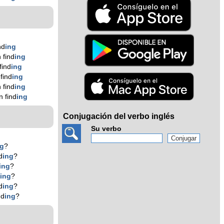
nd
ing
 find
ing
find
ing
find
ing
 find
ing
 find
ing
Conjugación del verbo inglés
Su verbo
ng
?
d
ing
?
ing
?
d
ing
?
d
ing
?
nd
ing
?