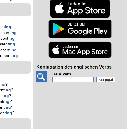
ent
ing
resent
ing
esent
ing
esent
ing
resent
ing
resent
ing
Konjugation des englischen Verbs
Dein Verb
ing
?
ent
ing
?
nt
ing
?
nt
ing
?
ent
ing
?
ent
ing
?