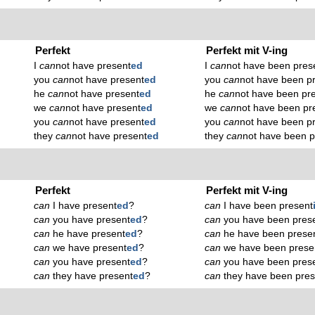
Perfekt
Perfekt mit V-ing
I
can
not have present
ed
I
can
not have been pres
you
can
not have present
ed
you
can
not have been p
he
can
not have present
ed
he
can
not have been pr
we
can
not have present
ed
we
can
not have been pr
you
can
not have present
ed
you
can
not have been p
they
can
not have present
ed
they
can
not have been p
Perfekt
Perfekt mit V-ing
can
I have present
ed
?
can
I have been present
can
you have present
ed
?
can
you have been pres
can
he have present
ed
?
can
he have been prese
can
we have present
ed
?
can
we have been prese
can
you have present
ed
?
can
you have been pres
can
they have present
ed
?
can
they have been pres