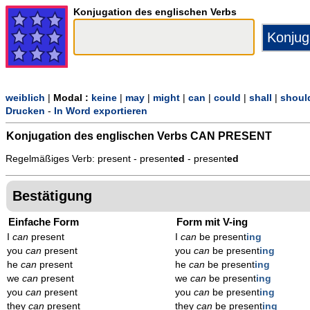
Konjugation des englischen Verbs
weiblich
|
Modal :
keine
|
may
|
might
|
can
|
could
|
shall
|
shoul
Drucken
-
In Word exportieren
Konjugation des englischen Verbs
CAN PRESENT
Regelmäßiges Verb: present - present
ed
- present
ed
Bestätigung
Einfache Form
Form mit V-ing
I
can
present
I
can
be present
ing
you
can
present
you
can
be present
ing
he
can
present
he
can
be present
ing
we
can
present
we
can
be present
ing
you
can
present
you
can
be present
ing
they
can
present
they
can
be present
ing