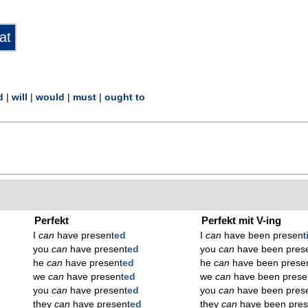
d
|
will
|
would
|
must
|
ought to
Perfekt
Perfekt mit V-ing
I
can
have present
ed
I
can
have been present
you
can
have present
ed
you
can
have been pres
he
can
have present
ed
he
can
have been prese
we
can
have present
ed
we
can
have been prese
you
can
have present
ed
you
can
have been pres
they
can
have present
ed
they
can
have been pres