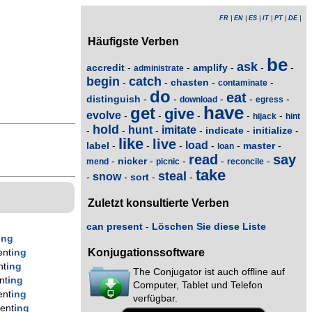
FR
|
EN
|
ES
|
IT
|
PT
|
DE
|
Häufigste Verben
be
ask
accredit
amplify
-
-
-
-
-
administrate
begin
catch
chasten
-
-
-
-
contaminate
do
eat
distinguish
-
-
-
-
-
download
egress
have
get
give
evolve
-
-
-
-
-
hijack
hint
hold
hunt
imitate
indicate
initialize
-
-
-
-
-
-
like
live
load
label
master
-
-
-
-
-
-
loan
read
say
nicker
-
-
-
-
-
mend
picnic
reconcile
take
steal
snow
sort
-
-
-
-
Zuletzt konsultierte Verben
can present
-
Löschen Sie diese Liste
ing
Konjugationssoftware
ent
ing
nt
ing
The Conjugator ist auch offline auf
nt
ing
Computer, Tablet und Telefon
ent
ing
verfügbar.
ent
ing