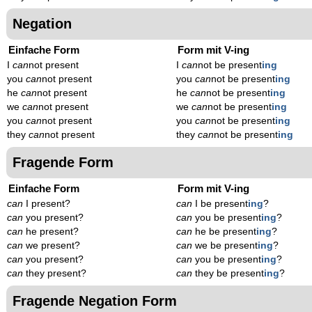
Negation
Einfache Form
Form mit V-ing
I
can
not present
I
can
not be present
ing
you
can
not present
you
can
not be present
ing
he
can
not present
he
can
not be present
ing
we
can
not present
we
can
not be present
ing
you
can
not present
you
can
not be present
ing
they
can
not present
they
can
not be present
ing
Fragende Form
Einfache Form
Form mit V-ing
can
I present?
can
I be present
ing
?
can
you present?
can
you be present
ing
?
can
he present?
can
he be present
ing
?
can
we present?
can
we be present
ing
?
can
you present?
can
you be present
ing
?
can
they present?
can
they be present
ing
?
Fragende Negation Form