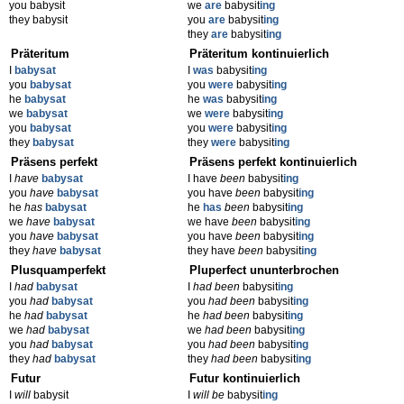
you babysit
we
are
babysit
ing
they babysit
you
are
babysit
ing
they
are
babysit
ing
Präteritum
Präteritum kontinuierlich
I
babysat
I
was
babysit
ing
you
babysat
you
were
babysit
ing
he
babysat
he
was
babysit
ing
we
babysat
we
were
babysit
ing
you
babysat
you
were
babysit
ing
they
babysat
they
were
babysit
ing
Präsens perfekt
Präsens perfekt kontinuierlich
I
have
babysat
I have
been
babysit
ing
you
have
babysat
you have
been
babysit
ing
he
has
babysat
he
has
been
babysit
ing
we
have
babysat
we have
been
babysit
ing
you
have
babysat
you have
been
babysit
ing
they
have
babysat
they have
been
babysit
ing
Plusquamperfekt
Pluperfect ununterbrochen
I
had
babysat
I
had been
babysit
ing
you
had
babysat
you
had been
babysit
ing
he
had
babysat
he
had been
babysit
ing
we
had
babysat
we
had been
babysit
ing
you
had
babysat
you
had been
babysit
ing
they
had
babysat
they
had been
babysit
ing
Futur
Futur kontinuierlich
I
will
babysit
I
will be
babysit
ing