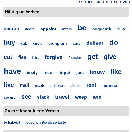
FR
|
EN
|
ES
|
IT
|
PT
|
DE
|
Häufigste Verben
be
accrue
appoint
bequeath
-
adore
-
-
attain
-
-
-
bully
-
do
buy
deliver
complain
-
cab
-
circle
-
-
cure
-
-
-
get
give
eat
forgive
flee
flirt
-
-
-
-
founder
-
-
-
have
like
know
imply
incur
input
just
-
-
-
-
-
-
-
live
rent
mail
mark
request
-
-
-
mistreat
-
picnic
-
-
-
see
travel
win
stack
weep
secure
-
-
-
-
-
Zuletzt konsultierte Verben
to babysit
-
Löschen Sie diese Liste