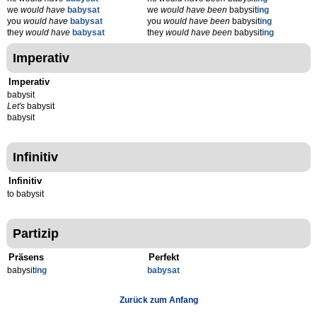
we
would have
babysat
we
would have been
babysit
ing
you
would have
babysat
you
would have been
babysit
ing
they
would have
babysat
they
would have been
babysit
ing
Imperativ
Imperativ
babysit
Let's
babysit
babysit
Infinitiv
Infinitiv
to babysit
Partizip
Präsens
Perfekt
babysit
ing
babysat
Zurück zum Anfang