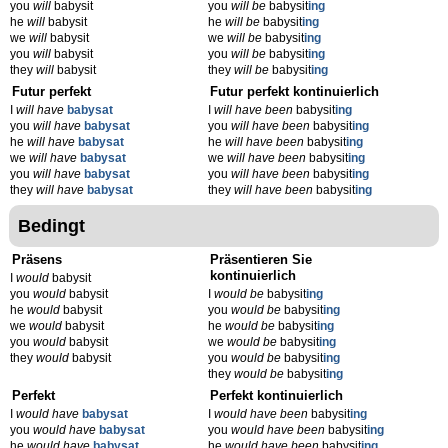
you
will
babysit
you
will be
babysit
ing
he
will
babysit
he
will be
babysit
ing
we
will
babysit
we
will be
babysit
ing
you
will
babysit
you
will be
babysit
ing
they
will
babysit
they
will be
babysit
ing
Futur perfekt
Futur perfekt kontinuierlich
I
will have
babysat
I
will have been
babysit
ing
you
will have
babysat
you
will have been
babysit
ing
he
will have
babysat
he
will have been
babysit
ing
we
will have
babysat
we
will have been
babysit
ing
you
will have
babysat
you
will have been
babysit
ing
they
will have
babysat
they
will have been
babysit
ing
Bedingt
Präsens
Präsentieren Sie
kontinuierlich
I
would
babysit
you
would
babysit
I
would be
babysit
ing
he
would
babysit
you
would be
babysit
ing
we
would
babysit
he
would be
babysit
ing
you
would
babysit
we
would be
babysit
ing
they
would
babysit
you
would be
babysit
ing
they
would be
babysit
ing
Perfekt
Perfekt kontinuierlich
I
would have
babysat
I
would have been
babysit
ing
you
would have
babysat
you
would have been
babysit
ing
he
would have
babysat
he
would have been
babysit
ing