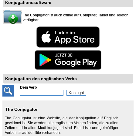
Konjugationssoftware
The Conjugator ist auch offline auf Computer, Tablet und Telefon
verfügbar.
Konjugation des englischen Verbs
Dein Verb
The Conjugator
The Conjugator ist eine Website, die der Konjugation auf Englisch
gewidmet ist. Sie werden alle englischen Verben finden, die zu allen
Zeiten und in allen Modi konjugiert sind. Eine Liste unregelmäßiger
Verben ist auf der Site vorhanden.