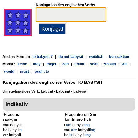
Konjugation des englischen Verbs
Andere Formen
to babysit ?
|
do not babysit
|
weiblich
|
kontraktion
Modal :
keine
|
may
|
might
|
can
|
could
|
shall
|
should
|
will
|
would
|
must
|
ought to
Konjugation des englischen Verbs
TO BABYSIT
Unregelmäßiges Verb: babysit -
babysat
-
babysat
Indikativ
Präsens
Präsentieren Sie
kontinuierlich
I babysit
you babysit
I
am
babysit
ing
he babysit
s
you
are
babysit
ing
we babysit
he
is
babysit
ing