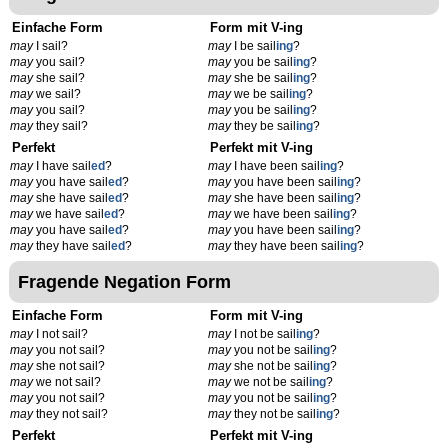
Einfache Form
Form mit V-ing
may
I sail?
may
I be sail
ing
?
may
you sail?
may
you be sail
ing
?
may
she sail?
may
she be sail
ing
?
may
we sail?
may
we be sail
ing
?
may
you sail?
may
you be sail
ing
?
may
they sail?
may
they be sail
ing
?
Perfekt
Perfekt mit V-ing
may
I have sail
ed
?
may
I have been sail
ing
?
may
you have sail
ed
?
may
you have been sail
ing
?
may
she have sail
ed
?
may
she have been sail
ing
?
may
we have sail
ed
?
may
we have been sail
ing
?
may
you have sail
ed
?
may
you have been sail
ing
?
may
they have sail
ed
?
may
they have been sail
ing
?
Fragende Negation Form
Einfache Form
Form mit V-ing
may
I not sail?
may
I not be sail
ing
?
may
you not sail?
may
you not be sail
ing
?
may
she not sail?
may
she not be sail
ing
?
may
we not sail?
may
we not be sail
ing
?
may
you not sail?
may
you not be sail
ing
?
may
they not sail?
may
they not be sail
ing
?
Perfekt
Perfekt mit V-ing