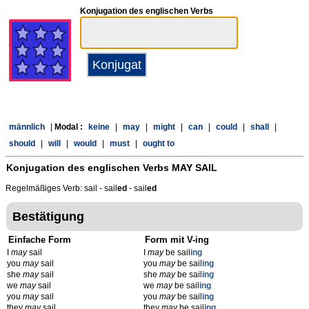
Konjugation des englischen Verbs
männlich
|
Modal :
keine
|
may
|
might
|
can
|
could
|
shall
|
should
|
will
|
would
|
must
|
ought to
Konjugation des englischen Verbs
MAY SAIL
Regelmäßiges Verb: sail - sail
ed
- sail
ed
Bestätigung
Einfache Form
Form mit V-ing
I
may
sail
I
may
be sail
ing
you
may
sail
you
may
be sail
ing
she
may
sail
she
may
be sail
ing
we
may
sail
we
may
be sail
ing
you
may
sail
you
may
be sail
ing
they
may
sail
they
may
be sail
ing