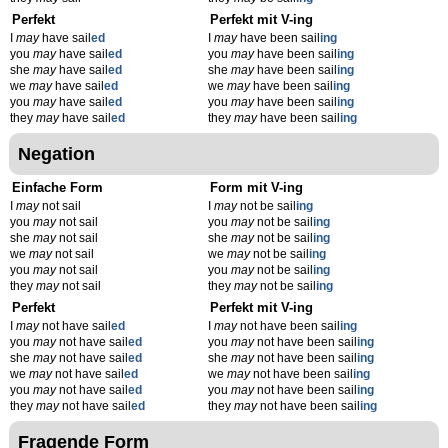
Perfekt
Perfekt mit V-ing
I
may
have sail
ed
I
may
have been sail
ing
you
may
have sail
ed
you
may
have been sail
ing
she
may
have sail
ed
she
may
have been sail
ing
we
may
have sail
ed
we
may
have been sail
ing
you
may
have sail
ed
you
may
have been sail
ing
they
may
have sail
ed
they
may
have been sail
ing
Negation
Einfache Form
Form mit V-ing
I
may
not sail
I
may
not be sail
ing
you
may
not sail
you
may
not be sail
ing
she
may
not sail
she
may
not be sail
ing
we
may
not sail
we
may
not be sail
ing
you
may
not sail
you
may
not be sail
ing
they
may
not sail
they
may
not be sail
ing
Perfekt
Perfekt mit V-ing
I
may
not have sail
ed
I
may
not have been sail
ing
you
may
not have sail
ed
you
may
not have been sail
ing
she
may
not have sail
ed
she
may
not have been sail
ing
we
may
not have sail
ed
we
may
not have been sail
ing
you
may
not have sail
ed
you
may
not have been sail
ing
they
may
not have sail
ed
they
may
not have been sail
ing
Fragende Form