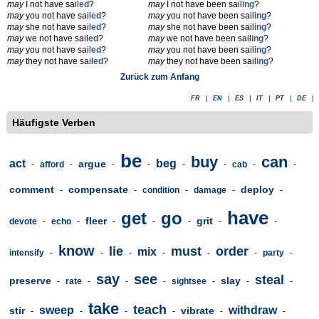
may
I not have sail
ed
?
may
I not have been sail
ing
?
may
you not have sail
ed
?
may
you not have been sail
ing
?
may
she not have sail
ed
?
may
she not have been sail
ing
?
may
we not have sail
ed
?
may
we not have been sail
ing
?
may
you not have sail
ed
?
may
you not have been sail
ing
?
may
they not have sail
ed
?
may
they not have been sail
ing
?
Zurück zum Anfang
FR
|
EN
|
ES
|
IT
|
PT
|
DE
|
Häufigste Verben
be
buy
can
act
beg
argue
-
afford
-
-
-
-
-
cab
-
-
comment
compensate
deploy
-
-
condition
-
damage
-
-
have
get
go
fleer
grit
devote
-
echo
-
-
-
-
-
-
know
lie
must
order
mix
intensify
-
-
-
-
-
-
party
-
say
see
steal
preserve
slay
-
rate
-
-
-
sightsee
-
-
-
take
teach
sweep
withdraw
stir
vibrate
-
-
-
-
-
-