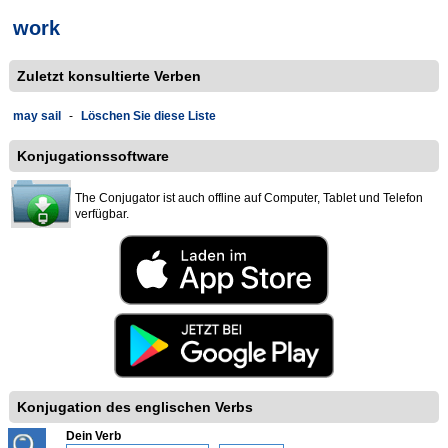
work
Zuletzt konsultierte Verben
may sail
-
Löschen Sie diese Liste
Konjugationssoftware
The Conjugator ist auch offline auf Computer, Tablet und Telefon
verfügbar.
Konjugation des englischen Verbs
Dein Verb