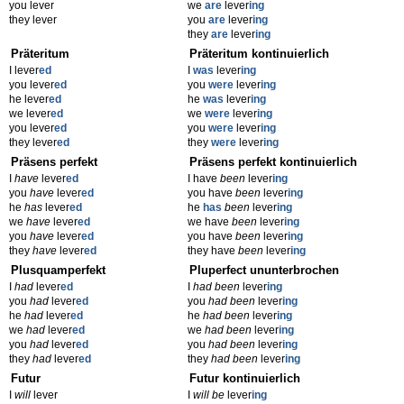
you lever
we
are
lever
ing
they lever
you
are
lever
ing
they
are
lever
ing
Präteritum
Präteritum kontinuierlich
I lever
ed
I
was
lever
ing
you lever
ed
you
were
lever
ing
he lever
ed
he
was
lever
ing
we lever
ed
we
were
lever
ing
you lever
ed
you
were
lever
ing
they lever
ed
they
were
lever
ing
Präsens perfekt
Präsens perfekt kontinuierlich
I
have
lever
ed
I have
been
lever
ing
you
have
lever
ed
you have
been
lever
ing
he
has
lever
ed
he
has
been
lever
ing
we
have
lever
ed
we have
been
lever
ing
you
have
lever
ed
you have
been
lever
ing
they
have
lever
ed
they have
been
lever
ing
Plusquamperfekt
Pluperfect ununterbrochen
I
had
lever
ed
I
had been
lever
ing
you
had
lever
ed
you
had been
lever
ing
he
had
lever
ed
he
had been
lever
ing
we
had
lever
ed
we
had been
lever
ing
you
had
lever
ed
you
had been
lever
ing
they
had
lever
ed
they
had been
lever
ing
Futur
Futur kontinuierlich
I
will
lever
I
will be
lever
ing