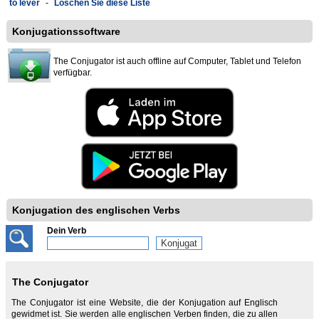
to lever
-
Löschen Sie diese Liste
Konjugationssoftware
The Conjugator ist auch offline auf Computer, Tablet und Telefon
verfügbar.
Konjugation des englischen Verbs
Dein Verb
The Conjugator
The Conjugator ist eine Website, die der Konjugation auf Englisch
gewidmet ist. Sie werden alle englischen Verben finden, die zu allen