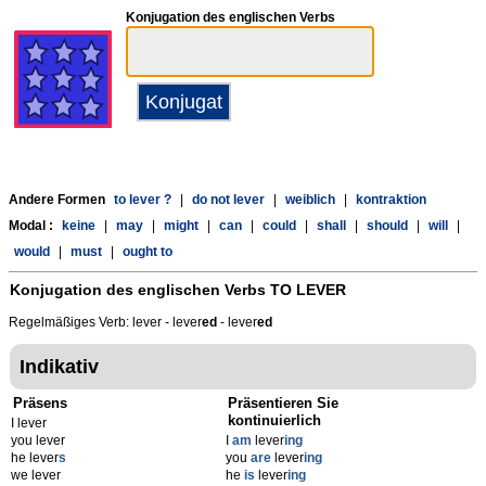
Konjugation des englischen Verbs
Andere Formen
to lever ?
|
do not lever
|
weiblich
|
kontraktion
Modal :
keine
|
may
|
might
|
can
|
could
|
shall
|
should
|
will
|
would
|
must
|
ought to
Konjugation des englischen Verbs
TO LEVER
Regelmäßiges Verb: lever - lever
ed
- lever
ed
Indikativ
Präsens
Präsentieren Sie
kontinuierlich
I lever
you lever
I
am
lever
ing
he lever
s
you
are
lever
ing
we lever
he
is
lever
ing