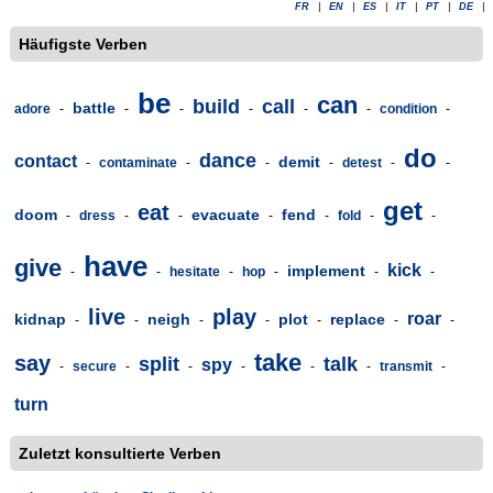
FR
|
EN
|
ES
|
IT
|
PT
|
DE
|
Häufigste Verben
be
can
build
call
battle
adore
-
-
-
-
-
-
condition
-
do
dance
contact
demit
-
contaminate
-
-
-
detest
-
-
get
eat
doom
evacuate
fend
-
dress
-
-
-
-
fold
-
-
have
give
kick
implement
-
-
hesitate
-
hop
-
-
-
live
play
roar
kidnap
neigh
plot
replace
-
-
-
-
-
-
-
take
say
split
talk
spy
-
secure
-
-
-
-
-
transmit
-
turn
Zuletzt konsultierte Verben