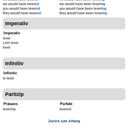
we
would have
lever
ed
we
would have been
lever
ing
you
would have
lever
ed
you
would have been
lever
ing
they
would have
lever
ed
they
would have been
lever
ing
Imperativ
Imperativ
lever
Let's
lever
lever
Infinitiv
Infinitiv
to lever
Partizip
Präsens
Perfekt
lever
ing
lever
ed
Zurück zum Anfang