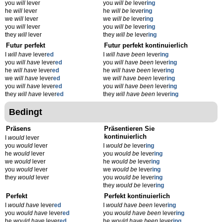
you
will
lever
you
will be
lever
ing
he
will
lever
he
will be
lever
ing
we
will
lever
we
will be
lever
ing
you
will
lever
you
will be
lever
ing
they
will
lever
they
will be
lever
ing
Futur perfekt
Futur perfekt kontinuierlich
I
will have
lever
ed
I
will have been
lever
ing
you
will have
lever
ed
you
will have been
lever
ing
he
will have
lever
ed
he
will have been
lever
ing
we
will have
lever
ed
we
will have been
lever
ing
you
will have
lever
ed
you
will have been
lever
ing
they
will have
lever
ed
they
will have been
lever
ing
Bedingt
Präsens
Präsentieren Sie
kontinuierlich
I
would
lever
you
would
lever
I
would be
lever
ing
he
would
lever
you
would be
lever
ing
we
would
lever
he
would be
lever
ing
you
would
lever
we
would be
lever
ing
they
would
lever
you
would be
lever
ing
they
would be
lever
ing
Perfekt
Perfekt kontinuierlich
I
would have
lever
ed
I
would have been
lever
ing
you
would have
lever
ed
you
would have been
lever
ing
he
would have
lever
ed
he
would have been
lever
ing