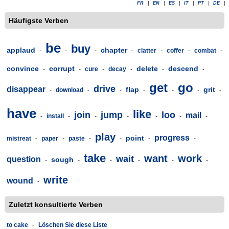
FR
|
EN
|
ES
|
IT
|
PT
|
DE
|
Häufigste Verben
be
buy
applaud
chapter
-
-
-
-
clatter
-
coffer
-
combat
-
convince
corrupt
delete
descend
-
-
cure
-
decay
-
-
-
get
go
drive
disappear
flap
grit
-
download
-
-
-
-
-
-
have
like
join
jump
loo
mail
-
install
-
-
-
-
-
-
play
progress
point
mistreat
-
paper
-
paste
-
-
-
-
take
want
work
wait
question
sough
-
-
-
-
-
-
write
wound
-
Zuletzt konsultierte Verben
to cake
-
Löschen Sie diese Liste