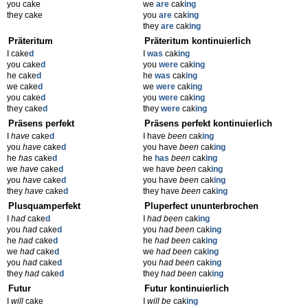
you cake
we
are
cak
ing
they cake
you
are
cak
ing
they
are
cak
ing
Präteritum
Präteritum kontinuierlich
I cake
d
I
was
cak
ing
you cake
d
you
were
cak
ing
he cake
d
he
was
cak
ing
we cake
d
we
were
cak
ing
you cake
d
you
were
cak
ing
they cake
d
they
were
cak
ing
Präsens perfekt
Präsens perfekt kontinuierlich
I
have
cake
d
I have
been
cak
ing
you
have
cake
d
you have
been
cak
ing
he
has
cake
d
he
has
been
cak
ing
we
have
cake
d
we have
been
cak
ing
you
have
cake
d
you have
been
cak
ing
they
have
cake
d
they have
been
cak
ing
Plusquamperfekt
Pluperfect ununterbrochen
I
had
cake
d
I
had been
cak
ing
you
had
cake
d
you
had been
cak
ing
he
had
cake
d
he
had been
cak
ing
we
had
cake
d
we
had been
cak
ing
you
had
cake
d
you
had been
cak
ing
they
had
cake
d
they
had been
cak
ing
Futur
Futur kontinuierlich
I
will
cake
I
will be
cak
ing