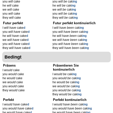
you
will
cake
you
will be
cak
ing
he
will
cake
he
will be
cak
ing
we
will
cake
we
will be
cak
ing
you
will
cake
you
will be
cak
ing
they
will
cake
they
will be
cak
ing
Futur perfekt
Futur perfekt kontinuierlich
I
will have
cake
d
I
will have been
cak
ing
you
will have
cake
d
you
will have been
cak
ing
he
will have
cake
d
he
will have been
cak
ing
we
will have
cake
d
we
will have been
cak
ing
you
will have
cake
d
you
will have been
cak
ing
they
will have
cake
d
they
will have been
cak
ing
Bedingt
Präsens
Präsentieren Sie
kontinuierlich
I
would
cake
you
would
cake
I
would be
cak
ing
he
would
cake
you
would be
cak
ing
we
would
cake
he
would be
cak
ing
you
would
cake
we
would be
cak
ing
they
would
cake
you
would be
cak
ing
they
would be
cak
ing
Perfekt
Perfekt kontinuierlich
I
would have
cake
d
I
would have been
cak
ing
you
would have
cake
d
you
would have been
cak
ing
he
would have
cake
d
he
would have been
cak
ing