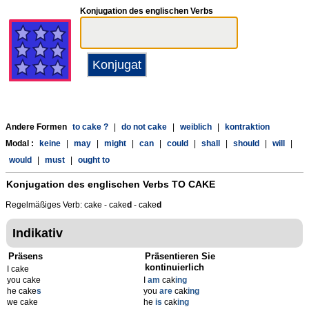
Konjugation des englischen Verbs
Andere Formen
to cake ?
|
do not cake
|
weiblich
|
kontraktion
Modal :
keine
|
may
|
might
|
can
|
could
|
shall
|
should
|
will
|
would
|
must
|
ought to
Konjugation des englischen Verbs
TO CAKE
Regelmäßiges Verb: cake - cake
d
- cake
d
Indikativ
Präsens
Präsentieren Sie
kontinuierlich
I cake
you cake
I
am
cak
ing
he cake
s
you
are
cak
ing
we cake
he
is
cak
ing