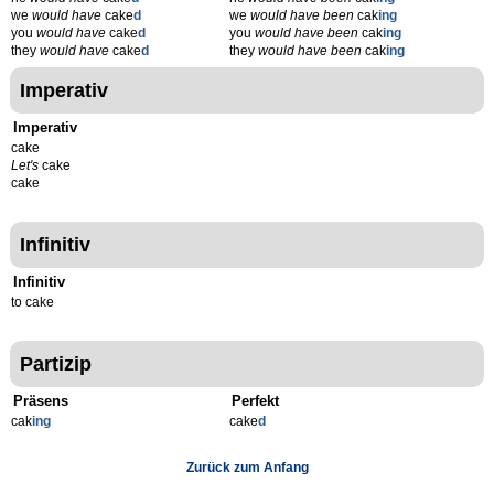
we
would have
cake
d
we
would have been
cak
ing
you
would have
cake
d
you
would have been
cak
ing
they
would have
cake
d
they
would have been
cak
ing
Imperativ
Imperativ
cake
Let's
cake
cake
Infinitiv
Infinitiv
to cake
Partizip
Präsens
Perfekt
cak
ing
cake
d
Zurück zum Anfang