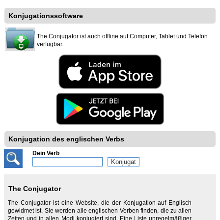
Konjugationssoftware
The Conjugator ist auch offline auf Computer, Tablet und Telefon
verfügbar.
Konjugation des englischen Verbs
Dein Verb
The Conjugator
The Conjugator ist eine Website, die der Konjugation auf Englisch
gewidmet ist. Sie werden alle englischen Verben finden, die zu allen
Zeiten und in allen Modi konjugiert sind. Eine Liste unregelmäßiger