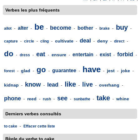
Verbes les plus fréquents
be
buy
become
alter
bother
allot
-
-
-
-
-
brake
-
-
deal
cultivate
deny
capture
-
circle
-
cling
-
-
-
-
direct
-
do
eat
forbid
entertain
exist
ensure
-
dress
-
-
-
-
-
-
have
go
guarantee
glad
jest
joke
forest
-
-
-
-
-
-
-
like
know
live
lead
kidnap
overhang
-
-
-
-
-
-
take
see
phone
reed
whine
-
-
rush
-
-
sunbathe
-
-
Derniers verbes consultés
to cake
-
Effacer cette liste
Règle du verbe to cake