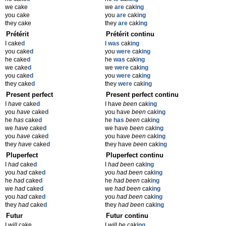
we cake
we
are
cak
ing
you cake
you
are
cak
ing
they cake
they
are
cak
ing
Prétérit
Prétérit continu
I cake
d
I
was
cak
ing
you cake
d
you
were
cak
ing
he cake
d
he
was
cak
ing
we cake
d
we
were
cak
ing
you cake
d
you
were
cak
ing
they cake
d
they
were
cak
ing
Present perfect
Present perfect continu
I
have
cake
d
I have
been
cak
ing
you
have
cake
d
you have
been
cak
ing
he
has
cake
d
he
has
been
cak
ing
we
have
cake
d
we have
been
cak
ing
you
have
cake
d
you have
been
cak
ing
they
have
cake
d
they have
been
cak
ing
Pluperfect
Pluperfect continu
I
had
cake
d
I
had been
cak
ing
you
had
cake
d
you
had been
cak
ing
he
had
cake
d
he
had been
cak
ing
we
had
cake
d
we
had been
cak
ing
you
had
cake
d
you
had been
cak
ing
they
had
cake
d
they
had been
cak
ing
Futur
Futur continu
I
will
cake
I
will be
cak
ing