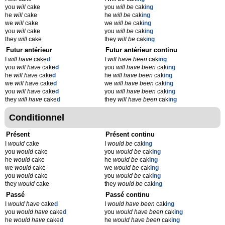
you
will
cake
you
will be
cak
ing
he
will
cake
he
will be
cak
ing
we
will
cake
we
will be
cak
ing
you
will
cake
you
will be
cak
ing
they
will
cake
they
will be
cak
ing
Futur antérieur
Futur antérieur continu
I
will have
cake
d
I
will have been
cak
ing
you
will have
cake
d
you
will have been
cak
ing
he
will have
cake
d
he
will have been
cak
ing
we
will have
cake
d
we
will have been
cak
ing
you
will have
cake
d
you
will have been
cak
ing
they
will have
cake
d
they
will have been
cak
ing
Conditionnel
Présent
Présent continu
I
would
cake
I
would be
cak
ing
you
would
cake
you
would be
cak
ing
he
would
cake
he
would be
cak
ing
we
would
cake
we
would be
cak
ing
you
would
cake
you
would be
cak
ing
they
would
cake
they
would be
cak
ing
Passé
Passé continu
I
would have
cake
d
I
would have been
cak
ing
you
would have
cake
d
you
would have been
cak
ing
he
would have
cake
d
he
would have been
cak
ing