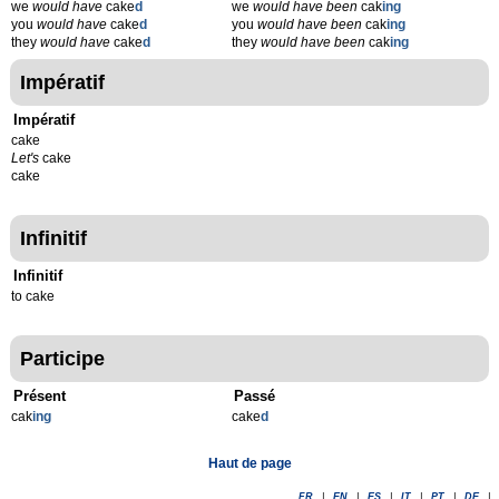
we
would have
cake
d
we
would have been
cak
ing
you
would have
cake
d
you
would have been
cak
ing
they
would have
cake
d
they
would have been
cak
ing
Impératif
Impératif
cake
Let's
cake
cake
Infinitif
Infinitif
to cake
Participe
Présent
Passé
cak
ing
cake
d
Haut de page
FR
|
EN
|
ES
|
IT
|
PT
|
DE
|