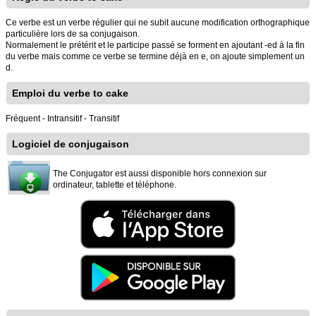
Ce verbe est un verbe régulier qui ne subit aucune modification orthographique
particulière lors de sa conjugaison.
Normalement le prétérit et le participe passé se forment en ajoutant -ed à la fin
du verbe mais comme ce verbe se termine déjà en e, on ajoute simplement un
d.
Emploi du verbe to cake
Fréquent - Intransitif - Transitif
Logiciel de conjugaison
The Conjugator est aussi disponible hors connexion sur
ordinateur, tablette et téléphone.