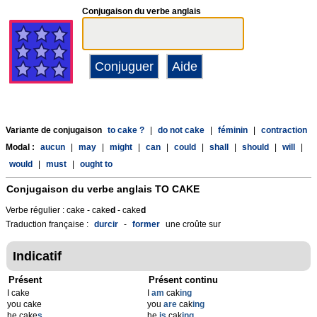
Conjugaison du verbe anglais
Variante de conjugaison
to cake ?
|
do not cake
|
féminin
|
contraction
Modal :
aucun
|
may
|
might
|
can
|
could
|
shall
|
should
|
will
|
would
|
must
|
ought to
Conjugaison du verbe anglais
TO CAKE
Verbe régulier : cake - cake
d
- cake
d
Traduction française :
durcir
-
former
une croûte sur
Indicatif
Présent
Présent continu
I cake
I
am
cak
ing
you cake
you
are
cak
ing
he cake
s
he
is
cak
ing