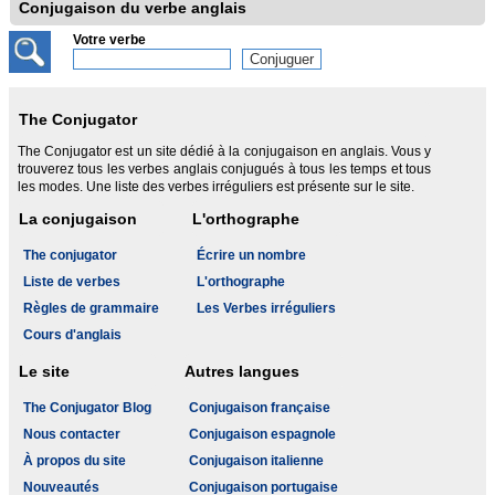
Conjugaison du verbe anglais
Votre verbe
The Conjugator
The Conjugator est un site dédié à la conjugaison en anglais. Vous y
trouverez tous les verbes anglais conjugués à tous les temps et tous
les modes. Une liste des verbes irréguliers est présente sur le site.
La conjugaison
L'orthographe
The conjugator
Écrire un nombre
Liste de verbes
L'orthographe
Règles de grammaire
Les Verbes irréguliers
Cours d'anglais
Le site
Autres langues
The Conjugator Blog
Conjugaison française
Nous contacter
Conjugaison espagnole
À propos du site
Conjugaison italienne
Nouveautés
Conjugaison portugaise