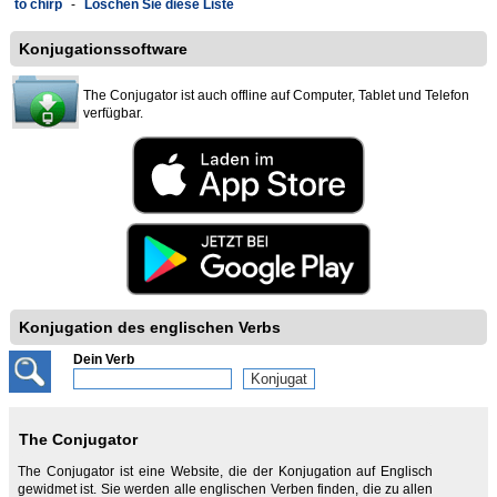
to chirp
-
Löschen Sie diese Liste
Konjugationssoftware
The Conjugator ist auch offline auf Computer, Tablet und Telefon
verfügbar.
Konjugation des englischen Verbs
Dein Verb
The Conjugator
The Conjugator ist eine Website, die der Konjugation auf Englisch
gewidmet ist. Sie werden alle englischen Verben finden, die zu allen