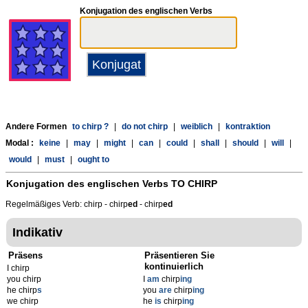
Konjugation des englischen Verbs
Andere Formen
to chirp ?
|
do not chirp
|
weiblich
|
kontraktion
Modal :
keine
|
may
|
might
|
can
|
could
|
shall
|
should
|
will
|
would
|
must
|
ought to
Konjugation des englischen Verbs
TO CHIRP
Regelmäßiges Verb: chirp - chirp
ed
- chirp
ed
Indikativ
Präsens
Präsentieren Sie
kontinuierlich
I chirp
you chirp
I
am
chirp
ing
he chirp
s
you
are
chirp
ing
we chirp
he
is
chirp
ing