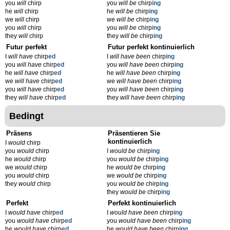
you
will
chirp
you
will be
chirp
ing
he
will
chirp
he
will be
chirp
ing
we
will
chirp
we
will be
chirp
ing
you
will
chirp
you
will be
chirp
ing
they
will
chirp
they
will be
chirp
ing
Futur perfekt
Futur perfekt kontinuierlich
I
will have
chirp
ed
I
will have been
chirp
ing
you
will have
chirp
ed
you
will have been
chirp
ing
he
will have
chirp
ed
he
will have been
chirp
ing
we
will have
chirp
ed
we
will have been
chirp
ing
you
will have
chirp
ed
you
will have been
chirp
ing
they
will have
chirp
ed
they
will have been
chirp
ing
Bedingt
Präsens
Präsentieren Sie
kontinuierlich
I
would
chirp
you
would
chirp
I
would be
chirp
ing
he
would
chirp
you
would be
chirp
ing
we
would
chirp
he
would be
chirp
ing
you
would
chirp
we
would be
chirp
ing
they
would
chirp
you
would be
chirp
ing
they
would be
chirp
ing
Perfekt
Perfekt kontinuierlich
I
would have
chirp
ed
I
would have been
chirp
ing
you
would have
chirp
ed
you
would have been
chirp
ing
he
would have
chirp
ed
he
would have been
chirp
ing