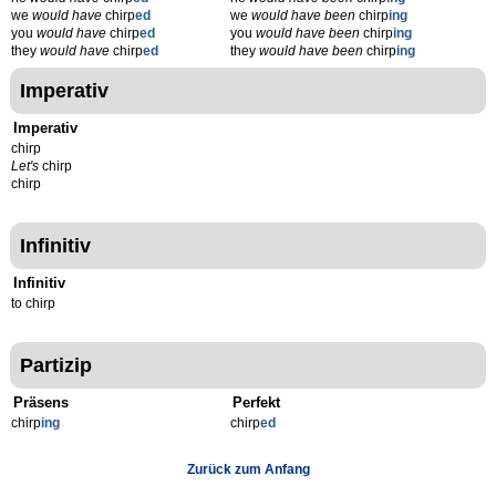
we
would have
chirp
ed
we
would have been
chirp
ing
you
would have
chirp
ed
you
would have been
chirp
ing
they
would have
chirp
ed
they
would have been
chirp
ing
Imperativ
Imperativ
chirp
Let's
chirp
chirp
Infinitiv
Infinitiv
to chirp
Partizip
Präsens
Perfekt
chirp
ing
chirp
ed
Zurück zum Anfang