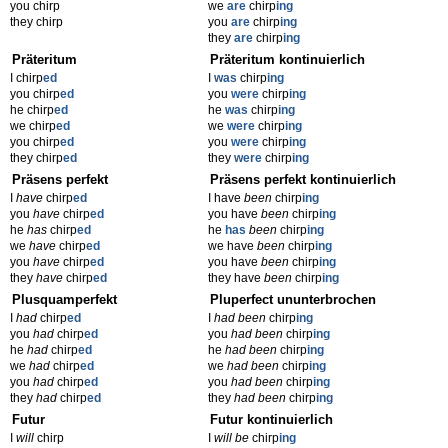
you chirp
we
are
chirp
ing
they chirp
you
are
chirp
ing
they
are
chirp
ing
Präteritum
Präteritum kontinuierlich
I chirp
ed
I
was
chirp
ing
you chirp
ed
you
were
chirp
ing
he chirp
ed
he
was
chirp
ing
we chirp
ed
we
were
chirp
ing
you chirp
ed
you
were
chirp
ing
they chirp
ed
they
were
chirp
ing
Präsens perfekt
Präsens perfekt kontinuierlich
I
have
chirp
ed
I have
been
chirp
ing
you
have
chirp
ed
you have
been
chirp
ing
he
has
chirp
ed
he
has
been
chirp
ing
we
have
chirp
ed
we have
been
chirp
ing
you
have
chirp
ed
you have
been
chirp
ing
they
have
chirp
ed
they have
been
chirp
ing
Plusquamperfekt
Pluperfect ununterbrochen
I
had
chirp
ed
I
had been
chirp
ing
you
had
chirp
ed
you
had been
chirp
ing
he
had
chirp
ed
he
had been
chirp
ing
we
had
chirp
ed
we
had been
chirp
ing
you
had
chirp
ed
you
had been
chirp
ing
they
had
chirp
ed
they
had been
chirp
ing
Futur
Futur kontinuierlich
I
will
chirp
I
will be
chirp
ing