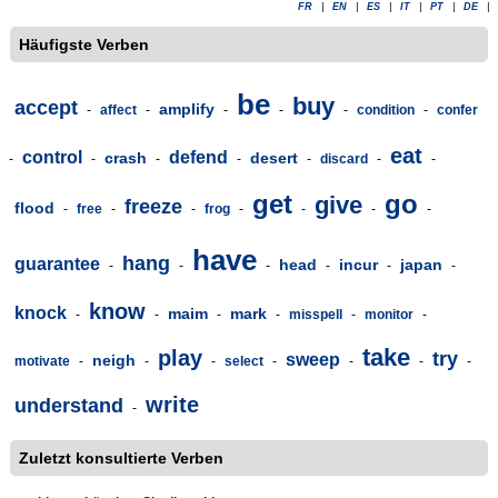
FR
|
EN
|
ES
|
IT
|
PT
|
DE
|
Häufigste Verben
be
buy
accept
amplify
-
affect
-
-
-
-
condition
-
confer
eat
control
defend
crash
desert
-
-
-
-
-
discard
-
-
get
go
give
freeze
flood
-
free
-
-
frog
-
-
-
-
have
hang
guarantee
head
incur
japan
-
-
-
-
-
-
know
knock
maim
mark
-
-
-
-
misspell
-
monitor
-
take
play
try
sweep
neigh
motivate
-
-
-
select
-
-
-
-
write
understand
-
Zuletzt konsultierte Verben