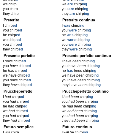
we chirp
we
are
chirp
ing
you chirp
you
are
chirp
ing
they chirp
they
are
chirp
ing
Preterito
Preterite continua
I chirp
ed
I
was
chirp
ing
you chirp
ed
you
were
chirp
ing
he chirp
ed
he
was
chirp
ing
we chirp
ed
we
were
chirp
ing
you chirp
ed
you
were
chirp
ing
they chirp
ed
they
were
chirp
ing
Presente perfetto
Presente perfetto continuo
I
have
chirp
ed
I have
been
chirp
ing
you
have
chirp
ed
you have
been
chirp
ing
he
has
chirp
ed
he
has
been
chirp
ing
we
have
chirp
ed
we have
been
chirp
ing
you
have
chirp
ed
you have
been
chirp
ing
they
have
chirp
ed
they have
been
chirp
ing
Piuccheperfetto
Piuccheperfetto continuo
I
had
chirp
ed
I
had been
chirp
ing
you
had
chirp
ed
you
had been
chirp
ing
he
had
chirp
ed
he
had been
chirp
ing
we
had
chirp
ed
we
had been
chirp
ing
you
had
chirp
ed
you
had been
chirp
ing
they
had
chirp
ed
they
had been
chirp
ing
Futuro semplice
Futuro continuo
I
will
chirp
I
will be
chirp
ing