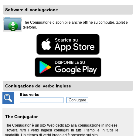
Software di coniugazione
The Conjugator è disponibile anche offline su computer, tablet e
telefono.
Coniugazione del verbo inglese
Il tuo verbo
The Conjugator
The Conjugator è un sito Web dedicato alla coniugazione in inglese.
Troverai tutti i verbi inglesi coniugati in tutti i tempi e in tutte le
modalità. Un elenco di verbi irregolari è presente sul sito.