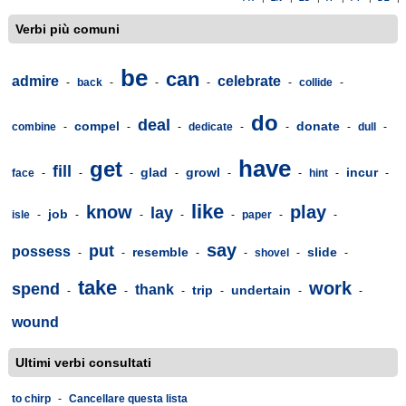
Verbi più comuni
be
can
admire
celebrate
-
back
-
-
-
-
collide
-
do
deal
compel
donate
combine
-
-
-
dedicate
-
-
-
dull
-
have
get
fill
glad
growl
incur
face
-
-
-
-
-
-
hint
-
-
like
know
play
lay
job
isle
-
-
-
-
-
paper
-
-
say
put
possess
resemble
slide
-
-
-
-
shovel
-
-
take
work
spend
thank
trip
undertain
-
-
-
-
-
-
wound
Ultimi verbi consultati
to chirp
-
Cancellare questa lista