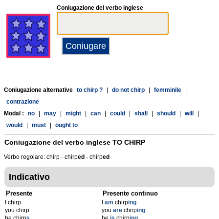
Coniugazione del verbo inglese
Coniugazione alternative
to chirp ?
|
do not chirp
|
femminile
|
contrazione
Modal :
no
|
may
|
might
|
can
|
could
|
shall
|
should
|
will
|
would
|
must
|
ought to
Coniugazione del verbo inglese
TO CHIRP
Verbo regolare: chirp - chirp
ed
- chirp
ed
Indicativo
Presente
Presente continuo
I chirp
I
am
chirp
ing
you chirp
you
are
chirp
ing
he chirp
s
he
is
chirp
ing