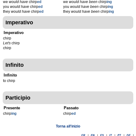
we
would have
chirp
ed
we
would have been
chirp
ing
you
would have
chirp
ed
you
would have been
chirp
ing
they
would have
chirp
ed
they
would have been
chirp
ing
Imperativo
Imperativo
chirp
Let's
chirp
chirp
Infinito
Infinito
to chirp
Participio
Presente
Passato
chirp
ing
chirp
ed
Torna all'inizio
FR
|
EN
|
ES
|
IT
|
PT
|
DE
|