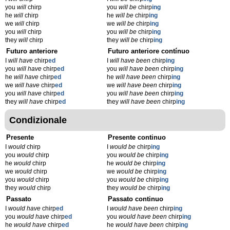
you
will
chirp
you
will be
chirp
ing
he
will
chirp
he
will be
chirp
ing
we
will
chirp
we
will be
chirp
ing
you
will
chirp
you
will be
chirp
ing
they
will
chirp
they
will be
chirp
ing
Futuro anteriore
Futuro anteriore contínuo
I
will have
chirp
ed
I
will have been
chirp
ing
you
will have
chirp
ed
you
will have been
chirp
ing
he
will have
chirp
ed
he
will have been
chirp
ing
we
will have
chirp
ed
we
will have been
chirp
ing
you
will have
chirp
ed
you
will have been
chirp
ing
they
will have
chirp
ed
they
will have been
chirp
ing
Condizionale
Presente
Presente continuo
I
would
chirp
I
would be
chirp
ing
you
would
chirp
you
would be
chirp
ing
he
would
chirp
he
would be
chirp
ing
we
would
chirp
we
would be
chirp
ing
you
would
chirp
you
would be
chirp
ing
they
would
chirp
they
would be
chirp
ing
Passato
Passato continuo
I
would have
chirp
ed
I
would have been
chirp
ing
you
would have
chirp
ed
you
would have been
chirp
ing
he
would have
chirp
ed
he
would have been
chirp
ing