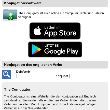
Konjugationssoftware
The Conjugator ist auch offline auf Computer, Tablet und Telefon
verfügbar.
Konjugation des englischen Verbs
Dein Verb
The Conjugator
The Conjugator ist eine Website, die der Konjugation auf Englisch
gewidmet ist. Sie werden alle englischen Verben finden, die zu allen
Zeiten und in allen Modi konjugiert sind. Eine Liste unregelmäßiger
Verben ist auf der Site vorhanden.