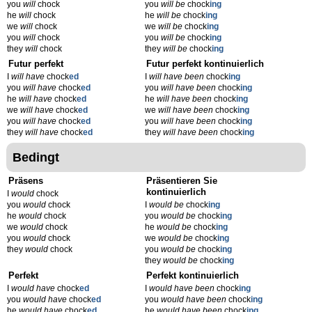
you
will
chock
you
will be
chock
ing
he
will
chock
he
will be
chock
ing
we
will
chock
we
will be
chock
ing
you
will
chock
you
will be
chock
ing
they
will
chock
they
will be
chock
ing
Futur perfekt
Futur perfekt kontinuierlich
I
will have
chock
ed
I
will have been
chock
ing
you
will have
chock
ed
you
will have been
chock
ing
he
will have
chock
ed
he
will have been
chock
ing
we
will have
chock
ed
we
will have been
chock
ing
you
will have
chock
ed
you
will have been
chock
ing
they
will have
chock
ed
they
will have been
chock
ing
Bedingt
Präsens
Präsentieren Sie
kontinuierlich
I
would
chock
you
would
chock
I
would be
chock
ing
he
would
chock
you
would be
chock
ing
we
would
chock
he
would be
chock
ing
you
would
chock
we
would be
chock
ing
they
would
chock
you
would be
chock
ing
they
would be
chock
ing
Perfekt
Perfekt kontinuierlich
I
would have
chock
ed
I
would have been
chock
ing
you
would have
chock
ed
you
would have been
chock
ing
he
would have
chock
ed
he
would have been
chock
ing