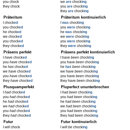
you chock
we
are
chock
ing
they chock
you
are
chock
ing
they
are
chock
ing
Präteritum
Präteritum kontinuierlich
I chock
ed
I
was
chock
ing
you chock
ed
you
were
chock
ing
he chock
ed
he
was
chock
ing
we chock
ed
we
were
chock
ing
you chock
ed
you
were
chock
ing
they chock
ed
they
were
chock
ing
Präsens perfekt
Präsens perfekt kontinuierlich
I
have
chock
ed
I have
been
chock
ing
you
have
chock
ed
you have
been
chock
ing
he
has
chock
ed
he
has
been
chock
ing
we
have
chock
ed
we have
been
chock
ing
you
have
chock
ed
you have
been
chock
ing
they
have
chock
ed
they have
been
chock
ing
Plusquamperfekt
Pluperfect ununterbrochen
I
had
chock
ed
I
had been
chock
ing
you
had
chock
ed
you
had been
chock
ing
he
had
chock
ed
he
had been
chock
ing
we
had
chock
ed
we
had been
chock
ing
you
had
chock
ed
you
had been
chock
ing
they
had
chock
ed
they
had been
chock
ing
Futur
Futur kontinuierlich
I
will
chock
I
will be
chock
ing