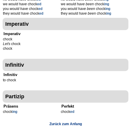
we
would have
chock
ed
we
would have been
chock
ing
you
would have
chock
ed
you
would have been
chock
ing
they
would have
chock
ed
they
would have been
chock
ing
Imperativ
Imperativ
chock
Let's
chock
chock
Infinitiv
Infinitiv
to chock
Partizip
Präsens
Perfekt
chock
ing
chock
ed
Zurück zum Anfang