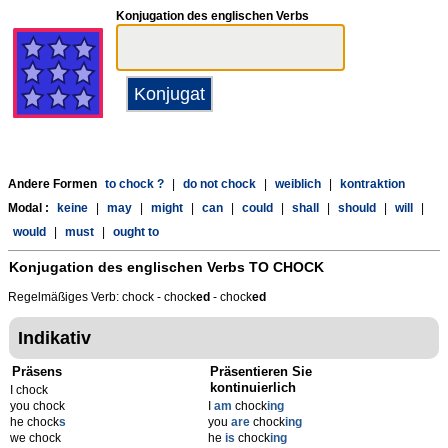
Konjugation des englischen Verbs
Andere Formen
to chock ?
|
do not chock
|
weiblich
|
kontraktion
Modal :
keine
|
may
|
might
|
can
|
could
|
shall
|
should
|
will
|
would
|
must
|
ought to
Konjugation des englischen Verbs
TO CHOCK
Regelmäßiges Verb: chock - chock
ed
- chock
ed
Indikativ
Präsens
Präsentieren Sie
kontinuierlich
I chock
you chock
I
am
chock
ing
he chock
s
you
are
chock
ing
we chock
he
is
chock
ing