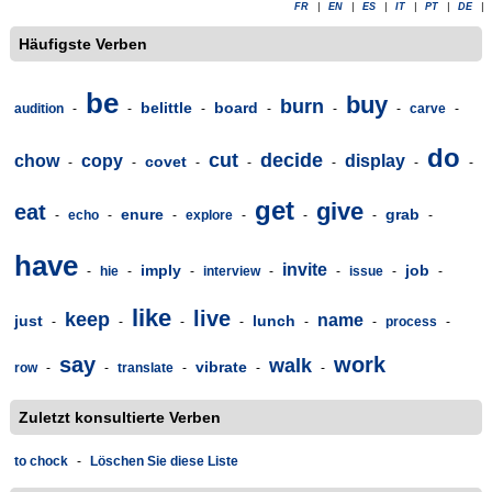
FR
|
EN
|
ES
|
IT
|
PT
|
DE
|
Häufigste Verben
be
buy
burn
belittle
board
audition
-
-
-
-
-
-
carve
-
do
cut
decide
chow
copy
display
covet
-
-
-
-
-
-
-
get
give
eat
enure
grab
-
echo
-
-
explore
-
-
-
-
have
invite
imply
job
-
hie
-
-
interview
-
-
issue
-
-
like
live
keep
name
just
lunch
-
-
-
-
-
-
process
-
say
work
walk
vibrate
row
-
-
translate
-
-
-
Zuletzt konsultierte Verben
to chock
-
Löschen Sie diese Liste