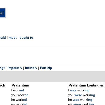
uld
|
must
|
ought to
ngt
|
Imperativ
|
Infinitiv
|
Partizip
lich
Präteritum
Präteritum kontinuierl
I work
ed
I
was
work
ing
you work
ed
you
were
work
ing
he work
ed
he
was
work
ing
we work
ed
we
were
work
ing