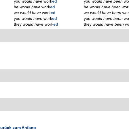
you
would have
work
ed
you
would have been
wo
he
would have
work
ed
he
would have been
wor
we
would have
work
ed
we
would have been
wor
you
would have
work
ed
you
would have been
wo
they
would have
work
ed
they
would have been
w
urück zum Anfang