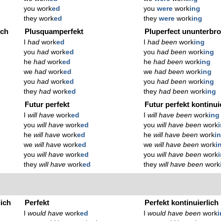
you work
ed
you
were
work
ing
they work
ed
they
were
work
ing
ich
Plusquamperfekt
Pluperfect ununterbr
I
had
work
ed
I
had been
work
ing
you
had
work
ed
you
had been
work
ing
he
had
work
ed
he
had been
work
ing
we
had
work
ed
we
had been
work
ing
you
had
work
ed
you
had been
work
ing
they
had
work
ed
they
had been
work
ing
Futur perfekt
Futur perfekt kontinui
I
will have
work
ed
I
will have been
work
ing
you
will have
work
ed
you
will have been
work
he
will have
work
ed
he
will have been
work
i
we
will have
work
ed
we
will have been
work
i
you
will have
work
ed
you
will have been
work
they
will have
work
ed
they
will have been
work
lich
Perfekt
Perfekt kontinuierlich
I
would have
work
ed
I
would have been
work