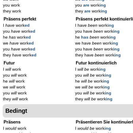
you work
you
are
work
ing
they work
they
are
work
ing
Präsens perfekt
Präsens perfekt kontinuierl
I
have
work
ed
I have
been
work
ing
you
have
work
ed
you have
been
work
ing
he
has
work
ed
he
has
been
work
ing
we
have
work
ed
we have
been
work
ing
you
have
work
ed
you have
been
work
ing
they
have
work
ed
they have
been
work
ing
Futur
Futur kontinuierlich
I
will
work
I
will be
work
ing
you
will
work
you
will be
work
ing
he
will
work
he
will be
work
ing
we
will
work
we
will be
work
ing
you
will
work
you
will be
work
ing
they
will
work
they
will be
work
ing
Bedingt
Präsens
Präsentieren Sie kontinuier
I
would
work
I
would be
work
ing