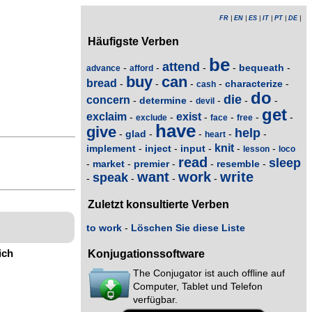
FR
|
EN
|
ES
|
IT
|
PT
|
DE
|
Häufigste Verben
be
attend
bequeath
-
-
-
-
-
advance
afford
buy
can
bread
characterize
-
-
-
-
-
cash
do
die
concern
determine
-
-
-
-
-
devil
get
exclaim
exist
-
-
-
-
-
-
exclude
face
free
have
give
help
glad
-
-
-
-
-
heart
knit
implement
inject
input
-
-
-
-
-
lesson
loco
read
sleep
market
premier
resemble
-
-
-
-
-
want
work
write
speak
-
-
-
-
Zuletzt konsultierte Verben
to work
-
Löschen Sie diese Liste
ich
Konjugationssoftware
The Conjugator ist auch offline auf
Computer, Tablet und Telefon
verfügbar.