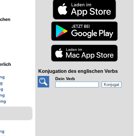
ochen
erlich
Konjugation des englischen Verbs
ing
Dein Verb
ng
ng
ing
ing
ing