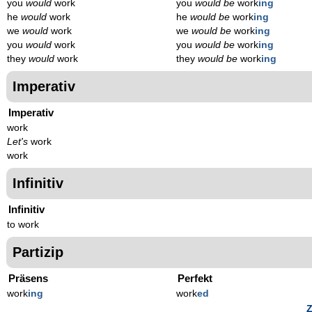
you
would
work
you
would be
work
ing
he
would
work
he
would be
work
ing
we
would
work
we
would be
work
ing
you
would
work
you
would be
work
ing
they
would
work
they
would be
work
ing
Imperativ
Imperativ
work
Let's
work
work
Infinitiv
Infinitiv
to work
Partizip
Präsens
Perfekt
work
ing
work
ed
Z