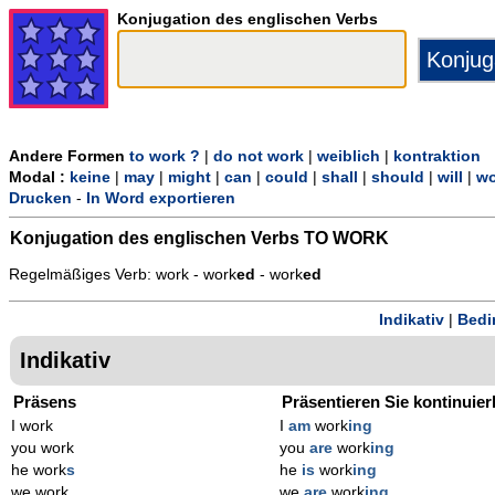
Konjugation des englischen Verbs
Andere Formen
to work ?
|
do not work
|
weiblich
|
kontraktion
Modal :
keine
|
may
|
might
|
can
|
could
|
shall
|
should
|
will
|
wo
Drucken
-
In Word exportieren
Konjugation des englischen Verbs
TO WORK
Regelmäßiges Verb: work - work
ed
- work
ed
Indikativ
|
Bedi
Indikativ
Präsens
Präsentieren Sie kontinuier
I work
I
am
work
ing
you work
you
are
work
ing
he work
s
he
is
work
ing
we work
we
are
work
ing