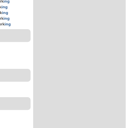
rk
ing
k
ing
k
ing
rk
ing
ork
ing