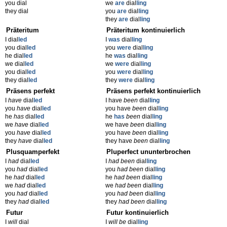
you dial
we
are
dial
ling
they dial
you
are
dial
ling
they
are
dial
ling
Präteritum
Präteritum kontinuierlich
I dial
led
I
was
dial
ling
you dial
led
you
were
dial
ling
he dial
led
he
was
dial
ling
we dial
led
we
were
dial
ling
you dial
led
you
were
dial
ling
they dial
led
they
were
dial
ling
Präsens perfekt
Präsens perfekt kontinuierlich
I
have
dial
led
I have
been
dial
ling
you
have
dial
led
you have
been
dial
ling
he
has
dial
led
he
has
been
dial
ling
we
have
dial
led
we have
been
dial
ling
you
have
dial
led
you have
been
dial
ling
they
have
dial
led
they have
been
dial
ling
Plusquamperfekt
Pluperfect ununterbrochen
I
had
dial
led
I
had been
dial
ling
you
had
dial
led
you
had been
dial
ling
he
had
dial
led
he
had been
dial
ling
we
had
dial
led
we
had been
dial
ling
you
had
dial
led
you
had been
dial
ling
they
had
dial
led
they
had been
dial
ling
Futur
Futur kontinuierlich
I
will
dial
I
will be
dial
ling