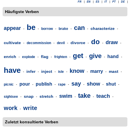
FR
|
EN
|
ES
|
IT
|
PT
|
DE
|
Häufigste Verben
be
can
appear
characterize
-
-
borrow
-
brake
-
-
-
do
draw
cultivate
divorce
-
decommission
-
devil
-
-
-
-
get
give
hand
enrich
flag
-
explode
-
-
frighten
-
-
-
-
have
know
marry
infer
inject
mast
-
-
-
isle
-
-
-
-
say
show
pour
publish
shut
picnic
-
-
-
rape
-
-
-
-
take
swim
teach
snap
stretch
sightsee
-
-
-
-
-
-
work
write
-
Zuletzt konsultierte Verben