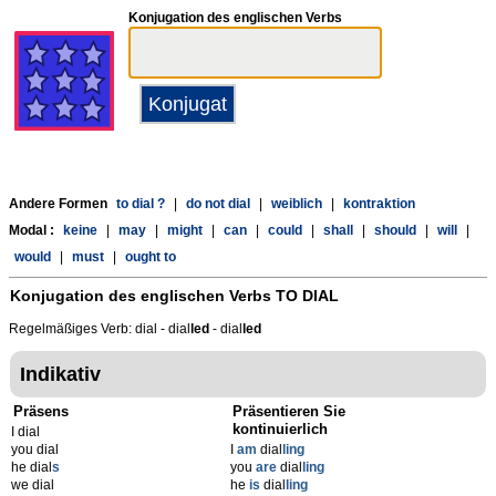
Konjugation des englischen Verbs
Andere Formen
to dial ?
|
do not dial
|
weiblich
|
kontraktion
Modal :
keine
|
may
|
might
|
can
|
could
|
shall
|
should
|
will
|
would
|
must
|
ought to
Konjugation des englischen Verbs
TO DIAL
Regelmäßiges Verb: dial - dial
l
ed
- dial
l
ed
Indikativ
Präsens
Präsentieren Sie
kontinuierlich
I dial
you dial
I
am
dial
ling
he dial
s
you
are
dial
ling
we dial
he
is
dial
ling