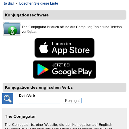
to dial
-
Löschen Sie diese Liste
Konjugationssoftware
The Conjugator ist auch offline auf Computer, Tablet und Telefon
verfügbar.
Konjugation des englischen Verbs
Dein Verb
The Conjugator
The Conjugator ist eine Website, die der Konjugation auf Englisch