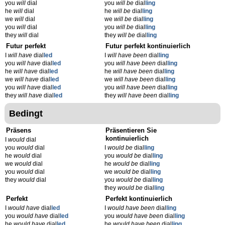
you
will
dial
you
will be
dial
ling
he
will
dial
he
will be
dial
ling
we
will
dial
we
will be
dial
ling
you
will
dial
you
will be
dial
ling
they
will
dial
they
will be
dial
ling
Futur perfekt
Futur perfekt kontinuierlich
I
will have
dial
led
I
will have been
dial
ling
you
will have
dial
led
you
will have been
dial
ling
he
will have
dial
led
he
will have been
dial
ling
we
will have
dial
led
we
will have been
dial
ling
you
will have
dial
led
you
will have been
dial
ling
they
will have
dial
led
they
will have been
dial
ling
Bedingt
Präsens
Präsentieren Sie
kontinuierlich
I
would
dial
you
would
dial
I
would be
dial
ling
he
would
dial
you
would be
dial
ling
we
would
dial
he
would be
dial
ling
you
would
dial
we
would be
dial
ling
they
would
dial
you
would be
dial
ling
they
would be
dial
ling
Perfekt
Perfekt kontinuierlich
I
would have
dial
led
I
would have been
dial
ling
you
would have
dial
led
you
would have been
dial
ling
he
would have
dial
led
he
would have been
dial
ling