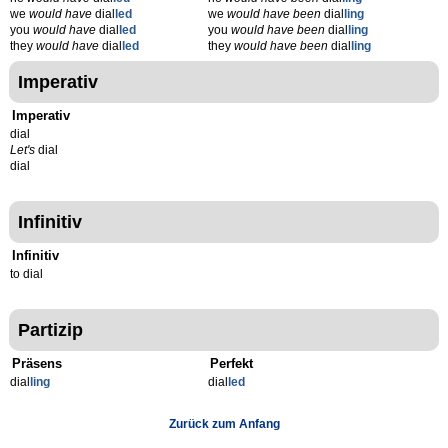
we
would have
dial
led
we
would have been
dial
ling
you
would have
dial
led
you
would have been
dial
ling
they
would have
dial
led
they
would have been
dial
ling
Imperativ
Imperativ
dial
Let's
dial
dial
Infinitiv
Infinitiv
to dial
Partizip
Präsens
Perfekt
dial
l
ing
dial
l
ed
Zurück zum Anfang