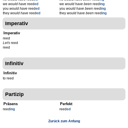
we
would have
reed
ed
we
would have been
reed
ing
you
would have
reed
ed
you
would have been
reed
ing
they
would have
reed
ed
they
would have been
reed
ing
Imperativ
Imperativ
reed
Let's
reed
reed
Infinitiv
Infinitiv
to reed
Partizip
Präsens
Perfekt
reed
ing
reed
ed
Zurück zum Anfang