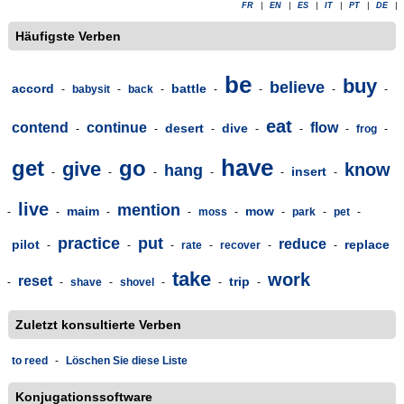
FR
|
EN
|
ES
|
IT
|
PT
|
DE
|
Häufigste Verben
be
buy
believe
accord
battle
-
babysit
-
back
-
-
-
-
-
eat
contend
continue
flow
desert
dive
-
-
-
-
-
-
frog
-
have
get
go
give
know
hang
insert
-
-
-
-
-
-
live
mention
maim
mow
-
-
-
-
moss
-
-
park
-
pet
-
practice
put
reduce
pilot
replace
-
-
-
rate
-
recover
-
-
take
work
reset
trip
-
-
shave
-
shovel
-
-
-
Zuletzt konsultierte Verben
to reed
-
Löschen Sie diese Liste
Konjugationssoftware