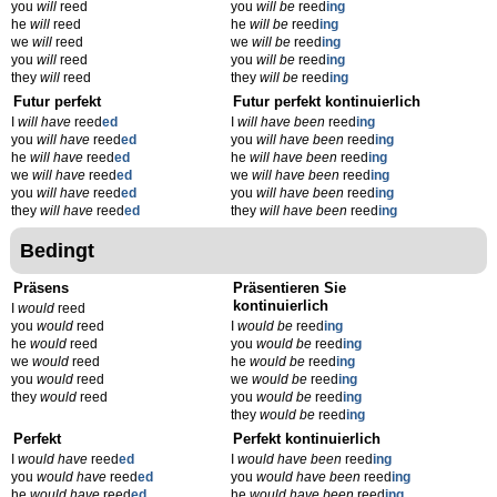
you
will
reed
you
will be
reed
ing
he
will
reed
he
will be
reed
ing
we
will
reed
we
will be
reed
ing
you
will
reed
you
will be
reed
ing
they
will
reed
they
will be
reed
ing
Futur perfekt
Futur perfekt kontinuierlich
I
will have
reed
ed
I
will have been
reed
ing
you
will have
reed
ed
you
will have been
reed
ing
he
will have
reed
ed
he
will have been
reed
ing
we
will have
reed
ed
we
will have been
reed
ing
you
will have
reed
ed
you
will have been
reed
ing
they
will have
reed
ed
they
will have been
reed
ing
Bedingt
Präsens
Präsentieren Sie
kontinuierlich
I
would
reed
you
would
reed
I
would be
reed
ing
he
would
reed
you
would be
reed
ing
we
would
reed
he
would be
reed
ing
you
would
reed
we
would be
reed
ing
they
would
reed
you
would be
reed
ing
they
would be
reed
ing
Perfekt
Perfekt kontinuierlich
I
would have
reed
ed
I
would have been
reed
ing
you
would have
reed
ed
you
would have been
reed
ing
he
would have
reed
ed
he
would have been
reed
ing