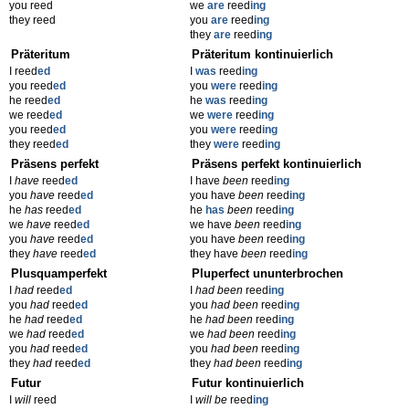
you reed
we
are
reed
ing
they reed
you
are
reed
ing
they
are
reed
ing
Präteritum
Präteritum kontinuierlich
I reed
ed
I
was
reed
ing
you reed
ed
you
were
reed
ing
he reed
ed
he
was
reed
ing
we reed
ed
we
were
reed
ing
you reed
ed
you
were
reed
ing
they reed
ed
they
were
reed
ing
Präsens perfekt
Präsens perfekt kontinuierlich
I
have
reed
ed
I have
been
reed
ing
you
have
reed
ed
you have
been
reed
ing
he
has
reed
ed
he
has
been
reed
ing
we
have
reed
ed
we have
been
reed
ing
you
have
reed
ed
you have
been
reed
ing
they
have
reed
ed
they have
been
reed
ing
Plusquamperfekt
Pluperfect ununterbrochen
I
had
reed
ed
I
had been
reed
ing
you
had
reed
ed
you
had been
reed
ing
he
had
reed
ed
he
had been
reed
ing
we
had
reed
ed
we
had been
reed
ing
you
had
reed
ed
you
had been
reed
ing
they
had
reed
ed
they
had been
reed
ing
Futur
Futur kontinuierlich
I
will
reed
I
will be
reed
ing