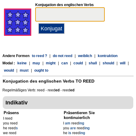
Konjugation des englischen Verbs
Andere Formen
to reed ?
|
do not reed
|
weiblich
|
kontraktion
Modal :
keine
|
may
|
might
|
can
|
could
|
shall
|
should
|
will
|
would
|
must
|
ought to
Konjugation des englischen Verbs
TO REED
Regelmäßiges Verb: reed - reed
ed
- reed
ed
Indikativ
Präsens
Präsentieren Sie
kontinuierlich
I reed
you reed
I
am
reed
ing
he reed
s
you
are
reed
ing
we reed
he
is
reed
ing