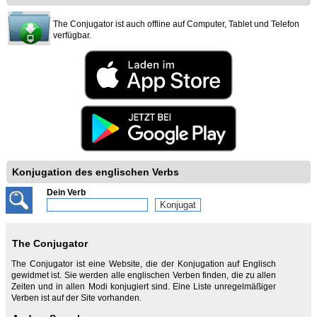
The Conjugator ist auch offline auf Computer, Tablet und Telefon
verfügbar.
Konjugation des englischen Verbs
Dein Verb
The Conjugator
The Conjugator ist eine Website, die der Konjugation auf Englisch
gewidmet ist. Sie werden alle englischen Verben finden, die zu allen
Zeiten und in allen Modi konjugiert sind. Eine Liste unregelmäßiger
Verben ist auf der Site vorhanden.