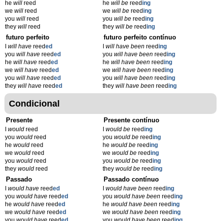
he
will
reed
he
will be
reed
ing
we
will
reed
we
will be
reed
ing
you
will
reed
you
will be
reed
ing
they
will
reed
they
will be
reed
ing
futuro perfeito
futuro perfeito contínuo
I
will have
reed
ed
I
will have been
reed
ing
you
will have
reed
ed
you
will have been
reed
ing
he
will have
reed
ed
he
will have been
reed
ing
we
will have
reed
ed
we
will have been
reed
ing
you
will have
reed
ed
you
will have been
reed
ing
they
will have
reed
ed
they
will have been
reed
ing
Condicional
Presente
Presente contínuo
I
would
reed
I
would be
reed
ing
you
would
reed
you
would be
reed
ing
he
would
reed
he
would be
reed
ing
we
would
reed
we
would be
reed
ing
you
would
reed
you
would be
reed
ing
they
would
reed
they
would be
reed
ing
Passado
Passado contínuo
I
would have
reed
ed
I
would have been
reed
ing
you
would have
reed
ed
you
would have been
reed
ing
he
would have
reed
ed
he
would have been
reed
ing
we
would have
reed
ed
we
would have been
reed
ing
you
would have
reed
ed
you
would have been
reed
ing