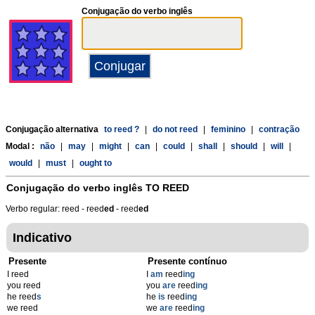
Conjugação do verbo inglês
Conjugação alternativa
to reed ?
|
do not reed
|
feminino
|
contração
Modal :
não
|
may
|
might
|
can
|
could
|
shall
|
should
|
will
|
would
|
must
|
ought to
Conjugação do verbo inglês
TO REED
Verbo regular: reed - reed
ed
- reed
ed
Indicativo
Presente
Presente contínuo
I reed
I
am
reed
ing
you reed
you
are
reed
ing
he reed
s
he
is
reed
ing
we reed
we
are
reed
ing