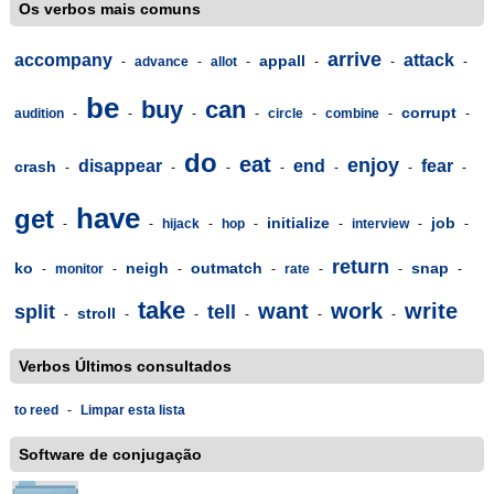
Os verbos mais comuns
arrive
accompany
attack
appall
-
advance
-
allot
-
-
-
-
be
buy
can
corrupt
audition
-
-
-
-
circle
-
combine
-
-
do
eat
enjoy
disappear
end
fear
crash
-
-
-
-
-
-
-
have
get
initialize
job
-
-
hijack
-
hop
-
-
interview
-
-
return
ko
neigh
outmatch
snap
-
monitor
-
-
-
rate
-
-
-
take
want
work
write
split
tell
stroll
-
-
-
-
-
-
Verbos Últimos consultados
to reed
-
Limpar esta lista
Software de conjugação