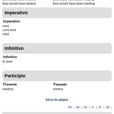
they
would have
reed
ed
they
would have been
reed
ing
Imperativo
Imperativo
reed
Let's
reed
reed
Infinitivo
Infinitivo
to reed
Particípio
Presente
Passado
reed
ing
reed
ed
Início da página
FR
|
EN
|
ES
|
IT
|
PT
|
DE
|