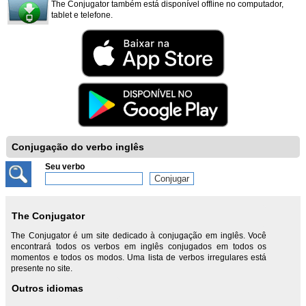
The Conjugator também está disponível offline no computador,
tablet e telefone.
Conjugação do verbo inglês
Seu verbo
The Conjugator
The Conjugator é um site dedicado à conjugação em inglês. Você
encontrará todos os verbos em inglês conjugados em todos os
momentos e todos os modos. Uma lista de verbos irregulares está
presente no site.
Outros idiomas