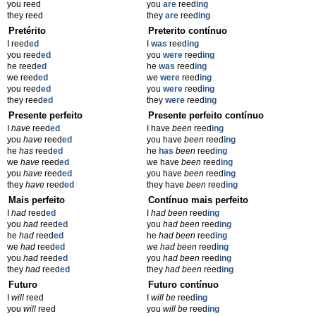
you reed
you
are
reed
ing
they reed
they
are
reed
ing
Pretérito
Preterito contínuo
I reed
ed
I
was
reed
ing
you reed
ed
you
were
reed
ing
he reed
ed
he
was
reed
ing
we reed
ed
we
were
reed
ing
you reed
ed
you
were
reed
ing
they reed
ed
they
were
reed
ing
Presente perfeito
Presente perfeito contínuo
I
have
reed
ed
I have
been
reed
ing
you
have
reed
ed
you have
been
reed
ing
he
has
reed
ed
he
has
been
reed
ing
we
have
reed
ed
we have
been
reed
ing
you
have
reed
ed
you have
been
reed
ing
they
have
reed
ed
they have
been
reed
ing
Mais perfeito
Contínuo mais perfeito
I
had
reed
ed
I
had been
reed
ing
you
had
reed
ed
you
had been
reed
ing
he
had
reed
ed
he
had been
reed
ing
we
had
reed
ed
we
had been
reed
ing
you
had
reed
ed
you
had been
reed
ing
they
had
reed
ed
they
had been
reed
ing
Futuro
Futuro contínuo
I
will
reed
I
will be
reed
ing
you
will
reed
you
will be
reed
ing