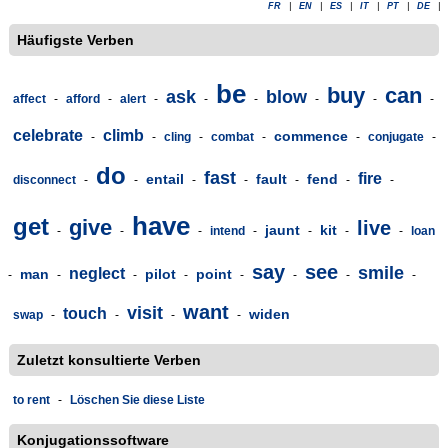
FR
|
EN
|
ES
|
IT
|
PT
|
DE
|
Häufigste Verben
be
buy
can
ask
blow
affect
-
afford
-
alert
-
-
-
-
-
-
celebrate
climb
commence
-
-
cling
-
combat
-
-
conjugate
-
do
fast
fire
entail
fault
fend
disconnect
-
-
-
-
-
-
-
have
get
give
live
jaunt
kit
-
-
-
intend
-
-
-
-
loan
say
see
smile
neglect
man
pilot
point
-
-
-
-
-
-
-
-
want
visit
touch
widen
swap
-
-
-
-
Zuletzt konsultierte Verben
to rent
-
Löschen Sie diese Liste
Konjugationssoftware