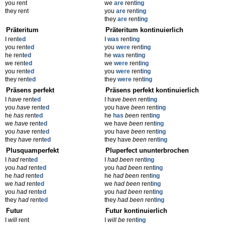
you rent
we
are
rent
ing
they rent
you
are
rent
ing
they
are
rent
ing
Präteritum
Präteritum kontinuierlich
I rent
ed
I
was
rent
ing
you rent
ed
you
were
rent
ing
he rent
ed
he
was
rent
ing
we rent
ed
we
were
rent
ing
you rent
ed
you
were
rent
ing
they rent
ed
they
were
rent
ing
Präsens perfekt
Präsens perfekt kontinuierlich
I
have
rent
ed
I have
been
rent
ing
you
have
rent
ed
you have
been
rent
ing
he
has
rent
ed
he
has
been
rent
ing
we
have
rent
ed
we have
been
rent
ing
you
have
rent
ed
you have
been
rent
ing
they
have
rent
ed
they have
been
rent
ing
Plusquamperfekt
Pluperfect ununterbrochen
I
had
rent
ed
I
had been
rent
ing
you
had
rent
ed
you
had been
rent
ing
he
had
rent
ed
he
had been
rent
ing
we
had
rent
ed
we
had been
rent
ing
you
had
rent
ed
you
had been
rent
ing
they
had
rent
ed
they
had been
rent
ing
Futur
Futur kontinuierlich
I
will
rent
I
will be
rent
ing