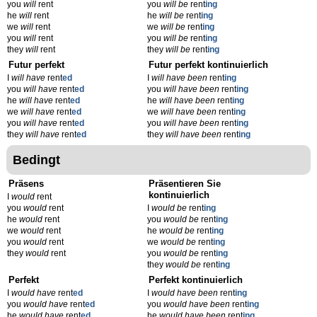
you
will
rent
you
will be
rent
ing
he
will
rent
he
will be
rent
ing
we
will
rent
we
will be
rent
ing
you
will
rent
you
will be
rent
ing
they
will
rent
they
will be
rent
ing
Futur perfekt
Futur perfekt kontinuierlich
I
will have
rent
ed
I
will have been
rent
ing
you
will have
rent
ed
you
will have been
rent
ing
he
will have
rent
ed
he
will have been
rent
ing
we
will have
rent
ed
we
will have been
rent
ing
you
will have
rent
ed
you
will have been
rent
ing
they
will have
rent
ed
they
will have been
rent
ing
Bedingt
Präsens
Präsentieren Sie
kontinuierlich
I
would
rent
you
would
rent
I
would be
rent
ing
he
would
rent
you
would be
rent
ing
we
would
rent
he
would be
rent
ing
you
would
rent
we
would be
rent
ing
they
would
rent
you
would be
rent
ing
they
would be
rent
ing
Perfekt
Perfekt kontinuierlich
I
would have
rent
ed
I
would have been
rent
ing
you
would have
rent
ed
you
would have been
rent
ing
he
would have
rent
ed
he
would have been
rent
ing