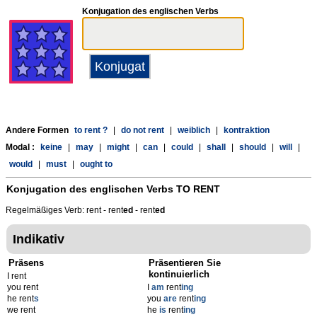
Konjugation des englischen Verbs
Andere Formen
to rent ?
|
do not rent
|
weiblich
|
kontraktion
Modal :
keine
|
may
|
might
|
can
|
could
|
shall
|
should
|
will
|
would
|
must
|
ought to
Konjugation des englischen Verbs
TO RENT
Regelmäßiges Verb: rent - rent
ed
- rent
ed
Indikativ
Präsens
Präsentieren Sie
kontinuierlich
I rent
you rent
I
am
rent
ing
he rent
s
you
are
rent
ing
we rent
he
is
rent
ing