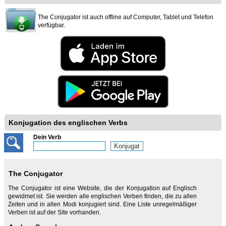
The Conjugator ist auch offline auf Computer, Tablet und Telefon
verfügbar.
Konjugation des englischen Verbs
Dein Verb
The Conjugator
The Conjugator ist eine Website, die der Konjugation auf Englisch
gewidmet ist. Sie werden alle englischen Verben finden, die zu allen
Zeiten und in allen Modi konjugiert sind. Eine Liste unregelmäßiger
Verben ist auf der Site vorhanden.