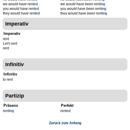
we
would have
rent
ed
we
would have been
rent
ing
you
would have
rent
ed
you
would have been
rent
ing
they
would have
rent
ed
they
would have been
rent
ing
Imperativ
Imperativ
rent
Let's
rent
rent
Infinitiv
Infinitiv
to rent
Partizip
Präsens
Perfekt
rent
ing
rent
ed
Zurück zum Anfang