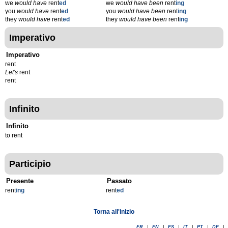
we
would have
rent
ed
we
would have been
rent
ing
you
would have
rent
ed
you
would have been
rent
ing
they
would have
rent
ed
they
would have been
rent
ing
Imperativo
Imperativo
rent
Let's
rent
rent
Infinito
Infinito
to rent
Participio
Presente
Passato
rent
ing
rent
ed
Torna all'inizio
FR
|
EN
|
ES
|
IT
|
PT
|
DE
|