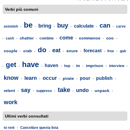
Verbi più comuni
be
buy
can
bring
calculate
astonish
-
-
-
-
-
-
carve
come
chatter
commence
coo
-
cash
-
-
combine
-
-
-
-
do
eat
forecast
couple
crab
enure
-
-
-
-
-
-
free
-
gab
have
get
haven
imprison
-
-
-
-
hop
-
im
-
-
interview
-
know
learn
occur
pour
publish
pirate
-
-
-
-
-
-
take
say
undo
relent
unpack
-
-
suppress
-
-
-
-
work
Ultimi verbi consultati
to rent
-
Cancellare questa lista