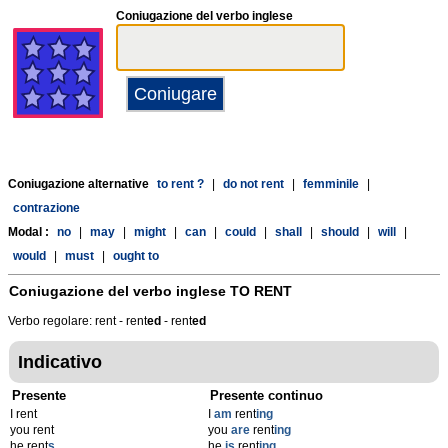
Coniugazione del verbo inglese
Coniugazione alternative
to rent ?
|
do not rent
|
femminile
|
contrazione
Modal :
no
|
may
|
might
|
can
|
could
|
shall
|
should
|
will
|
would
|
must
|
ought to
Coniugazione del verbo inglese
TO RENT
Verbo regolare: rent - rent
ed
- rent
ed
Indicativo
Presente
Presente continuo
I rent
I
am
rent
ing
you rent
you
are
rent
ing
he rent
s
he
is
rent
ing