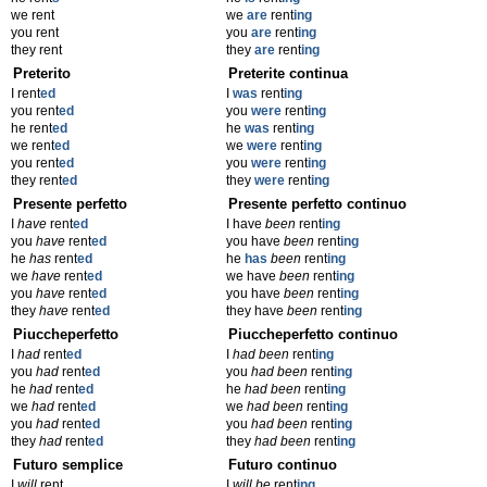
we rent
we
are
rent
ing
you rent
you
are
rent
ing
they rent
they
are
rent
ing
Preterito
Preterite continua
I rent
ed
I
was
rent
ing
you rent
ed
you
were
rent
ing
he rent
ed
he
was
rent
ing
we rent
ed
we
were
rent
ing
you rent
ed
you
were
rent
ing
they rent
ed
they
were
rent
ing
Presente perfetto
Presente perfetto continuo
I
have
rent
ed
I have
been
rent
ing
you
have
rent
ed
you have
been
rent
ing
he
has
rent
ed
he
has
been
rent
ing
we
have
rent
ed
we have
been
rent
ing
you
have
rent
ed
you have
been
rent
ing
they
have
rent
ed
they have
been
rent
ing
Piuccheperfetto
Piuccheperfetto continuo
I
had
rent
ed
I
had been
rent
ing
you
had
rent
ed
you
had been
rent
ing
he
had
rent
ed
he
had been
rent
ing
we
had
rent
ed
we
had been
rent
ing
you
had
rent
ed
you
had been
rent
ing
they
had
rent
ed
they
had been
rent
ing
Futuro semplice
Futuro continuo
I
will
rent
I
will be
rent
ing