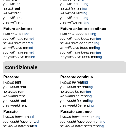
you
will
rent
you
will be
rent
ing
he
will
rent
he
will be
rent
ing
we
will
rent
we
will be
rent
ing
you
will
rent
you
will be
rent
ing
they
will
rent
they
will be
rent
ing
Futuro anteriore
Futuro anteriore contínuo
I
will have
rent
ed
I
will have been
rent
ing
you
will have
rent
ed
you
will have been
rent
ing
he
will have
rent
ed
he
will have been
rent
ing
we
will have
rent
ed
we
will have been
rent
ing
you
will have
rent
ed
you
will have been
rent
ing
they
will have
rent
ed
they
will have been
rent
ing
Condizionale
Presente
Presente continuo
I
would
rent
I
would be
rent
ing
you
would
rent
you
would be
rent
ing
he
would
rent
he
would be
rent
ing
we
would
rent
we
would be
rent
ing
you
would
rent
you
would be
rent
ing
they
would
rent
they
would be
rent
ing
Passato
Passato continuo
I
would have
rent
ed
I
would have been
rent
ing
you
would have
rent
ed
you
would have been
rent
ing
he
would have
rent
ed
he
would have been
rent
ing