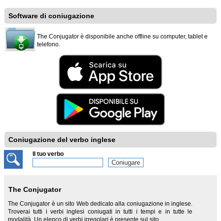
Software di coniugazione
The Conjugator è disponibile anche offline su computer, tablet e
telefono.
Coniugazione del verbo inglese
Il tuo verbo
The Conjugator
The Conjugator è un sito Web dedicato alla coniugazione in inglese.
Troverai tutti i verbi inglesi coniugati in tutti i tempi e in tutte le
modalità. Un elenco di verbi irregolari è presente sul sito.