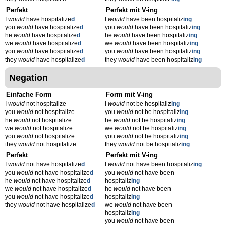
Perfekt
Perfekt mit V-ing
I
would
have hospitalize
d
I
would
have been hospitaliz
ing
you
would
have hospitalize
d
you
would
have been hospitaliz
ing
he
would
have hospitalize
d
he
would
have been hospitaliz
ing
we
would
have hospitalize
d
we
would
have been hospitaliz
ing
you
would
have hospitalize
d
you
would
have been hospitaliz
ing
they
would
have hospitalize
d
they
would
have been hospitaliz
ing
Negation
Einfache Form
Form mit V-ing
I
would
not hospitalize
I
would
not be hospitaliz
ing
you
would
not hospitalize
you
would
not be hospitaliz
ing
he
would
not hospitalize
he
would
not be hospitaliz
ing
we
would
not hospitalize
we
would
not be hospitaliz
ing
you
would
not hospitalize
you
would
not be hospitaliz
ing
they
would
not hospitalize
they
would
not be hospitaliz
ing
Perfekt
Perfekt mit V-ing
I
would
not have hospitalize
d
I
would
not have been hospitaliz
ing
you
would
not have hospitalize
d
you
would
not have been
he
would
not have hospitalize
d
hospitaliz
ing
we
would
not have hospitalize
d
he
would
not have been
you
would
not have hospitalize
d
hospitaliz
ing
they
would
not have hospitalize
d
we
would
not have been
hospitaliz
ing
you
would
not have been