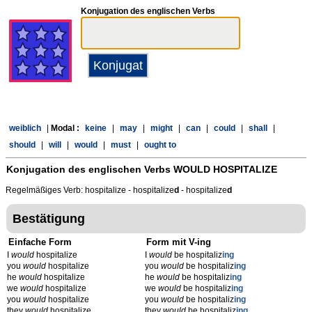
Konjugation des englischen Verbs
weiblich
|
Modal :
keine
|
may
|
might
|
can
|
could
|
shall
|
should
|
will
|
would
|
must
|
ought to
Konjugation des englischen Verbs
WOULD HOSPITALIZE
Regelmäßiges Verb: hospitalize - hospitalize
d
- hospitalize
d
Bestätigung
Einfache Form
Form mit V-ing
I
would
hospitalize
I
would
be hospitaliz
ing
you
would
hospitalize
you
would
be hospitaliz
ing
he
would
hospitalize
he
would
be hospitaliz
ing
we
would
hospitalize
we
would
be hospitaliz
ing
you
would
hospitalize
you
would
be hospitaliz
ing
they
would
hospitalize
they
would
be hospitaliz
ing