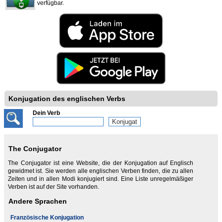
verfügbar.
Konjugation des englischen Verbs
Dein Verb
The Conjugator
The Conjugator ist eine Website, die der Konjugation auf Englisch
gewidmet ist. Sie werden alle englischen Verben finden, die zu allen
Zeiten und in allen Modi konjugiert sind. Eine Liste unregelmäßiger
Verben ist auf der Site vorhanden.
Andere Sprachen
Französische Konjugation