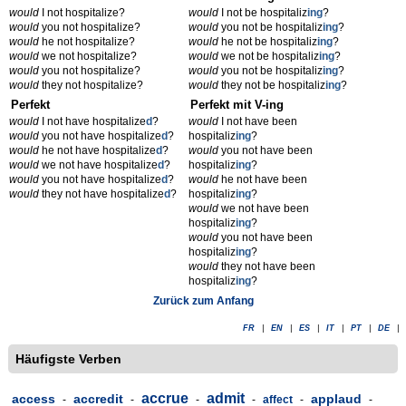
would
I not hospitalize?
would
I not be hospitaliz
ing
?
would
you not hospitalize?
would
you not be hospitaliz
ing
?
would
he not hospitalize?
would
he not be hospitaliz
ing
?
would
we not hospitalize?
would
we not be hospitaliz
ing
?
would
you not hospitalize?
would
you not be hospitaliz
ing
?
would
they not hospitalize?
would
they not be hospitaliz
ing
?
Perfekt
Perfekt mit V-ing
would
I not have hospitalize
d
?
would
I not have been
would
you not have hospitalize
d
?
hospitaliz
ing
?
would
he not have hospitalize
d
?
would
you not have been
would
we not have hospitalize
d
?
hospitaliz
ing
?
would
you not have hospitalize
d
?
would
he not have been
would
they not have hospitalize
d
?
hospitaliz
ing
?
would
we not have been
hospitaliz
ing
?
would
you not have been
hospitaliz
ing
?
would
they not have been
hospitaliz
ing
?
Zurück zum Anfang
FR
|
EN
|
ES
|
IT
|
PT
|
DE
|
Häufigste Verben
accrue
admit
access
accredit
applaud
-
-
-
-
affect
-
-