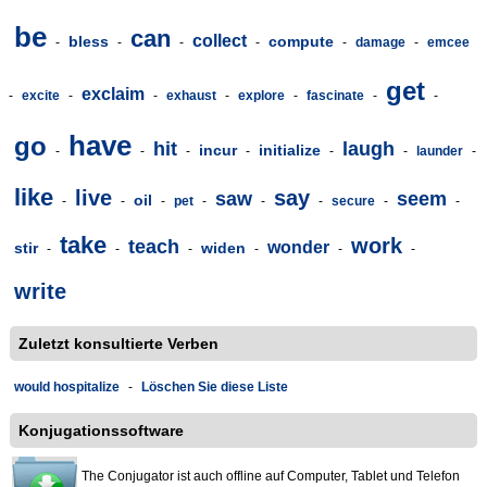
be
can
collect
bless
compute
-
-
-
-
-
damage
-
emcee
get
exclaim
-
excite
-
-
exhaust
-
explore
-
fascinate
-
-
have
go
hit
laugh
incur
initialize
-
-
-
-
-
-
launder
-
like
live
say
saw
seem
oil
-
-
-
pet
-
-
-
secure
-
-
take
work
teach
wonder
stir
widen
-
-
-
-
-
-
write
Zuletzt konsultierte Verben
would hospitalize
-
Löschen Sie diese Liste
Konjugationssoftware
The Conjugator ist auch offline auf Computer, Tablet und Telefon