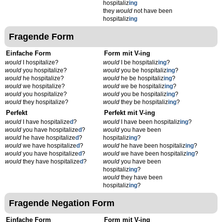
hospitaliz
ing
they
would
not have been
hospitaliz
ing
Fragende Form
Einfache Form
Form mit V-ing
would
I hospitalize?
would
I be hospitaliz
ing
?
would
you hospitalize?
would
you be hospitaliz
ing
?
would
he hospitalize?
would
he be hospitaliz
ing
?
would
we hospitalize?
would
we be hospitaliz
ing
?
would
you hospitalize?
would
you be hospitaliz
ing
?
would
they hospitalize?
would
they be hospitaliz
ing
?
Perfekt
Perfekt mit V-ing
would
I have hospitalize
d
?
would
I have been hospitaliz
ing
?
would
you have hospitalize
d
?
would
you have been
would
he have hospitalize
d
?
hospitaliz
ing
?
would
we have hospitalize
d
?
would
he have been hospitaliz
ing
?
would
you have hospitalize
d
?
would
we have been hospitaliz
ing
?
would
they have hospitalize
d
?
would
you have been
hospitaliz
ing
?
would
they have been
hospitaliz
ing
?
Fragende Negation Form
Einfache Form
Form mit V-ing