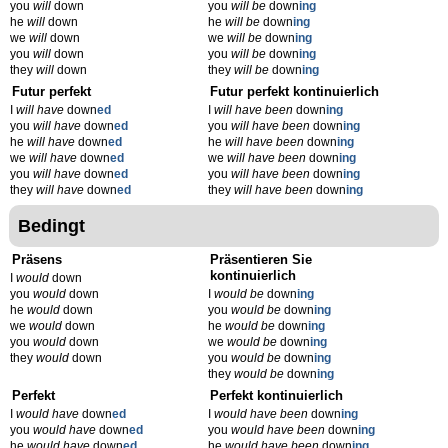
you
will
down
you
will be
down
ing
he
will
down
he
will be
down
ing
we
will
down
we
will be
down
ing
you
will
down
you
will be
down
ing
they
will
down
they
will be
down
ing
Futur perfekt
Futur perfekt kontinuierlich
I
will have
down
ed
I
will have been
down
ing
you
will have
down
ed
you
will have been
down
ing
he
will have
down
ed
he
will have been
down
ing
we
will have
down
ed
we
will have been
down
ing
you
will have
down
ed
you
will have been
down
ing
they
will have
down
ed
they
will have been
down
ing
Bedingt
Präsens
Präsentieren Sie
kontinuierlich
I
would
down
you
would
down
I
would be
down
ing
he
would
down
you
would be
down
ing
we
would
down
he
would be
down
ing
you
would
down
we
would be
down
ing
they
would
down
you
would be
down
ing
they
would be
down
ing
Perfekt
Perfekt kontinuierlich
I
would have
down
ed
I
would have been
down
ing
you
would have
down
ed
you
would have been
down
ing
he
would have
down
ed
he
would have been
down
ing