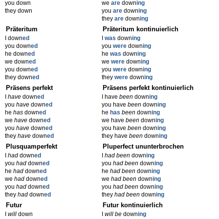
you down
we
are
down
ing
they down
you
are
down
ing
they
are
down
ing
Präteritum
Präteritum kontinuierlich
I down
ed
I
was
down
ing
you down
ed
you
were
down
ing
he down
ed
he
was
down
ing
we down
ed
we
were
down
ing
you down
ed
you
were
down
ing
they down
ed
they
were
down
ing
Präsens perfekt
Präsens perfekt kontinuierlich
I
have
down
ed
I have
been
down
ing
you
have
down
ed
you have
been
down
ing
he
has
down
ed
he
has
been
down
ing
we
have
down
ed
we have
been
down
ing
you
have
down
ed
you have
been
down
ing
they
have
down
ed
they have
been
down
ing
Plusquamperfekt
Pluperfect ununterbrochen
I
had
down
ed
I
had been
down
ing
you
had
down
ed
you
had been
down
ing
he
had
down
ed
he
had been
down
ing
we
had
down
ed
we
had been
down
ing
you
had
down
ed
you
had been
down
ing
they
had
down
ed
they
had been
down
ing
Futur
Futur kontinuierlich
I
will
down
I
will be
down
ing