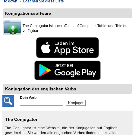
to down
-
Löschen Sie diese Liste
Konjugationssoftware
The Conjugator ist auch offline auf Computer, Tablet und Telefon
verfügbar.
Konjugation des englischen Verbs
Dein Verb
The Conjugator
The Conjugator ist eine Website, die der Konjugation auf Englisch
gewidmet ist. Sie werden alle englischen Verben finden, die zu allen