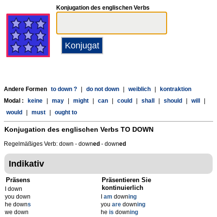
Konjugation des englischen Verbs
Andere Formen
to down ?
|
do not down
|
weiblich
|
kontraktion
Modal :
keine
|
may
|
might
|
can
|
could
|
shall
|
should
|
will
|
would
|
must
|
ought to
Konjugation des englischen Verbs
TO DOWN
Regelmäßiges Verb: down - down
ed
- down
ed
Indikativ
Präsens
Präsentieren Sie
kontinuierlich
I down
you down
I
am
down
ing
he down
s
you
are
down
ing
we down
he
is
down
ing