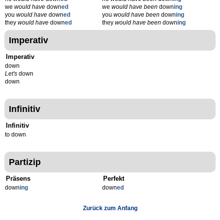
we
would have
down
ed
we
would have been
down
ing
you
would have
down
ed
you
would have been
down
ing
they
would have
down
ed
they
would have been
down
ing
Imperativ
Imperativ
down
Let's
down
down
Infinitiv
Infinitiv
to down
Partizip
Präsens
Perfekt
down
ing
down
ed
Zurück zum Anfang