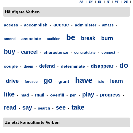
FR
|
EN
|
ES
|
IT
|
PT
|
DE
|
Häufigste Verben
accrue
access
accomplish
administer
-
-
-
-
amass
-
be
break
burn
associate
amend
-
-
audition
-
-
-
-
buy
cancel
characterize
-
-
-
congratulate
-
connect
-
do
defend
disappear
couple
determinate
-
deem
-
-
-
-
have
go
drive
learn
grant
-
-
foresee
-
-
-
-
isle
-
-
like
play
mail
progress
mad
overfill
-
-
-
-
pen
-
-
-
take
read
say
see
-
-
search
-
-
Zuletzt konsultierte Verben