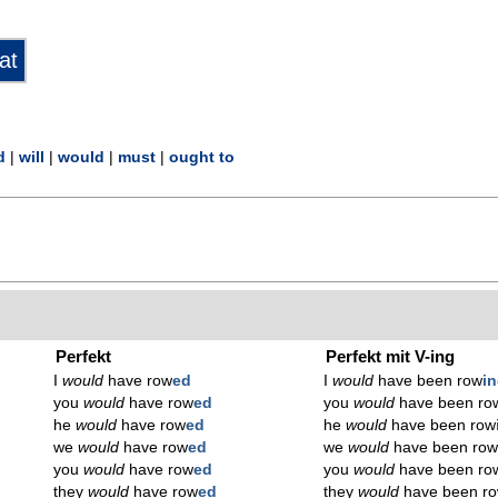
d
|
will
|
would
|
must
|
ought to
Perfekt
Perfekt mit V-ing
I
would
have row
ed
I
would
have been row
i
you
would
have row
ed
you
would
have been ro
he
would
have row
ed
he
would
have been row
we
would
have row
ed
we
would
have been ro
you
would
have row
ed
you
would
have been ro
they
would
have row
ed
they
would
have been r