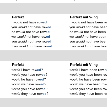
Perfekt
Perfekt mit V-ing
I
would
not have row
ed
I
would
not have been r
you
would
not have row
ed
you
would
not have bee
he
would
not have row
ed
he
would
not have been
we
would
not have row
ed
we
would
not have been
you
would
not have row
ed
you
would
not have bee
they
would
not have row
ed
they
would
not have bee
Perfekt
Perfekt mit V-ing
would
I have row
ed
?
would
I have been row
i
would
you have row
ed
?
would
you have been ro
would
he have row
ed
?
would
he have been row
would
we have row
ed
?
would
we have been ro
would
you have row
ed
?
would
you have been ro
would
they have row
ed
?
would
they have been r