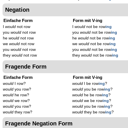
Negation
Einfache Form
Form mit V-ing
I
would
not row
I
would
not be row
ing
you
would
not row
you
would
not be row
ing
he
would
not row
he
would
not be row
ing
we
would
not row
we
would
not be row
ing
you
would
not row
you
would
not be row
ing
they
would
not row
they
would
not be row
ing
Fragende Form
Einfache Form
Form mit V-ing
would
I row?
would
I be row
ing
?
would
you row?
would
you be row
ing
?
would
he row?
would
he be row
ing
?
would
we row?
would
we be row
ing
?
would
you row?
would
you be row
ing
?
would
they row?
would
they be row
ing
?
Fragende Negation Form