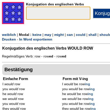
Konjugation des englischen Verbs
weiblich
|
Modal :
keine
|
may
|
might
|
can
|
could
|
shall
|
shoul
Drucken
-
In Word exportieren
Konjugation des englischen Verbs
WOULD ROW
Regelmäßiges Verb: row - row
ed
- row
ed
Bestätigung
Einfache Form
Form mit V-ing
I
would
row
I
would
be row
ing
you
would
row
you
would
be row
ing
he
would
row
he
would
be row
ing
we
would
row
we
would
be row
ing
you
would
row
you
would
be row
ing
they
would
row
they
would
be row
ing