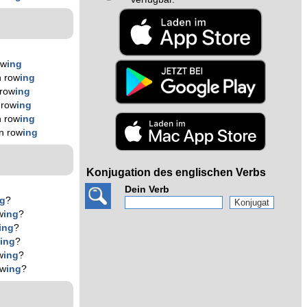
ow
ing
n row
ing
 row
ing
 row
ing
n row
ing
n row
ing
Konjugation des englischen Verbs
Dein Verb
ng
?
w
ing
?
ing
?
w
ing
?
w
ing
?
ow
ing
?