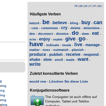
FR
|
EN
|
ES
|
IT
|
PT
|
DE
|
Häufigste Verben
be
buy
can
believe
bling
-
-
-
-
-
babysit
cry
delete
determine
-
-
-
-
-
-
cane
contaminate
do
eat
dismiss
-
-
-
-
-
-
dine
disconnect
down
go
give
enjoy
-
-
-
-
-
echo
exploit
have
live
manage
indicate
-
-
-
-
-
invade
matter
outmatch
planish
-
-
-
-
moss
produce
receive
publish
respond
-
-
-
-
want
shake
slow
stroll
wade
-
-
-
-
-
write
Zuletzt konsultierte Verben
ng
would row
-
Löschen Sie diese Liste
w
ing
Konjugationssoftware
ing
w
ing
The Conjugator ist auch offline auf
w
ing
Computer, Tablet und Telefon
ow
ing
verfügbar.