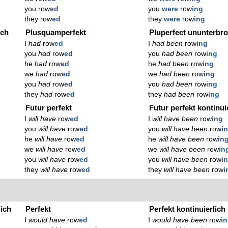
you row
ed
you
were
row
ing
they row
ed
they
were
row
ing
ich
Plusquamperfekt
Pluperfect ununterbr
I
had
row
ed
I
had been
row
ing
you
had
row
ed
you
had been
row
ing
he
had
row
ed
he
had been
row
ing
we
had
row
ed
we
had been
row
ing
you
had
row
ed
you
had been
row
ing
they
had
row
ed
they
had been
row
ing
Futur perfekt
Futur perfekt kontinui
I
will have
row
ed
I
will have been
row
ing
you
will have
row
ed
you
will have been
row
i
he
will have
row
ed
he
will have been
row
in
we
will have
row
ed
we
will have been
row
in
you
will have
row
ed
you
will have been
row
i
they
will have
row
ed
they
will have been
row
i
lich
Perfekt
Perfekt kontinuierlich
I
would have
row
ed
I
would have been
row
i