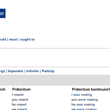
uld
|
must
|
ought to
ngt
|
Imperativ
|
Infinitiv
|
Partizip
lich
Präteritum
Präteritum kontinuierl
I row
ed
I
was
row
ing
you row
ed
you
were
row
ing
he row
ed
he
was
row
ing
we row
ed
we
were
row
ing