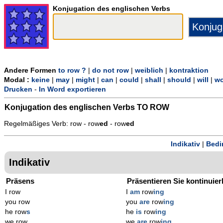
Konjugation des englischen Verbs
Andere Formen
to row ?
|
do not row
|
weiblich
|
kontraktion
Modal :
keine
|
may
|
might
|
can
|
could
|
shall
|
should
|
will
|
wo
Drucken
-
In Word exportieren
Konjugation des englischen Verbs
TO ROW
Regelmäßiges Verb: row - row
ed
- row
ed
Indikativ
|
Bedi
Indikativ
Präsens
Präsentieren Sie kontinuier
I row
I
am
row
ing
you row
you
are
row
ing
he row
s
he
is
row
ing
we row
we
are
row
ing