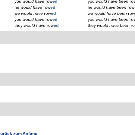
you
would have
row
ed
you
would have been
ro
he
would have
row
ed
he
would have been
row
we
would have
row
ed
we
would have been
ro
you
would have
row
ed
you
would have been
ro
they
would have
row
ed
they
would have been
r
urück zum Anfang