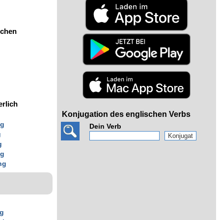
ochen
erlich
Konjugation des englischen Verbs
ng
Dein Verb
g
g
ng
ng
ng