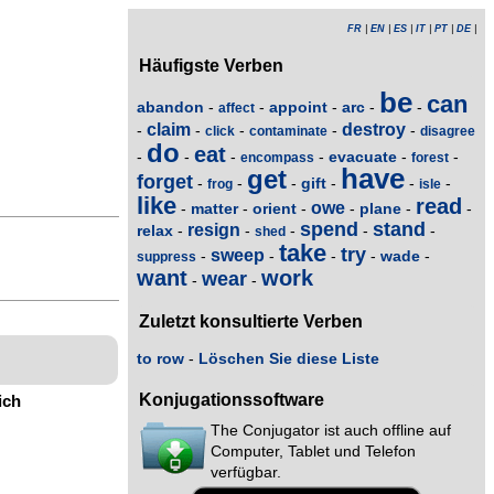
FR
|
EN
|
ES
|
IT
|
PT
|
DE
|
Häufigste Verben
be
can
abandon
appoint
arc
-
-
-
-
-
affect
claim
destroy
-
-
-
-
-
click
contaminate
disagree
do
eat
evacuate
-
-
-
-
-
-
encompass
forest
have
get
forget
gift
-
-
-
-
-
-
frog
isle
like
read
owe
matter
orient
plane
-
-
-
-
-
-
spend
stand
resign
relax
-
-
-
-
-
shed
take
try
sweep
wade
-
-
-
-
-
suppress
want
work
wear
-
-
Zuletzt konsultierte Verben
to row
-
Löschen Sie diese Liste
Konjugationssoftware
ich
The Conjugator ist auch offline auf
Computer, Tablet und Telefon
verfügbar.