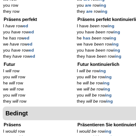
you row
you
are
row
ing
they row
they
are
row
ing
Präsens perfekt
Präsens perfekt kontinuierl
I
have
row
ed
I have
been
row
ing
you
have
row
ed
you have
been
row
ing
he
has
row
ed
he
has
been
row
ing
we
have
row
ed
we have
been
row
ing
you
have
row
ed
you have
been
row
ing
they
have
row
ed
they have
been
row
ing
Futur
Futur kontinuierlich
I
will
row
I
will be
row
ing
you
will
row
you
will be
row
ing
he
will
row
he
will be
row
ing
we
will
row
we
will be
row
ing
you
will
row
you
will be
row
ing
they
will
row
they
will be
row
ing
Bedingt
Präsens
Präsentieren Sie kontinuier
I
would
row
I
would be
row
ing