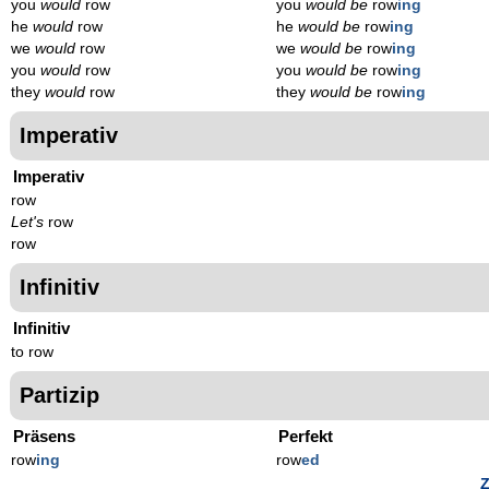
you
would
row
you
would be
row
ing
he
would
row
he
would be
row
ing
we
would
row
we
would be
row
ing
you
would
row
you
would be
row
ing
they
would
row
they
would be
row
ing
Imperativ
Imperativ
row
Let's
row
row
Infinitiv
Infinitiv
to row
Partizip
Präsens
Perfekt
row
ing
row
ed
Z