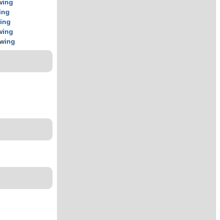
w
ing
ing
w
ing
w
ing
ow
ing