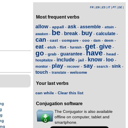
FR
|
EN
|
ES
|
IT
|
PT
|
DE
|
Most frequent verbs
allow
ask
assemble
appall
-
-
-
-
-
attain
be
buy
break
calculate
-
-
-
-
-
awaken
can
cast
compare
coo
-
-
-
-
-
-
dam
deem
get
give
eat
etch
flirt
-
-
-
-
-
-
furnish
have
go
guarantee
grab
head
-
-
-
-
-
know
include
loo
jail
-
-
-
-
-
hospitalize
play
say
sink
-
-
-
-
-
-
monitor
recover
search
touch
welcome
-
-
translate
Your last verbs
can while
-
Clear this list
Conjugation software
ng
g
The Conjugator is also available
ng
offline on computer, tablet and
ng
smartphone.
ing