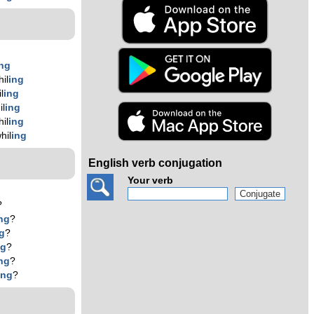
ing
il
ing
l
ing
il
ing
il
ing
hil
ing
English verb conjugation
Your verb
?
ng
?
g
?
ng
?
ng
?
ing
?