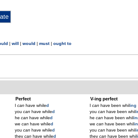
ould
|
will
|
would
|
must
|
ought to
Perfect
V-ing perfect
I
can
have while
d
I
can
have been whil
ing
you
can
have while
d
you
can
have been whil
i
he
can
have while
d
he
can
have been whil
in
we
can
have while
d
we
can
have been whil
i
you
can
have while
d
you
can
have been whil
i
they
can
have while
d
they
can
have been whil