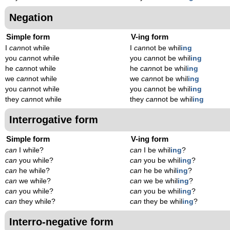
Negation
Simple form
V-ing form
I
can
not while
I
can
not be whil
ing
you
can
not while
you
can
not be whil
ing
he
can
not while
he
can
not be whil
ing
we
can
not while
we
can
not be whil
ing
you
can
not while
you
can
not be whil
ing
they
can
not while
they
can
not be whil
ing
Interrogative form
Simple form
V-ing form
can
I while?
can
I be whil
ing
?
can
you while?
can
you be whil
ing
?
can
he while?
can
he be whil
ing
?
can
we while?
can
we be whil
ing
?
can
you while?
can
you be whil
ing
?
can
they while?
can
they be whil
ing
?
Interro-negative form