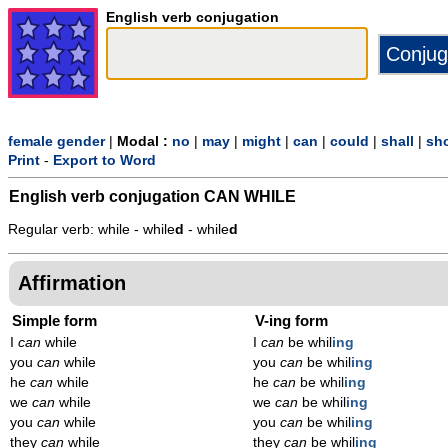
English verb conjugation
female gender
|
Modal :
no
|
may
|
might
|
can
|
could
|
shall
|
sh
Print
-
Export to Word
English verb conjugation
CAN WHILE
Regular verb: while - while
d
- while
d
Affirmation
Simple form
V-ing form
I
can
while
I
can
be whil
ing
you
can
while
you
can
be whil
ing
he
can
while
he
can
be whil
ing
we
can
while
we
can
be whil
ing
you
can
while
you
can
be whil
ing
they
can
while
they
can
be whil
ing