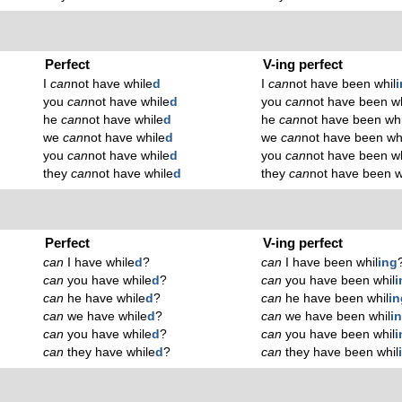
Perfect
V-ing perfect
I
can
not have while
d
I
can
not have been whil
you
can
not have while
d
you
can
not have been wh
he
can
not have while
d
he
can
not have been whi
we
can
not have while
d
we
can
not have been wh
you
can
not have while
d
you
can
not have been wh
they
can
not have while
d
they
can
not have been w
Perfect
V-ing perfect
can
I have while
d
?
can
I have been whil
ing
can
you have while
d
?
can
you have been whil
i
can
he have while
d
?
can
he have been whil
in
can
we have while
d
?
can
we have been whil
i
can
you have while
d
?
can
you have been whil
i
can
they have while
d
?
can
they have been whil