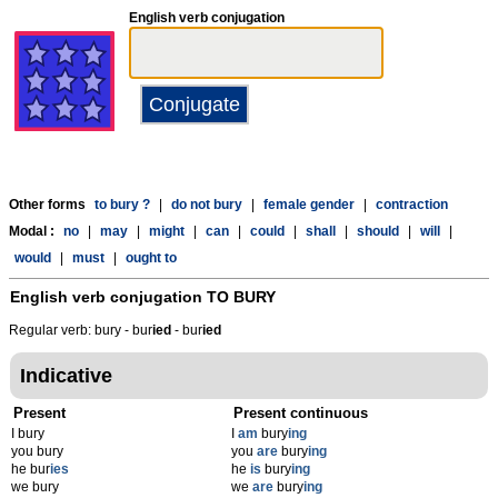
English verb conjugation
Other forms
to bury ?
|
do not bury
|
female gender
|
contraction
Modal :
no
|
may
|
might
|
can
|
could
|
shall
|
should
|
will
|
would
|
must
|
ought to
English verb conjugation
TO BURY
Regular verb: bury - bur
ied
- bur
ied
Indicative
Present
Present continuous
I bury
I
am
bury
ing
you bury
you
are
bury
ing
he bur
ies
he
is
bury
ing
we bury
we
are
bury
ing