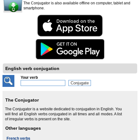
The Conjugator is also available offline on computer, tablet and
smartphone.
English verb conjugation
Your verb
The Conjugator
The Conjugator is a website dedicated to conjugation in English. You
will find all English verbs conjugated in all times and all modes. A list
of irregular verbs is present on the site.
Other languages
French verbs