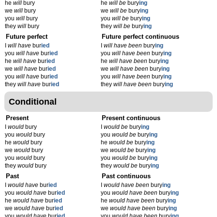
he
will
bury
he
will be
bury
ing
we
will
bury
we
will be
bury
ing
you
will
bury
you
will be
bury
ing
they
will
bury
they
will be
bury
ing
Future perfect
Future perfect continuous
I
will have
bur
ied
I
will have been
bury
ing
you
will have
bur
ied
you
will have been
bury
ing
he
will have
bur
ied
he
will have been
bury
ing
we
will have
bur
ied
we
will have been
bury
ing
you
will have
bur
ied
you
will have been
bury
ing
they
will have
bur
ied
they
will have been
bury
ing
Conditional
Present
Present continuous
I
would
bury
I
would be
bury
ing
you
would
bury
you
would be
bury
ing
he
would
bury
he
would be
bury
ing
we
would
bury
we
would be
bury
ing
you
would
bury
you
would be
bury
ing
they
would
bury
they
would be
bury
ing
Past
Past continuous
I
would have
bur
ied
I
would have been
bury
ing
you
would have
bur
ied
you
would have been
bury
ing
he
would have
bur
ied
he
would have been
bury
ing
we
would have
bur
ied
we
would have been
bury
ing
you
would have
bur
ied
you
would have been
bury
ing