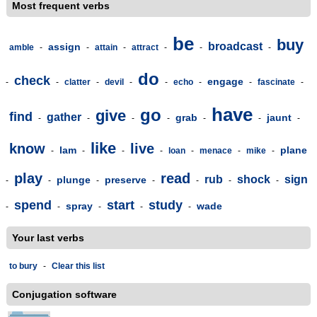
Most frequent verbs
be
buy
broadcast
assign
amble
-
-
attain
-
attract
-
-
-
do
check
engage
-
-
clatter
-
devil
-
-
echo
-
-
fascinate
-
have
go
give
find
gather
grab
jaunt
-
-
-
-
-
-
-
like
know
live
lam
plane
-
-
-
-
loan
-
menace
-
mike
-
play
read
rub
shock
sign
plunge
preserve
-
-
-
-
-
-
-
spend
start
study
spray
wade
-
-
-
-
-
Your last verbs
to bury
-
Clear this list
Conjugation software