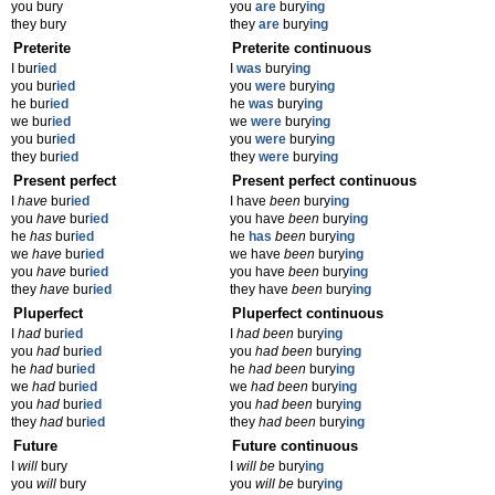
you bury
you
are
bury
ing
they bury
they
are
bury
ing
Preterite
Preterite continuous
I bur
ied
I
was
bury
ing
you bur
ied
you
were
bury
ing
he bur
ied
he
was
bury
ing
we bur
ied
we
were
bury
ing
you bur
ied
you
were
bury
ing
they bur
ied
they
were
bury
ing
Present perfect
Present perfect continuous
I
have
bur
ied
I have
been
bury
ing
you
have
bur
ied
you have
been
bury
ing
he
has
bur
ied
he
has
been
bury
ing
we
have
bur
ied
we have
been
bury
ing
you
have
bur
ied
you have
been
bury
ing
they
have
bur
ied
they have
been
bury
ing
Pluperfect
Pluperfect continuous
I
had
bur
ied
I
had been
bury
ing
you
had
bur
ied
you
had been
bury
ing
he
had
bur
ied
he
had been
bury
ing
we
had
bur
ied
we
had been
bury
ing
you
had
bur
ied
you
had been
bury
ing
they
had
bur
ied
they
had been
bury
ing
Future
Future continuous
I
will
bury
I
will be
bury
ing
you
will
bury
you
will be
bury
ing