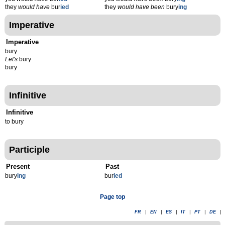
they
would have
bur
ied
they
would have been
bury
ing
Imperative
Imperative
bury
Let's
bury
bury
Infinitive
Infinitive
to bury
Participle
Present
Past
bury
ing
bur
ied
Page top
FR
|
EN
|
ES
|
IT
|
PT
|
DE
|