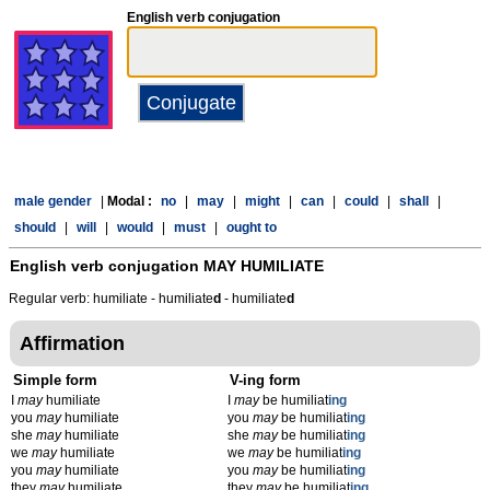
English verb conjugation
male gender
|
Modal :
no
|
may
|
might
|
can
|
could
|
shall
|
should
|
will
|
would
|
must
|
ought to
English verb conjugation
MAY HUMILIATE
Regular verb: humiliate - humiliate
d
- humiliate
d
Affirmation
Simple form
V-ing form
I
may
humiliate
I
may
be humiliat
ing
you
may
humiliate
you
may
be humiliat
ing
she
may
humiliate
she
may
be humiliat
ing
we
may
humiliate
we
may
be humiliat
ing
you
may
humiliate
you
may
be humiliat
ing
they
may
humiliate
they
may
be humiliat
ing