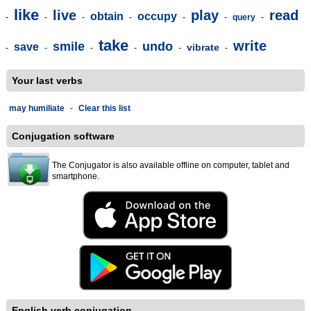
like
live
play
read
obtain
occupy
-
-
-
-
-
-
query
-
take
write
smile
undo
save
vibrate
-
-
-
-
-
-
Your last verbs
may humiliate
-
Clear this list
Conjugation software
The Conjugator is also available offline on computer, tablet and
smartphone.
English verb conjugation