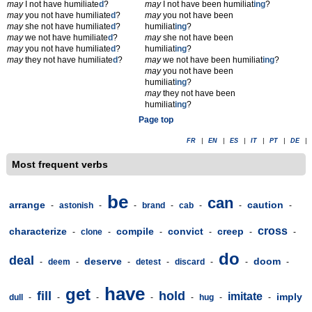
may
I not have humiliate
d
?
may
I not have been humiliat
ing
?
may
you not have humiliate
d
?
may
you not have been
may
she not have humiliate
d
?
humiliat
ing
?
may
we not have humiliate
d
?
may
she not have been
may
you not have humiliate
d
?
humiliat
ing
?
may
they not have humiliate
d
?
may
we not have been humiliat
ing
?
may
you not have been
humiliat
ing
?
may
they not have been
humiliat
ing
?
Page top
FR
|
EN
|
ES
|
IT
|
PT
|
DE
|
Most frequent verbs
be
can
arrange
caution
-
astonish
-
-
brand
-
cab
-
-
-
cross
characterize
compile
convict
creep
-
clone
-
-
-
-
-
do
deal
deserve
doom
-
deem
-
-
detest
-
discard
-
-
-
have
get
fill
hold
imitate
imply
dull
-
-
-
-
-
hug
-
-