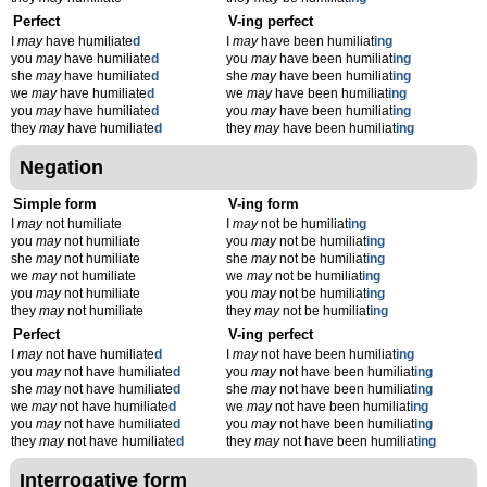
Perfect
V-ing perfect
I
may
have humiliate
d
I
may
have been humiliat
ing
you
may
have humiliate
d
you
may
have been humiliat
ing
she
may
have humiliate
d
she
may
have been humiliat
ing
we
may
have humiliate
d
we
may
have been humiliat
ing
you
may
have humiliate
d
you
may
have been humiliat
ing
they
may
have humiliate
d
they
may
have been humiliat
ing
Negation
Simple form
V-ing form
I
may
not humiliate
I
may
not be humiliat
ing
you
may
not humiliate
you
may
not be humiliat
ing
she
may
not humiliate
she
may
not be humiliat
ing
we
may
not humiliate
we
may
not be humiliat
ing
you
may
not humiliate
you
may
not be humiliat
ing
they
may
not humiliate
they
may
not be humiliat
ing
Perfect
V-ing perfect
I
may
not have humiliate
d
I
may
not have been humiliat
ing
you
may
not have humiliate
d
you
may
not have been humiliat
ing
she
may
not have humiliate
d
she
may
not have been humiliat
ing
we
may
not have humiliate
d
we
may
not have been humiliat
ing
you
may
not have humiliate
d
you
may
not have been humiliat
ing
they
may
not have humiliate
d
they
may
not have been humiliat
ing
Interrogative form