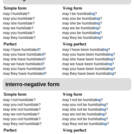
Simple form
V-ing form
may
I humiliate?
may
I be humiliat
ing
?
may
you humiliate?
may
you be humiliat
ing
?
may
she humiliate?
may
she be humiliat
ing
?
may
we humiliate?
may
we be humiliat
ing
?
may
you humiliate?
may
you be humiliat
ing
?
may
they humiliate?
may
they be humiliat
ing
?
Perfect
V-ing perfect
may
I have humiliate
d
?
may
I have been humiliat
ing
?
may
you have humiliate
d
?
may
you have been humiliat
ing
?
may
she have humiliate
d
?
may
she have been humiliat
ing
?
may
we have humiliate
d
?
may
we have been humiliat
ing
?
may
you have humiliate
d
?
may
you have been humiliat
ing
?
may
they have humiliate
d
?
may
they have been humiliat
ing
?
Interro-negative form
Simple form
V-ing form
may
I not humiliate?
may
I not be humiliat
ing
?
may
you not humiliate?
may
you not be humiliat
ing
?
may
she not humiliate?
may
she not be humiliat
ing
?
may
we not humiliate?
may
we not be humiliat
ing
?
may
you not humiliate?
may
you not be humiliat
ing
?
may
they not humiliate?
may
they not be humiliat
ing
?
Perfect
V-ing perfect