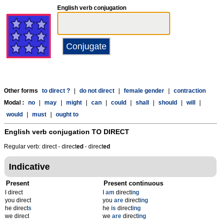
English verb conjugation
Other forms
to direct ?
|
do not direct
|
female gender
|
contraction
Modal :
no
|
may
|
might
|
can
|
could
|
shall
|
should
|
will
|
would
|
must
|
ought to
English verb conjugation
TO DIRECT
Regular verb: direct - direct
ed
- direct
ed
Indicative
Present
Present continuous
I direct
I
am
direct
ing
you direct
you
are
direct
ing
he direct
s
he
is
direct
ing
we direct
we
are
direct
ing