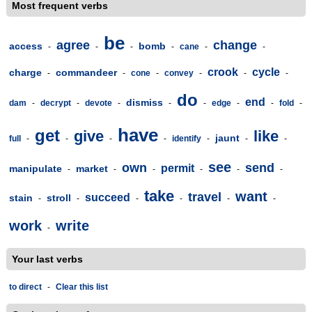
Most frequent verbs
be
agree
change
access
bomb
-
-
-
-
cane
-
-
crook
cycle
charge
commandeer
-
-
cone
-
convey
-
-
-
do
end
dismiss
dam
-
decrypt
-
devote
-
-
-
edge
-
-
fold
-
have
get
give
like
jaunt
full
-
-
-
-
identify
-
-
-
see
own
send
permit
manipulate
market
-
-
-
-
-
-
take
want
travel
succeed
stain
stroll
-
-
-
-
-
-
work
write
-
Your last verbs
to direct
-
Clear this list