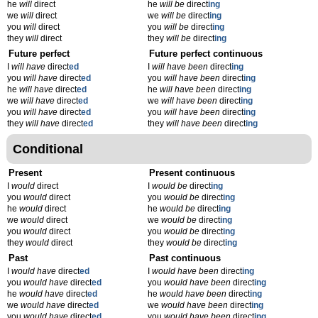
he
will
direct
he
will be
direct
ing
we
will
direct
we
will be
direct
ing
you
will
direct
you
will be
direct
ing
they
will
direct
they
will be
direct
ing
Future perfect
Future perfect continuous
I
will have
direct
ed
I
will have been
direct
ing
you
will have
direct
ed
you
will have been
direct
ing
he
will have
direct
ed
he
will have been
direct
ing
we
will have
direct
ed
we
will have been
direct
ing
you
will have
direct
ed
you
will have been
direct
ing
they
will have
direct
ed
they
will have been
direct
ing
Conditional
Present
Present continuous
I
would
direct
I
would be
direct
ing
you
would
direct
you
would be
direct
ing
he
would
direct
he
would be
direct
ing
we
would
direct
we
would be
direct
ing
you
would
direct
you
would be
direct
ing
they
would
direct
they
would be
direct
ing
Past
Past continuous
I
would have
direct
ed
I
would have been
direct
ing
you
would have
direct
ed
you
would have been
direct
ing
he
would have
direct
ed
he
would have been
direct
ing
we
would have
direct
ed
we
would have been
direct
ing
you
would have
direct
ed
you
would have been
direct
ing