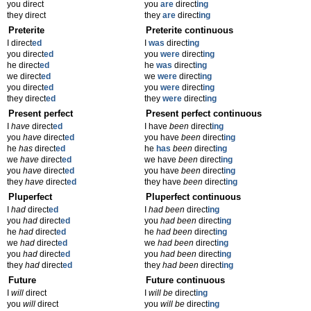
you direct
you
are
direct
ing
they direct
they
are
direct
ing
Preterite
Preterite continuous
I direct
ed
I
was
direct
ing
you direct
ed
you
were
direct
ing
he direct
ed
he
was
direct
ing
we direct
ed
we
were
direct
ing
you direct
ed
you
were
direct
ing
they direct
ed
they
were
direct
ing
Present perfect
Present perfect continuous
I
have
direct
ed
I have
been
direct
ing
you
have
direct
ed
you have
been
direct
ing
he
has
direct
ed
he
has
been
direct
ing
we
have
direct
ed
we have
been
direct
ing
you
have
direct
ed
you have
been
direct
ing
they
have
direct
ed
they have
been
direct
ing
Pluperfect
Pluperfect continuous
I
had
direct
ed
I
had been
direct
ing
you
had
direct
ed
you
had been
direct
ing
he
had
direct
ed
he
had been
direct
ing
we
had
direct
ed
we
had been
direct
ing
you
had
direct
ed
you
had been
direct
ing
they
had
direct
ed
they
had been
direct
ing
Future
Future continuous
I
will
direct
I
will be
direct
ing
you
will
direct
you
will be
direct
ing