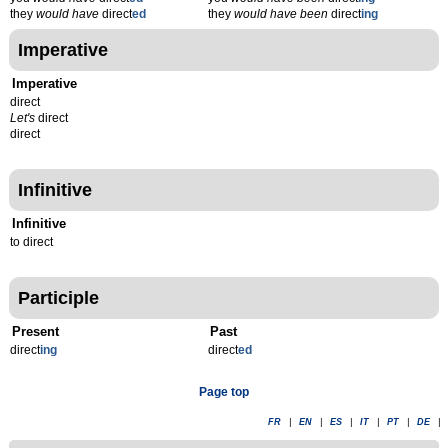
they
would have
direct
ed
they
would have been
direct
ing
Imperative
Imperative
direct
Let's
direct
direct
Infinitive
Infinitive
to direct
Participle
Present
Past
direct
ing
direct
ed
Page top
FR
|
EN
|
ES
|
IT
|
PT
|
DE
|