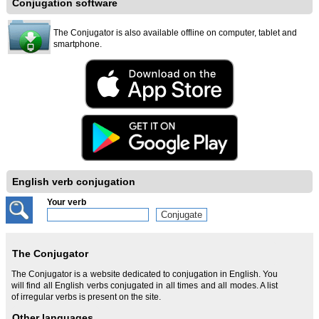
Conjugation software
The Conjugator is also available offline on computer, tablet and
smartphone.
English verb conjugation
Your verb
The Conjugator
The Conjugator is a website dedicated to conjugation in English. You
will find all English verbs conjugated in all times and all modes. A list
of irregular verbs is present on the site.
Other languages