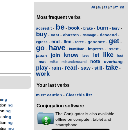
FR
|
EN
|
ES
|
IT
|
PT
|
DE
|
Most frequent verbs
be
burn
book
accredit
-
-
-
-
-
-
brake
bury
buy
cast
chasten
descend
-
-
-
-
-
damage
get
end
flee
generate
-
-
-
-
-
-
egress
force
have
go
impress
insert
-
-
-
-
-
humiliate
like
know
join
let
japan
-
-
-
-
-
-
lave
loot
note
mat
overhang
-
-
-
-
-
-
mike
misunderstand
take
play
read
rain
saw
still
-
-
-
-
-
-
work
Your last verbs
must caution
-
Clear this list
n
ing
tion
ing
Conjugation software
ion
ing
The Conjugator is also available
ion
ing
offline on computer, tablet and
tion
ing
smartphone.
tion
ing