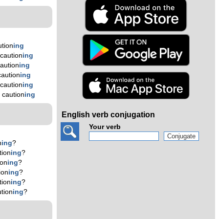
tion
ing
caution
ing
aution
ing
aution
ing
caution
ing
 caution
ing
English verb conjugation
Your verb
n
ing
?
tion
ing
?
ion
ing
?
ion
ing
?
tion
ing
?
tion
ing
?