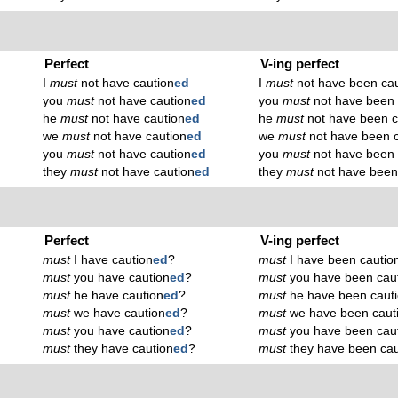
Perfect
V-ing perfect
I
must
not have caution
ed
I
must
not have been cau
you
must
not have caution
ed
you
must
not have been 
he
must
not have caution
ed
he
must
not have been c
we
must
not have caution
ed
we
must
not have been c
you
must
not have caution
ed
you
must
not have been 
they
must
not have caution
ed
they
must
not have been
Perfect
V-ing perfect
must
I have caution
ed
?
must
I have been cautio
must
you have caution
ed
?
must
you have been cau
must
he have caution
ed
?
must
he have been caut
must
we have caution
ed
?
must
we have been caut
must
you have caution
ed
?
must
you have been cau
must
they have caution
ed
?
must
they have been cau