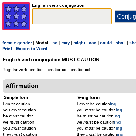
English verb conjugation
female gender
|
Modal :
no
|
may
|
might
|
can
|
could
|
shall
|
sh
Print
-
Export to Word
English verb conjugation
MUST CAUTION
Regular verb: caution - caution
ed
- caution
ed
Affirmation
Simple form
V-ing form
I
must
caution
I
must
be caution
ing
you
must
caution
you
must
be caution
ing
he
must
caution
he
must
be caution
ing
we
must
caution
we
must
be caution
ing
you
must
caution
you
must
be caution
ing
they
must
caution
they
must
be caution
ing