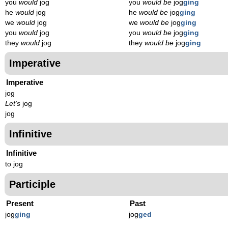
you
would
jog
you
would be
jog
ging
he
would
jog
he
would be
jog
ging
we
would
jog
we
would be
jog
ging
you
would
jog
you
would be
jog
ging
they
would
jog
they
would be
jog
ging
Imperative
Imperative
jog
Let's
jog
jog
Infinitive
Infinitive
to jog
Participle
Present
Past
jog
g
ing
jog
g
ed