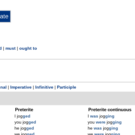
d
|
must
|
ought to
onal
|
Imperative
|
Infinitive
|
Participle
Preterite
Preterite continuous
I jog
ged
I
was
jog
ging
you jog
ged
you
were
jog
ging
he jog
ged
he
was
jog
ging
we jog
ged
we
were
jog
ging