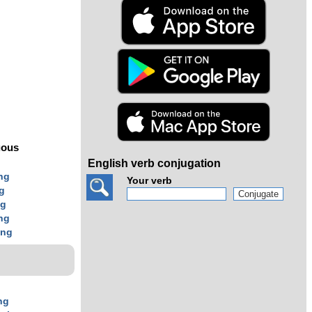
s
uous
English verb conjugation
ng
Your verb
g
ng
ng
ing
ng