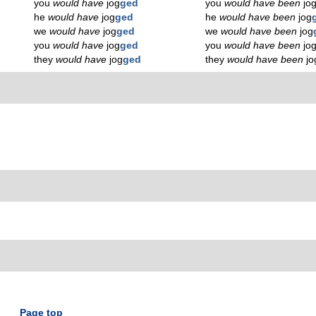
you
would have
jog
ged
you
would have been
jo
he
would have
jog
ged
he
would have been
jog
we
would have
jog
ged
we
would have been
jog
you
would have
jog
ged
you
would have been
jo
they
would have
jog
ged
they
would have been
jo
Page top