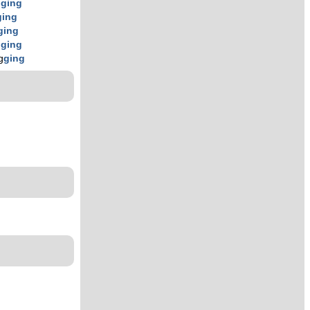
g
ging
ging
ging
g
ging
g
ging