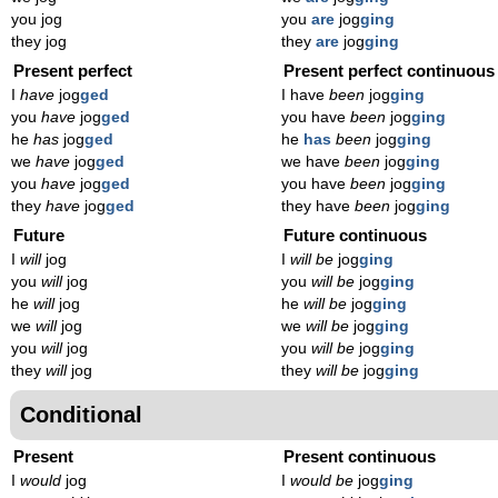
you jog
you
are
jog
ging
they jog
they
are
jog
ging
Present perfect
Present perfect continuous
I
have
jog
ged
I have
been
jog
ging
you
have
jog
ged
you have
been
jog
ging
he
has
jog
ged
he
has
been
jog
ging
we
have
jog
ged
we have
been
jog
ging
you
have
jog
ged
you have
been
jog
ging
they
have
jog
ged
they have
been
jog
ging
Future
Future continuous
I
will
jog
I
will be
jog
ging
you
will
jog
you
will be
jog
ging
he
will
jog
he
will be
jog
ging
we
will
jog
we
will be
jog
ging
you
will
jog
you
will be
jog
ging
they
will
jog
they
will be
jog
ging
Conditional
Present
Present continuous
I
would
jog
I
would be
jog
ging