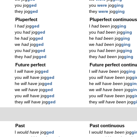
you jog
ged
you
were
jog
ging
they jog
ged
they
were
jog
ging
Pluperfect
Pluperfect continuou
I
had
jog
ged
I
had been
jog
ging
you
had
jog
ged
you
had been
jog
ging
he
had
jog
ged
he
had been
jog
ging
we
had
jog
ged
we
had been
jog
ging
you
had
jog
ged
you
had been
jog
ging
they
had
jog
ged
they
had been
jog
ging
Future perfect
Future perfect contin
I
will have
jog
ged
I
will have been
jog
ging
you
will have
jog
ged
you
will have been
jog
gi
he
will have
jog
ged
he
will have been
jog
gin
we
will have
jog
ged
we
will have been
jog
gi
you
will have
jog
ged
you
will have been
jog
gi
they
will have
jog
ged
they
will have been
jog
g
Past
Past continuous
I
would have
jog
ged
I
would have been
jog
gi