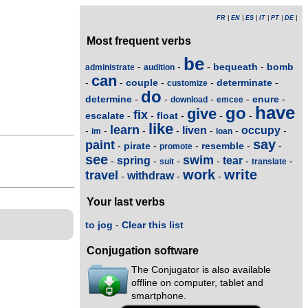
FR
|
EN
|
ES
|
IT
|
PT
|
DE
|
Most frequent verbs
be
bequeath
bomb
-
-
-
-
administrate
audition
can
couple
determinate
-
-
-
-
-
customize
do
determine
enure
-
-
-
-
-
download
emcee
have
go
give
fix
escalate
float
-
-
-
-
-
like
learn
liven
occupy
-
-
-
-
-
-
-
im
loan
say
paint
pirate
resemble
-
-
-
-
-
promote
see
swim
spring
tear
-
-
-
-
-
-
suit
translate
work
write
travel
withdraw
-
-
-
Your last verbs
to jog
-
Clear this list
Conjugation software
The Conjugator is also available
offline on computer, tablet and
smartphone.