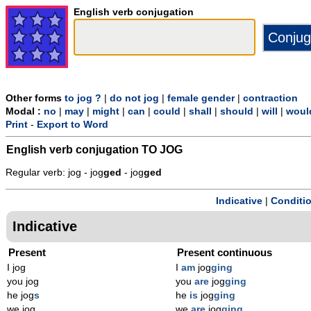
English verb conjugation
Other forms
to jog ?
|
do not jog
|
female gender
|
contraction
Modal :
no
|
may
|
might
|
can
|
could
|
shall
|
should
|
will
|
woul
Print
-
Export to Word
English verb conjugation
TO JOG
Regular verb: jog - jog
g
ed
- jog
g
ed
Indicative
|
Conditi
Indicative
Present
Present continuous
I jog
I
am
jog
ging
you jog
you
are
jog
ging
he jog
s
he
is
jog
ging
we jog
we
are
jog
ging