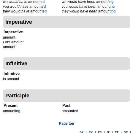
we
would have
amount
ed
we
would have been
amount
ing
you
would have
amount
ed
you
would have been
amount
ing
they
would have
amount
ed
they
would have been
amount
ing
Imperative
Imperative
amount
Let's
amount
amount
Infinitive
Infinitive
to amount
Participle
Present
Past
amount
ing
amount
ed
Page top
FR
|
EN
|
ES
|
IT
|
PT
|
DE
|