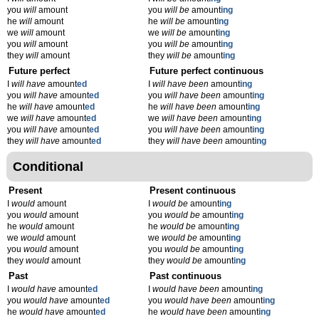
you
will
amount
you
will be
amount
ing
he
will
amount
he
will be
amount
ing
we
will
amount
we
will be
amount
ing
you
will
amount
you
will be
amount
ing
they
will
amount
they
will be
amount
ing
Future perfect
Future perfect continuous
I
will have
amount
ed
I
will have been
amount
ing
you
will have
amount
ed
you
will have been
amount
ing
he
will have
amount
ed
he
will have been
amount
ing
we
will have
amount
ed
we
will have been
amount
ing
you
will have
amount
ed
you
will have been
amount
ing
they
will have
amount
ed
they
will have been
amount
ing
Conditional
Present
Present continuous
I
would
amount
I
would be
amount
ing
you
would
amount
you
would be
amount
ing
he
would
amount
he
would be
amount
ing
we
would
amount
we
would be
amount
ing
you
would
amount
you
would be
amount
ing
they
would
amount
they
would be
amount
ing
Past
Past continuous
I
would have
amount
ed
I
would have been
amount
ing
you
would have
amount
ed
you
would have been
amount
ing
he
would have
amount
ed
he
would have been
amount
ing