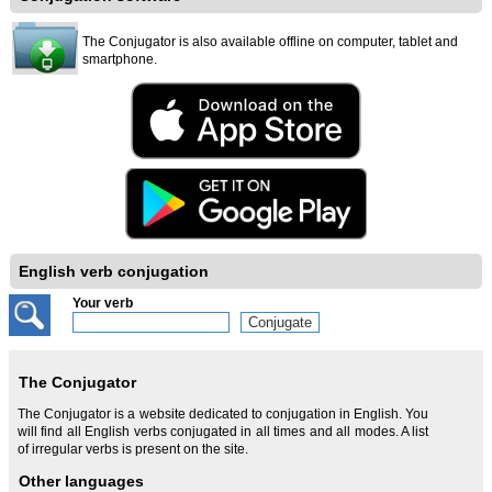
The Conjugator is also available offline on computer, tablet and
smartphone.
English verb conjugation
Your verb
The Conjugator
The Conjugator is a website dedicated to conjugation in English. You
will find all English verbs conjugated in all times and all modes. A list
of irregular verbs is present on the site.
Other languages