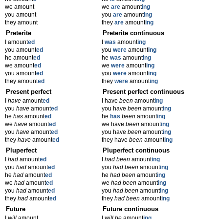
we amount
we
are
amount
ing
you amount
you
are
amount
ing
they amount
they
are
amount
ing
Preterite
Preterite continuous
I amount
ed
I
was
amount
ing
you amount
ed
you
were
amount
ing
he amount
ed
he
was
amount
ing
we amount
ed
we
were
amount
ing
you amount
ed
you
were
amount
ing
they amount
ed
they
were
amount
ing
Present perfect
Present perfect continuous
I
have
amount
ed
I have
been
amount
ing
you
have
amount
ed
you have
been
amount
ing
he
has
amount
ed
he
has
been
amount
ing
we
have
amount
ed
we have
been
amount
ing
you
have
amount
ed
you have
been
amount
ing
they
have
amount
ed
they have
been
amount
ing
Pluperfect
Pluperfect continuous
I
had
amount
ed
I
had been
amount
ing
you
had
amount
ed
you
had been
amount
ing
he
had
amount
ed
he
had been
amount
ing
we
had
amount
ed
we
had been
amount
ing
you
had
amount
ed
you
had been
amount
ing
they
had
amount
ed
they
had been
amount
ing
Future
Future continuous
I
will
amount
I
will be
amount
ing