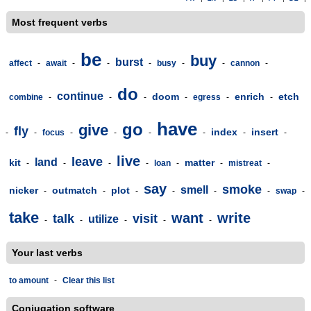
Most frequent verbs
be
buy
burst
affect
-
await
-
-
-
busy
-
-
cannon
-
do
continue
doom
enrich
etch
combine
-
-
-
-
egress
-
-
have
go
give
fly
index
insert
-
-
focus
-
-
-
-
-
-
live
leave
land
kit
matter
-
-
-
-
loan
-
-
mistreat
-
say
smoke
smell
nicker
outmatch
plot
-
-
-
-
-
-
swap
-
take
want
write
talk
visit
utilize
-
-
-
-
-
Your last verbs
to amount
-
Clear this list
Conjugation software