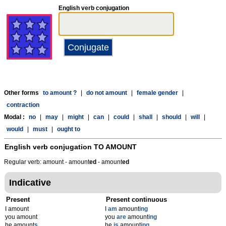
English verb conjugation
Other forms
to amount ?
|
do not amount
|
female gender
|
contraction
Modal :
no
|
may
|
might
|
can
|
could
|
shall
|
should
|
will
|
would
|
must
|
ought to
English verb conjugation
TO AMOUNT
Regular verb: amount - amount
ed
- amount
ed
Indicative
Present
Present continuous
I amount
I
am
amount
ing
you amount
you
are
amount
ing
he amount
s
he
is
amount
ing