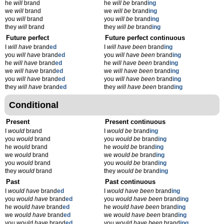
he
will
brand
he
will be
brand
ing
we
will
brand
we
will be
brand
ing
you
will
brand
you
will be
brand
ing
they
will
brand
they
will be
brand
ing
Future perfect
Future perfect continuous
I
will have
brand
ed
I
will have been
brand
ing
you
will have
brand
ed
you
will have been
brand
ing
he
will have
brand
ed
he
will have been
brand
ing
we
will have
brand
ed
we
will have been
brand
ing
you
will have
brand
ed
you
will have been
brand
ing
they
will have
brand
ed
they
will have been
brand
ing
Conditional
Present
Present continuous
I
would
brand
I
would be
brand
ing
you
would
brand
you
would be
brand
ing
he
would
brand
he
would be
brand
ing
we
would
brand
we
would be
brand
ing
you
would
brand
you
would be
brand
ing
they
would
brand
they
would be
brand
ing
Past
Past continuous
I
would have
brand
ed
I
would have been
brand
ing
you
would have
brand
ed
you
would have been
brand
ing
he
would have
brand
ed
he
would have been
brand
ing
we
would have
brand
ed
we
would have been
brand
ing
you
would have
brand
ed
you
would have been
brand
ing