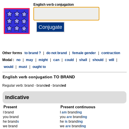
English verb conjugation
Other forms
to brand ?
|
do not brand
|
female gender
|
contraction
Modal :
no
|
may
|
might
|
can
|
could
|
shall
|
should
|
will
|
would
|
must
|
ought to
English verb conjugation
TO BRAND
Regular verb: brand - brand
ed
- brand
ed
Indicative
Present
Present continuous
I brand
I
am
brand
ing
you brand
you
are
brand
ing
he brand
s
he
is
brand
ing
we brand
we
are
brand
ing