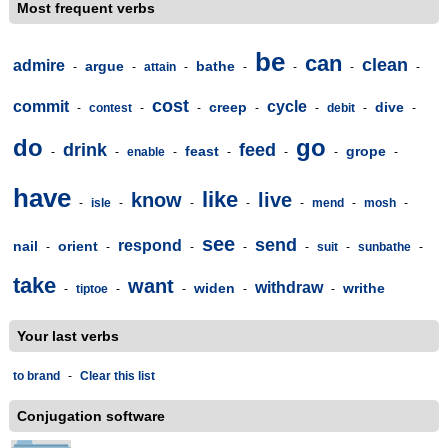
Most frequent verbs
be
can
clean
admire
argue
bathe
-
-
attain
-
-
-
-
-
cost
commit
cycle
creep
dive
-
contest
-
-
-
-
debit
-
-
do
go
drink
feed
feast
grope
-
-
enable
-
-
-
-
-
have
like
know
live
-
isle
-
-
-
-
mend
-
mosh
-
see
send
respond
nail
orient
-
-
-
-
-
suit
-
sunbathe
-
take
want
withdraw
widen
writhe
-
tiptoe
-
-
-
-
Your last verbs
to brand
-
Clear this list
Conjugation software