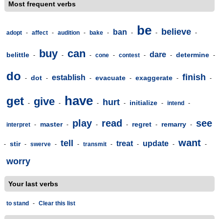
Most frequent verbs
be
believe
ban
adopt
-
affect
-
audition
-
bake
-
-
-
-
buy
can
dare
belittle
determine
-
-
-
cone
-
contest
-
-
-
do
finish
establish
dot
evacuate
exaggerate
-
-
-
-
-
-
have
get
give
hurt
initialize
-
-
-
-
-
intend
-
play
read
see
master
regret
remarry
interpret
-
-
-
-
-
-
want
tell
treat
update
stir
-
-
swerve
-
-
transmit
-
-
-
-
worry
Your last verbs
to stand
-
Clear this list