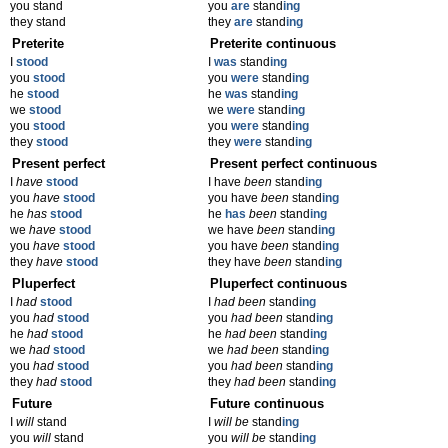
you stand
you
are
stand
ing
they stand
they
are
stand
ing
Preterite
Preterite continuous
I
stood
I
was
stand
ing
you
stood
you
were
stand
ing
he
stood
he
was
stand
ing
we
stood
we
were
stand
ing
you
stood
you
were
stand
ing
they
stood
they
were
stand
ing
Present perfect
Present perfect continuous
I
have
stood
I have
been
stand
ing
you
have
stood
you have
been
stand
ing
he
has
stood
he
has
been
stand
ing
we
have
stood
we have
been
stand
ing
you
have
stood
you have
been
stand
ing
they
have
stood
they have
been
stand
ing
Pluperfect
Pluperfect continuous
I
had
stood
I
had been
stand
ing
you
had
stood
you
had been
stand
ing
he
had
stood
he
had been
stand
ing
we
had
stood
we
had been
stand
ing
you
had
stood
you
had been
stand
ing
they
had
stood
they
had been
stand
ing
Future
Future continuous
I
will
stand
I
will be
stand
ing
you
will
stand
you
will be
stand
ing