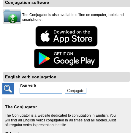
Conjugation software
The Conjugator is also available offline on computer, tablet and
smartphone.
English verb conjugation
Your verb
The Conjugator
The Conjugator is a website dedicated to conjugation in English. You
will find all English verbs conjugated in all times and all modes. A list
of irregular verbs is present on the site.