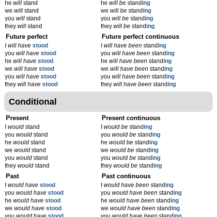
he
will
stand
he
will be
stand
ing
we
will
stand
we
will be
stand
ing
you
will
stand
you
will be
stand
ing
they
will
stand
they
will be
stand
ing
Future perfect
Future perfect continuous
I
will have
stood
I
will have been
stand
ing
you
will have
stood
you
will have been
stand
ing
he
will have
stood
he
will have been
stand
ing
we
will have
stood
we
will have been
stand
ing
you
will have
stood
you
will have been
stand
ing
they
will have
stood
they
will have been
stand
ing
Conditional
Present
Present continuous
I
would
stand
I
would be
stand
ing
you
would
stand
you
would be
stand
ing
he
would
stand
he
would be
stand
ing
we
would
stand
we
would be
stand
ing
you
would
stand
you
would be
stand
ing
they
would
stand
they
would be
stand
ing
Past
Past continuous
I
would have
stood
I
would have been
stand
ing
you
would have
stood
you
would have been
stand
ing
he
would have
stood
he
would have been
stand
ing
we
would have
stood
we
would have been
stand
ing
you
would have
stood
you
would have been
stand
ing