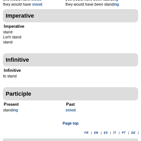
they
would have
stood
they
would have been
stand
ing
Imperative
Imperative
stand
Let's
stand
stand
Infinitive
Infinitive
to stand
Participle
Present
Past
stand
ing
stood
Page top
FR
|
EN
|
ES
|
IT
|
PT
|
DE
|