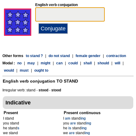
English verb conjugation
Other forms
to stand ?
|
do not stand
|
female gender
|
contraction
Modal :
no
|
may
|
might
|
can
|
could
|
shall
|
should
|
will
|
would
|
must
|
ought to
English verb conjugation
TO STAND
Irregular verb: stand -
stood
-
stood
Indicative
Present
Present continuous
I stand
I
am
stand
ing
you stand
you
are
stand
ing
he stand
s
he
is
stand
ing
we stand
we
are
stand
ing