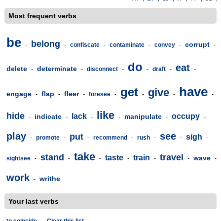
Most frequent verbs
be
belong
corrupt
-
-
confiscate
-
contaminate
-
convey
-
-
do
eat
delete
determinate
-
-
disconnect
-
-
draft
-
-
have
get
give
engage
flap
fleer
-
-
-
foresee
-
-
-
-
like
hide
lack
occupy
indicate
manipulate
-
-
-
-
-
-
play
see
put
sigh
-
promote
-
-
recommend
-
rush
-
-
-
take
stand
travel
taste
train
wave
sightsee
-
-
-
-
-
-
-
work
writhe
-
Your last verbs