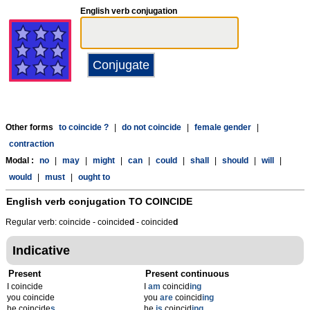
English verb conjugation
Other forms
to coincide ?
|
do not coincide
|
female gender
|
contraction
Modal :
no
|
may
|
might
|
can
|
could
|
shall
|
should
|
will
|
would
|
must
|
ought to
English verb conjugation
TO COINCIDE
Regular verb: coincide - coincide
d
- coincide
d
Indicative
Present
Present continuous
I coincide
I
am
coincid
ing
you coincide
you
are
coincid
ing
he coincide
s
he
is
coincid
ing