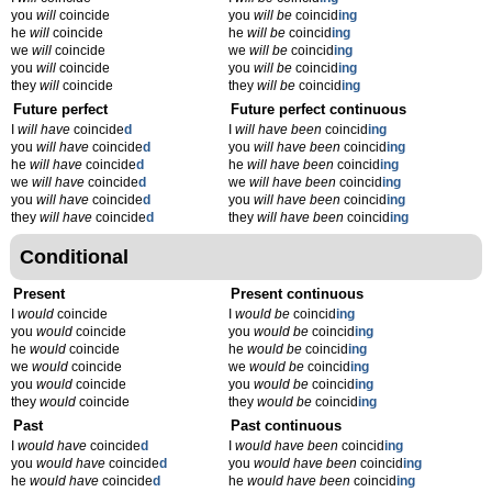
you
will
coincide
you
will be
coincid
ing
he
will
coincide
he
will be
coincid
ing
we
will
coincide
we
will be
coincid
ing
you
will
coincide
you
will be
coincid
ing
they
will
coincide
they
will be
coincid
ing
Future perfect
Future perfect continuous
I
will have
coincide
d
I
will have been
coincid
ing
you
will have
coincide
d
you
will have been
coincid
ing
he
will have
coincide
d
he
will have been
coincid
ing
we
will have
coincide
d
we
will have been
coincid
ing
you
will have
coincide
d
you
will have been
coincid
ing
they
will have
coincide
d
they
will have been
coincid
ing
Conditional
Present
Present continuous
I
would
coincide
I
would be
coincid
ing
you
would
coincide
you
would be
coincid
ing
he
would
coincide
he
would be
coincid
ing
we
would
coincide
we
would be
coincid
ing
you
would
coincide
you
would be
coincid
ing
they
would
coincide
they
would be
coincid
ing
Past
Past continuous
I
would have
coincide
d
I
would have been
coincid
ing
you
would have
coincide
d
you
would have been
coincid
ing
he
would have
coincide
d
he
would have been
coincid
ing