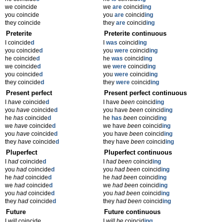
we coincide
we
are
coincid
ing
you coincide
you
are
coincid
ing
they coincide
they
are
coincid
ing
Preterite
Preterite continuous
I coincide
d
I
was
coincid
ing
you coincide
d
you
were
coincid
ing
he coincide
d
he
was
coincid
ing
we coincide
d
we
were
coincid
ing
you coincide
d
you
were
coincid
ing
they coincide
d
they
were
coincid
ing
Present perfect
Present perfect continuous
I
have
coincide
d
I have
been
coincid
ing
you
have
coincide
d
you have
been
coincid
ing
he
has
coincide
d
he
has
been
coincid
ing
we
have
coincide
d
we have
been
coincid
ing
you
have
coincide
d
you have
been
coincid
ing
they
have
coincide
d
they have
been
coincid
ing
Pluperfect
Pluperfect continuous
I
had
coincide
d
I
had been
coincid
ing
you
had
coincide
d
you
had been
coincid
ing
he
had
coincide
d
he
had been
coincid
ing
we
had
coincide
d
we
had been
coincid
ing
you
had
coincide
d
you
had been
coincid
ing
they
had
coincide
d
they
had been
coincid
ing
Future
Future continuous
I
will
coincide
I
will be
coincid
ing