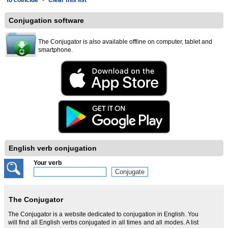
to coincide
-
Clear this list
Conjugation software
The Conjugator is also available offline on computer, tablet and
smartphone.
English verb conjugation
Your verb
The Conjugator
The Conjugator is a website dedicated to conjugation in English. You
will find all English verbs conjugated in all times and all modes. A list