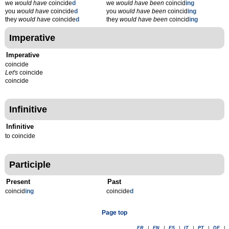
we
would have
coincide
d
we
would have been
coincid
ing
you
would have
coincide
d
you
would have been
coincid
ing
they
would have
coincide
d
they
would have been
coincid
ing
Imperative
Imperative
coincide
Let's
coincide
coincide
Infinitive
Infinitive
to coincide
Participle
Present
Past
coincid
ing
coincide
d
Page top
FR
|
EN
|
ES
|
IT
|
PT
|
DE
|