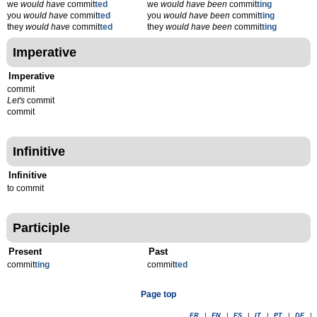
we
would have
commit
ted
we
would have been
commit
ting
you
would have
commit
ted
you
would have been
commit
ting
they
would have
commit
ted
they
would have been
commit
ting
Imperative
Imperative
commit
Let's
commit
commit
Infinitive
Infinitive
to commit
Participle
Present
Past
commit
t
ing
commit
t
ed
Page top
FR
|
EN
|
ES
|
IT
|
PT
|
DE
|