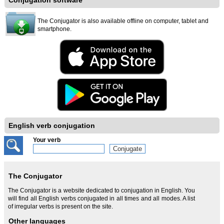
Conjugation software
The Conjugator is also available offline on computer, tablet and
smartphone.
English verb conjugation
Your verb
The Conjugator
The Conjugator is a website dedicated to conjugation in English. You
will find all English verbs conjugated in all times and all modes. A list
of irregular verbs is present on the site.
Other languages