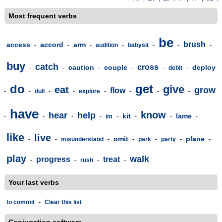
Most frequent verbs
be
brush
access
accord
arm
-
-
-
audition
-
babysit
-
-
-
buy
catch
cross
caution
couple
deploy
-
-
-
-
-
debit
-
do
get
give
eat
grow
flow
-
-
dull
-
-
explore
-
-
-
-
have
know
hear
help
kit
lame
-
-
-
-
im
-
-
-
-
like
live
omit
plane
-
-
misunderstand
-
-
park
-
party
-
-
play
walk
progress
treat
-
-
rush
-
-
Your last verbs
to commit
-
Clear this list