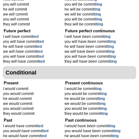
you
will
commit
you
will be
commit
ting
he
will
commit
he
will be
commit
ting
we
will
commit
we
will be
commit
ting
you
will
commit
you
will be
commit
ting
they
will
commit
they
will be
commit
ting
Future perfect
Future perfect continuous
I
will have
commit
ted
I
will have been
commit
ting
you
will have
commit
ted
you
will have been
commit
ting
he
will have
commit
ted
he
will have been
commit
ting
we
will have
commit
ted
we
will have been
commit
ting
you
will have
commit
ted
you
will have been
commit
ting
they
will have
commit
ted
they
will have been
commit
ting
Conditional
Present
Present continuous
I
would
commit
I
would be
commit
ting
you
would
commit
you
would be
commit
ting
he
would
commit
he
would be
commit
ting
we
would
commit
we
would be
commit
ting
you
would
commit
you
would be
commit
ting
they
would
commit
they
would be
commit
ting
Past
Past continuous
I
would have
commit
ted
I
would have been
commit
ting
you
would have
commit
ted
you
would have been
commit
ting
he
would have
commit
ted
he
would have been
commit
ting