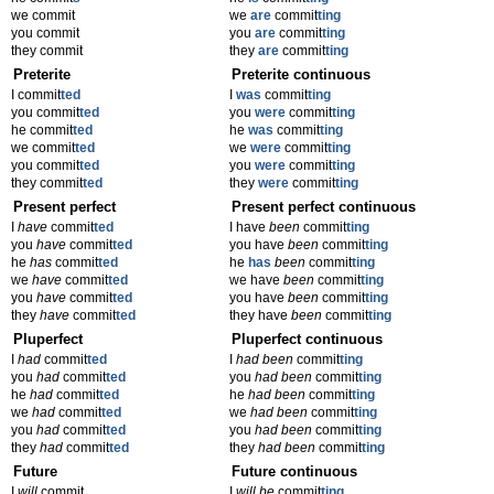
we commit
we
are
commit
ting
you commit
you
are
commit
ting
they commit
they
are
commit
ting
Preterite
Preterite continuous
I commit
ted
I
was
commit
ting
you commit
ted
you
were
commit
ting
he commit
ted
he
was
commit
ting
we commit
ted
we
were
commit
ting
you commit
ted
you
were
commit
ting
they commit
ted
they
were
commit
ting
Present perfect
Present perfect continuous
I
have
commit
ted
I have
been
commit
ting
you
have
commit
ted
you have
been
commit
ting
he
has
commit
ted
he
has
been
commit
ting
we
have
commit
ted
we have
been
commit
ting
you
have
commit
ted
you have
been
commit
ting
they
have
commit
ted
they have
been
commit
ting
Pluperfect
Pluperfect continuous
I
had
commit
ted
I
had been
commit
ting
you
had
commit
ted
you
had been
commit
ting
he
had
commit
ted
he
had been
commit
ting
we
had
commit
ted
we
had been
commit
ting
you
had
commit
ted
you
had been
commit
ting
they
had
commit
ted
they
had been
commit
ting
Future
Future continuous
I
will
commit
I
will be
commit
ting