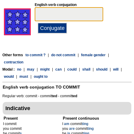
English verb conjugation
Other forms
to commit ?
|
do not commit
|
female gender
|
contraction
Modal :
no
|
may
|
might
|
can
|
could
|
shall
|
should
|
will
|
would
|
must
|
ought to
English verb conjugation
TO COMMIT
Regular verb: commit - commit
t
ed
- commit
t
ed
Indicative
Present
Present continuous
I commit
I
am
commit
ting
you commit
you
are
commit
ting
he commit
s
he
is
commit
ting