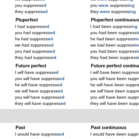
you suppress
ed
you
were
suppress
ing
they suppress
ed
they
were
suppress
ing
Pluperfect
Pluperfect continuou
I
had
suppress
ed
I
had been
suppress
ing
you
had
suppress
ed
you
had been
suppress
i
he
had
suppress
ed
he
had been
suppress
in
we
had
suppress
ed
we
had been
suppress
i
you
had
suppress
ed
you
had been
suppress
i
they
had
suppress
ed
they
had been
suppress
Future perfect
Future perfect contin
I
will have
suppress
ed
I
will have been
suppres
you
will have
suppress
ed
you
will have been
supp
he
will have
suppress
ed
he
will have been
suppr
we
will have
suppress
ed
we
will have been
suppr
you
will have
suppress
ed
you
will have been
supp
they
will have
suppress
ed
they
will have been
supp
Past
Past continuous
I
would have
suppress
ed
I
would have been
suppr