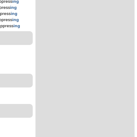
ppress
ing
press
ing
press
ing
ppress
ing
uppress
ing