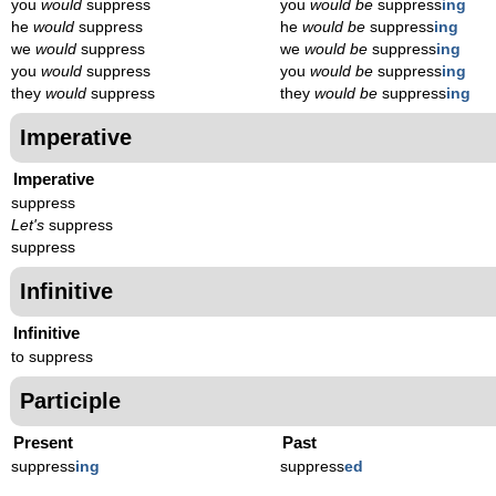
you
would
suppress
you
would be
suppress
ing
he
would
suppress
he
would be
suppress
ing
we
would
suppress
we
would be
suppress
ing
you
would
suppress
you
would be
suppress
ing
they
would
suppress
they
would be
suppress
ing
Imperative
Imperative
suppress
Let's
suppress
suppress
Infinitive
Infinitive
to suppress
Participle
Present
Past
suppress
ing
suppress
ed