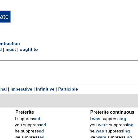
ontraction
d
|
must
|
ought to
onal
|
Imperative
|
Infinitive
|
Participle
Preterite
Preterite continuous
I suppress
ed
I
was
suppress
ing
you suppress
ed
you
were
suppress
ing
he suppress
ed
he
was
suppress
ing
we suppress
ed
we
were
suppress
ing