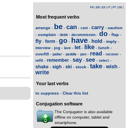
FR
|
EN
|
ES
|
IT
|
PT
|
DE
|
Most frequent verbs
be
can
carry
arrange
caution
-
-
-
-
-
cant
do
complain
flap
-
-
-
-
-
-
debit
decommission
have
go
fly
hold
form
imply
-
-
-
-
-
-
like
let
jog
lunch
-
-
-
-
-
-
interview
lave
read
overfill
-
-
-
-
-
-
palter
peddle
pen
recover
say
see
remember
refit
-
-
-
-
-
select
take
wish
shake
sigh
ski
stock
-
-
-
-
-
-
write
Your last verbs
to suppress
-
Clear this list
Conjugation software
The Conjugator is also available
offline on computer, tablet and
smartphone.