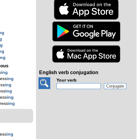
s
ng
g
ng
ng
ing
uous
English verb conjugation
s
ing
ress
ing
Your verb
ess
ing
ess
ing
ress
ing
ress
ing
ess
ing