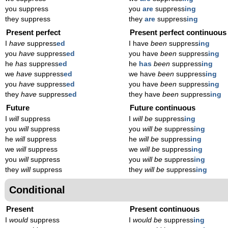
you suppress
you
are
suppress
ing
they suppress
they
are
suppress
ing
Present perfect
Present perfect continuous
I
have
suppress
ed
I have
been
suppress
ing
you
have
suppress
ed
you have
been
suppress
ing
he
has
suppress
ed
he
has
been
suppress
ing
we
have
suppress
ed
we have
been
suppress
ing
you
have
suppress
ed
you have
been
suppress
ing
they
have
suppress
ed
they have
been
suppress
ing
Future
Future continuous
I
will
suppress
I
will be
suppress
ing
you
will
suppress
you
will be
suppress
ing
he
will
suppress
he
will be
suppress
ing
we
will
suppress
we
will be
suppress
ing
you
will
suppress
you
will be
suppress
ing
they
will
suppress
they
will be
suppress
ing
Conditional
Present
Present continuous
I
would
suppress
I
would be
suppress
ing