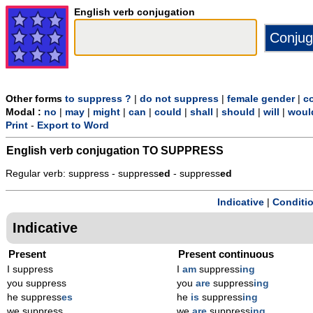
English verb conjugation
Other forms
to suppress ?
|
do not suppress
|
female gender
|
c
Modal :
no
|
may
|
might
|
can
|
could
|
shall
|
should
|
will
|
woul
Print
-
Export to Word
English verb conjugation
TO SUPPRESS
Regular verb: suppress - suppress
ed
- suppress
ed
Indicative
|
Conditi
Indicative
Present
Present continuous
I suppress
I
am
suppress
ing
you suppress
you
are
suppress
ing
he suppress
es
he
is
suppress
ing
we suppress
we
are
suppress
ing