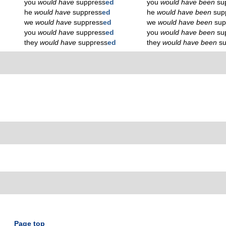
you
would have
suppress
ed
you
would have been
su
he
would have
suppress
ed
he
would have been
sup
we
would have
suppress
ed
we
would have been
sup
you
would have
suppress
ed
you
would have been
su
they
would have
suppress
ed
they
would have been
s
Page top