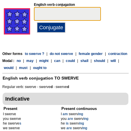
English verb conjugation
Other forms
to swerve ?
|
do not swerve
|
female gender
|
contraction
Modal :
no
|
may
|
might
|
can
|
could
|
shall
|
should
|
will
|
would
|
must
|
ought to
English verb conjugation
TO SWERVE
Regular verb: swerve - swerve
d
- swerve
d
Indicative
Present
Present continuous
I swerve
I
am
swerv
ing
you swerve
you
are
swerv
ing
he swerve
s
he
is
swerv
ing
we swerve
we
are
swerv
ing