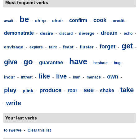
Most frequent verbs
be
cook
confirm
chirp
choir
credit
await
-
-
-
-
-
-
-
dream
demonstrate
desire
diverge
-
-
discard
-
-
-
echo
-
get
forget
envisage
feast
fluster
-
explore
-
faint
-
-
-
-
-
have
go
give
guarantee
-
-
-
-
hesitate
-
hug
-
like
live
own
incur
-
intreat
-
-
-
loan
-
menace
-
-
take
play
see
produce
roar
shake
plink
-
-
-
-
-
-
write
-
Your last verbs
to swerve
-
Clear this list