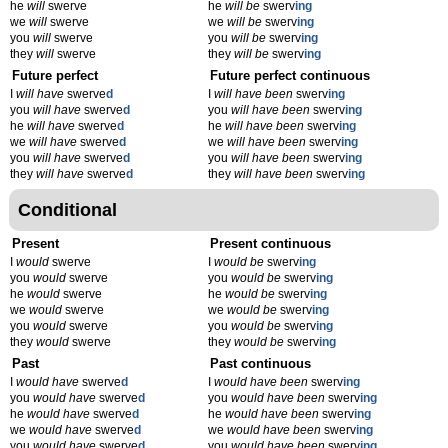
he
will
swerve
he
will be
swerv
ing
we
will
swerve
we
will be
swerv
ing
you
will
swerve
you
will be
swerv
ing
they
will
swerve
they
will be
swerv
ing
Future perfect
Future perfect continuous
I
will have
swerve
d
I
will have been
swerv
ing
you
will have
swerve
d
you
will have been
swerv
ing
he
will have
swerve
d
he
will have been
swerv
ing
we
will have
swerve
d
we
will have been
swerv
ing
you
will have
swerve
d
you
will have been
swerv
ing
they
will have
swerve
d
they
will have been
swerv
ing
Conditional
Present
Present continuous
I
would
swerve
I
would be
swerv
ing
you
would
swerve
you
would be
swerv
ing
he
would
swerve
he
would be
swerv
ing
we
would
swerve
we
would be
swerv
ing
you
would
swerve
you
would be
swerv
ing
they
would
swerve
they
would be
swerv
ing
Past
Past continuous
I
would have
swerve
d
I
would have been
swerv
ing
you
would have
swerve
d
you
would have been
swerv
ing
he
would have
swerve
d
he
would have been
swerv
ing
we
would have
swerve
d
we
would have been
swerv
ing
you
would have
swerve
d
you
would have been
swerv
ing