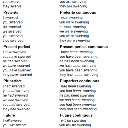
you swerve
you
are
swerv
ing
they swerve
they
are
swerv
ing
Preterite
Preterite continuous
I swerve
d
I
was
swerv
ing
you swerve
d
you
were
swerv
ing
he swerve
d
he
was
swerv
ing
we swerve
d
we
were
swerv
ing
you swerve
d
you
were
swerv
ing
they swerve
d
they
were
swerv
ing
Present perfect
Present perfect continuous
I
have
swerve
d
I have
been
swerv
ing
you
have
swerve
d
you have
been
swerv
ing
he
has
swerve
d
he
has
been
swerv
ing
we
have
swerve
d
we have
been
swerv
ing
you
have
swerve
d
you have
been
swerv
ing
they
have
swerve
d
they have
been
swerv
ing
Pluperfect
Pluperfect continuous
I
had
swerve
d
I
had been
swerv
ing
you
had
swerve
d
you
had been
swerv
ing
he
had
swerve
d
he
had been
swerv
ing
we
had
swerve
d
we
had been
swerv
ing
you
had
swerve
d
you
had been
swerv
ing
they
had
swerve
d
they
had been
swerv
ing
Future
Future continuous
I
will
swerve
I
will be
swerv
ing
you
will
swerve
you
will be
swerv
ing