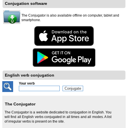
Conjugation software
The Conjugator is also available offline on computer, tablet and
smartphone.
English verb conjugation
Your verb
The Conjugator
The Conjugator is a website dedicated to conjugation in English. You
will find all English verbs conjugated in all times and all modes. A list
of irregular verbs is present on the site.