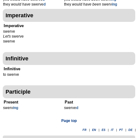
they
would have
swerve
d
they
would have been
swerv
ing
Imperative
Imperative
swerve
Let's
swerve
swerve
Infinitive
Infinitive
to swerve
Participle
Present
Past
swerv
ing
swerve
d
Page top
FR
|
EN
|
ES
|
IT
|
PT
|
DE
|