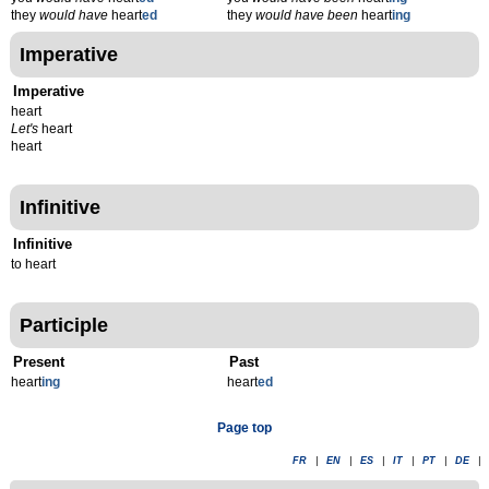
they
would have
heart
ed
they
would have been
heart
ing
Imperative
Imperative
heart
Let's
heart
heart
Infinitive
Infinitive
to heart
Participle
Present
Past
heart
ing
heart
ed
Page top
FR
|
EN
|
ES
|
IT
|
PT
|
DE
|