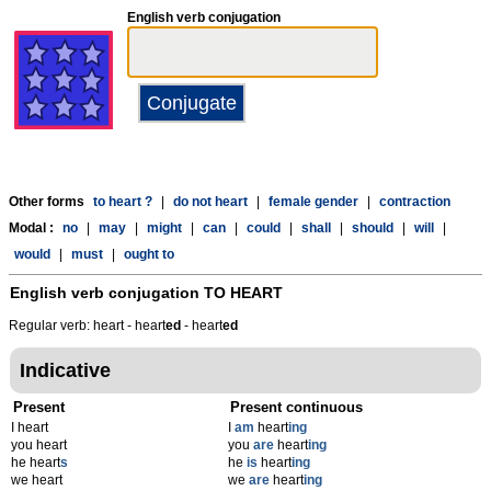
English verb conjugation
Other forms
to heart ?
|
do not heart
|
female gender
|
contraction
Modal :
no
|
may
|
might
|
can
|
could
|
shall
|
should
|
will
|
would
|
must
|
ought to
English verb conjugation
TO HEART
Regular verb: heart - heart
ed
- heart
ed
Indicative
Present
Present continuous
I heart
I
am
heart
ing
you heart
you
are
heart
ing
he heart
s
he
is
heart
ing
we heart
we
are
heart
ing