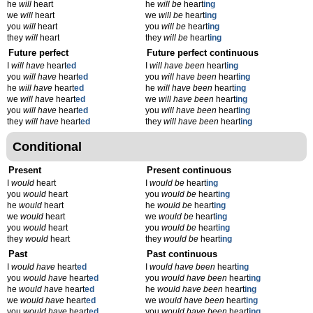
he
will
heart
he
will be
heart
ing
we
will
heart
we
will be
heart
ing
you
will
heart
you
will be
heart
ing
they
will
heart
they
will be
heart
ing
Future perfect
Future perfect continuous
I
will have
heart
ed
I
will have been
heart
ing
you
will have
heart
ed
you
will have been
heart
ing
he
will have
heart
ed
he
will have been
heart
ing
we
will have
heart
ed
we
will have been
heart
ing
you
will have
heart
ed
you
will have been
heart
ing
they
will have
heart
ed
they
will have been
heart
ing
Conditional
Present
Present continuous
I
would
heart
I
would be
heart
ing
you
would
heart
you
would be
heart
ing
he
would
heart
he
would be
heart
ing
we
would
heart
we
would be
heart
ing
you
would
heart
you
would be
heart
ing
they
would
heart
they
would be
heart
ing
Past
Past continuous
I
would have
heart
ed
I
would have been
heart
ing
you
would have
heart
ed
you
would have been
heart
ing
he
would have
heart
ed
he
would have been
heart
ing
we
would have
heart
ed
we
would have been
heart
ing
you
would have
heart
ed
you
would have been
heart
ing