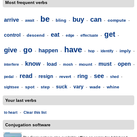
Most frequent verbs
be
buy
can
arrive
bling
compute
-
await
-
-
-
-
-
-
get
eat
control
descend
-
-
-
edge
-
effectuate
-
-
have
go
give
happen
imply
-
-
-
-
hop
-
identify
-
-
know
must
open
load
mount
interfere
-
-
-
mosh
-
-
-
-
read
see
ring
resign
revert
pedal
-
-
-
-
-
-
shed
-
suck
vary
spot
step
wade
whine
sightsee
-
-
-
-
-
-
Your last verbs
to heart
-
Clear this list
Conjugation software