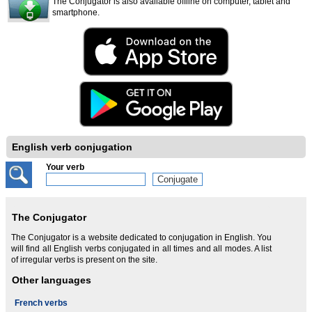
The Conjugator is also available offline on computer, tablet and
smartphone.
English verb conjugation
Your verb
The Conjugator
The Conjugator is a website dedicated to conjugation in English. You
will find all English verbs conjugated in all times and all modes. A list
of irregular verbs is present on the site.
Other languages
French verbs