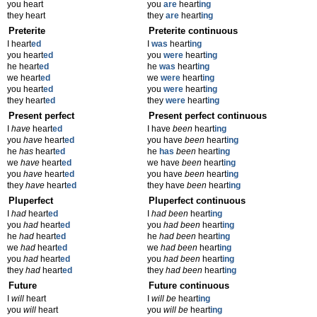
you heart
you
are
heart
ing
they heart
they
are
heart
ing
Preterite
Preterite continuous
I heart
ed
I
was
heart
ing
you heart
ed
you
were
heart
ing
he heart
ed
he
was
heart
ing
we heart
ed
we
were
heart
ing
you heart
ed
you
were
heart
ing
they heart
ed
they
were
heart
ing
Present perfect
Present perfect continuous
I
have
heart
ed
I have
been
heart
ing
you
have
heart
ed
you have
been
heart
ing
he
has
heart
ed
he
has
been
heart
ing
we
have
heart
ed
we have
been
heart
ing
you
have
heart
ed
you have
been
heart
ing
they
have
heart
ed
they have
been
heart
ing
Pluperfect
Pluperfect continuous
I
had
heart
ed
I
had been
heart
ing
you
had
heart
ed
you
had been
heart
ing
he
had
heart
ed
he
had been
heart
ing
we
had
heart
ed
we
had been
heart
ing
you
had
heart
ed
you
had been
heart
ing
they
had
heart
ed
they
had been
heart
ing
Future
Future continuous
I
will
heart
I
will be
heart
ing
you
will
heart
you
will be
heart
ing