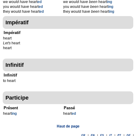
we
would have
heart
ed
we
would have been
heart
ing
you
would have
heart
ed
you
would have been
heart
ing
they
would have
heart
ed
they
would have been
heart
ing
Impératif
Impératif
heart
Let's
heart
heart
Infinitif
Infinitif
to heart
Participe
Présent
Passé
heart
ing
heart
ed
Haut de page
FR
|
EN
|
ES
|
IT
|
PT
|
DE
|