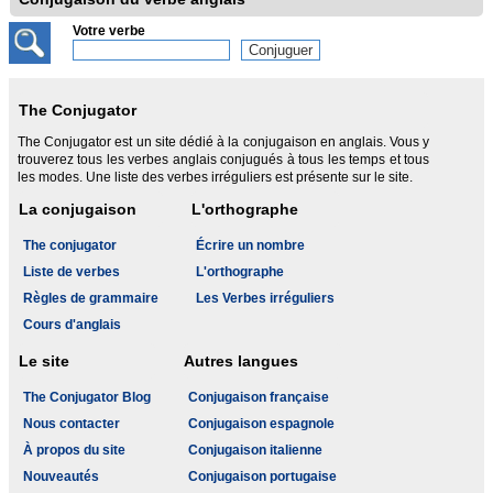
Votre verbe
The Conjugator
The Conjugator est un site dédié à la conjugaison en anglais. Vous y
trouverez tous les verbes anglais conjugués à tous les temps et tous
les modes. Une liste des verbes irréguliers est présente sur le site.
La conjugaison
L'orthographe
The conjugator
Écrire un nombre
Liste de verbes
L'orthographe
Règles de grammaire
Les Verbes irréguliers
Cours d'anglais
Le site
Autres langues
The Conjugator Blog
Conjugaison française
Nous contacter
Conjugaison espagnole
À propos du site
Conjugaison italienne
Nouveautés
Conjugaison portugaise