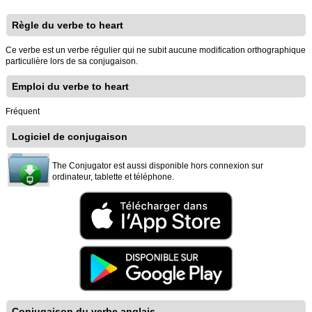
Règle du verbe to heart
Ce verbe est un verbe régulier qui ne subit aucune modification orthographique
particulière lors de sa conjugaison.
Emploi du verbe to heart
Fréquent
Logiciel de conjugaison
The Conjugator est aussi disponible hors connexion sur
ordinateur, tablette et téléphone.
Conjugaison du verbe anglais