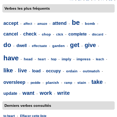
Verbes les plus fréquents
be
accept
attend
bomb
-
affect
-
amaze
-
-
-
-
cancel
check
complete
chop
-
-
-
click
-
-
discard
-
do
get
give
dwell
garden
-
-
effectuate
-
-
-
-
have
head
imply
impress
-
-
heart
-
hop
-
-
-
leach
-
like
live
load
occupy
ordain
outmatch
-
-
-
-
-
-
take
oversleep
planish
stain
-
peddle
-
-
ramp
-
-
-
want
work
write
update
-
-
-
Derniers verbes consultés
to heart
-
Effacer cette liste