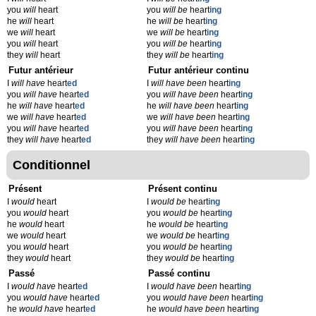
you
will
heart
you
will be
heart
ing
he
will
heart
he
will be
heart
ing
we
will
heart
we
will be
heart
ing
you
will
heart
you
will be
heart
ing
they
will
heart
they
will be
heart
ing
Futur antérieur
Futur antérieur continu
I
will have
heart
ed
I
will have been
heart
ing
you
will have
heart
ed
you
will have been
heart
ing
he
will have
heart
ed
he
will have been
heart
ing
we
will have
heart
ed
we
will have been
heart
ing
you
will have
heart
ed
you
will have been
heart
ing
they
will have
heart
ed
they
will have been
heart
ing
Conditionnel
Présent
Présent continu
I
would
heart
I
would be
heart
ing
you
would
heart
you
would be
heart
ing
he
would
heart
he
would be
heart
ing
we
would
heart
we
would be
heart
ing
you
would
heart
you
would be
heart
ing
they
would
heart
they
would be
heart
ing
Passé
Passé continu
I
would have
heart
ed
I
would have been
heart
ing
you
would have
heart
ed
you
would have been
heart
ing
he
would have
heart
ed
he
would have been
heart
ing