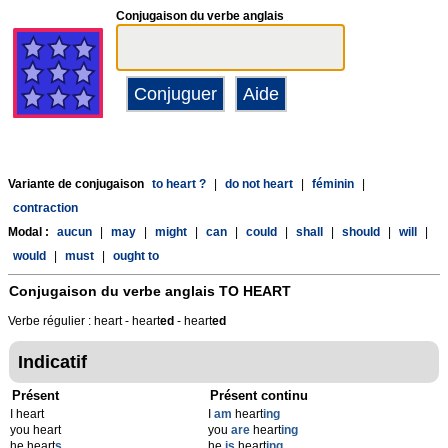
Conjugaison du verbe anglais
Variante de conjugaison
to heart ?
|
do not heart
|
féminin
|
contraction
Modal :
aucun
|
may
|
might
|
can
|
could
|
shall
|
should
|
will
|
would
|
must
|
ought to
Conjugaison du verbe anglais
TO HEART
Verbe régulier : heart - heart
ed
- heart
ed
Indicatif
Présent
Présent continu
I heart
I
am
heart
ing
you heart
you
are
heart
ing
he heart
s
he
is
heart
ing