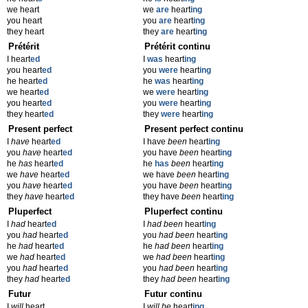
we heart
we
are
heart
ing
you heart
you
are
heart
ing
they heart
they
are
heart
ing
Prétérit
Prétérit continu
I heart
ed
I
was
heart
ing
you heart
ed
you
were
heart
ing
he heart
ed
he
was
heart
ing
we heart
ed
we
were
heart
ing
you heart
ed
you
were
heart
ing
they heart
ed
they
were
heart
ing
Present perfect
Present perfect continu
I
have
heart
ed
I have
been
heart
ing
you
have
heart
ed
you have
been
heart
ing
he
has
heart
ed
he
has
been
heart
ing
we
have
heart
ed
we have
been
heart
ing
you
have
heart
ed
you have
been
heart
ing
they
have
heart
ed
they have
been
heart
ing
Pluperfect
Pluperfect continu
I
had
heart
ed
I
had been
heart
ing
you
had
heart
ed
you
had been
heart
ing
he
had
heart
ed
he
had been
heart
ing
we
had
heart
ed
we
had been
heart
ing
you
had
heart
ed
you
had been
heart
ing
they
had
heart
ed
they
had been
heart
ing
Futur
Futur continu
I
will
heart
I
will be
heart
ing