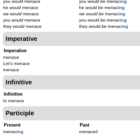
you
would
menace
you
would be
menac
ing
he
would
menace
he
would be
menac
ing
we
would
menace
we
would be
menac
ing
you
would
menace
you
would be
menac
ing
they
would
menace
they
would be
menac
ing
Imperative
Imperative
menace
Let's
menace
menace
Infinitive
Infinitive
to menace
Participle
Present
Past
menac
ing
menace
d