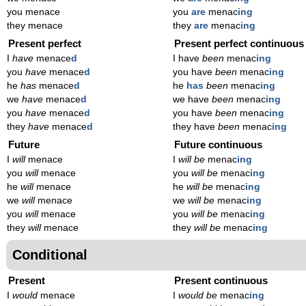
you menace
you
are
menac
ing
they menace
they
are
menac
ing
Present perfect
Present perfect continuous
I
have
menace
d
I have
been
menac
ing
you
have
menace
d
you have
been
menac
ing
he
has
menace
d
he
has
been
menac
ing
we
have
menace
d
we have
been
menac
ing
you
have
menace
d
you have
been
menac
ing
they
have
menace
d
they have
been
menac
ing
Future
Future continuous
I
will
menace
I
will be
menac
ing
you
will
menace
you
will be
menac
ing
he
will
menace
he
will be
menac
ing
we
will
menace
we
will be
menac
ing
you
will
menace
you
will be
menac
ing
they
will
menace
they
will be
menac
ing
Conditional
Present
Present continuous
I
would
menace
I
would be
menac
ing