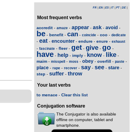
FR
|
EN
|
ES
|
IT
|
PT
|
DE
|
Most frequent verbs
appear
ask
avoid
accredit
-
-
-
-
-
amaze
be
can
benefit
coo
-
-
-
-
-
coincide
dedicate
eat
encounter
endure
enure
-
-
-
-
-
exhaust
get
go
give
fleer
-
-
-
-
-
-
fascinate
have
like
know
help
imply
-
-
-
-
-
obey
maim
overfill
-
-
-
-
-
-
misspell
moss
paste
say
see
place
stare
-
-
-
-
-
-
rape
recover
suffer
throw
step
-
-
Your last verbs
to menace
-
Clear this list
Conjugation software
The Conjugator is also available
offline on computer, tablet and
smartphone.