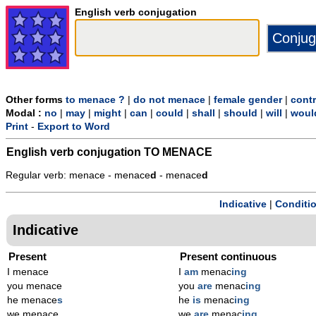
English verb conjugation
Other forms
to menace ?
|
do not menace
|
female gender
|
contr
Modal :
no
|
may
|
might
|
can
|
could
|
shall
|
should
|
will
|
woul
Print
-
Export to Word
English verb conjugation
TO MENACE
Regular verb: menace - menace
d
- menace
d
Indicative
|
Conditi
Indicative
Present
Present continuous
I menace
I
am
menac
ing
you menace
you
are
menac
ing
he menace
s
he
is
menac
ing
we menace
we
are
menac
ing