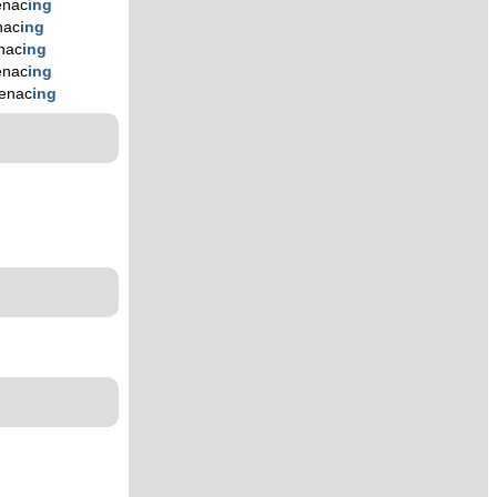
nac
ing
nac
ing
nac
ing
nac
ing
enac
ing