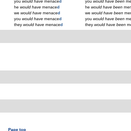
you
would have
menace
d
you
would have been
me
he
would have
menace
d
he
would have been
me
we
would have
menace
d
we
would have been
me
you
would have
menace
d
you
would have been
me
they
would have
menace
d
they
would have been
m
Page top