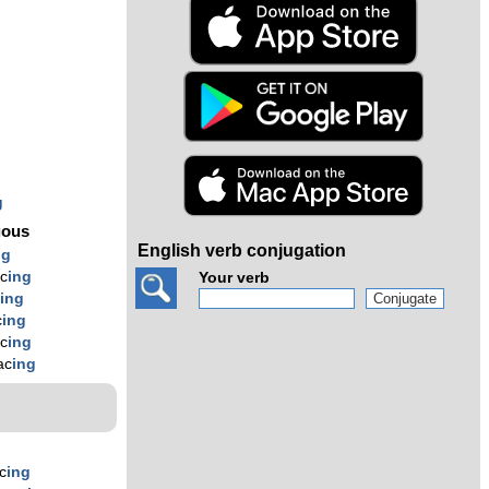
s
g
uous
English verb conjugation
ng
c
ing
Your verb
c
ing
c
ing
c
ing
ac
ing
c
ing