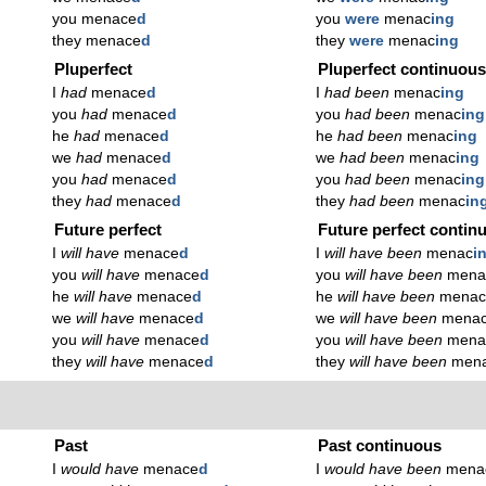
you menace
d
you
were
menac
ing
they menace
d
they
were
menac
ing
Pluperfect
Pluperfect continuou
I
had
menace
d
I
had been
menac
ing
you
had
menace
d
you
had been
menac
ing
he
had
menace
d
he
had been
menac
ing
we
had
menace
d
we
had been
menac
ing
you
had
menace
d
you
had been
menac
ing
they
had
menace
d
they
had been
menac
in
Future perfect
Future perfect contin
I
will have
menace
d
I
will have been
menac
i
you
will have
menace
d
you
will have been
mena
he
will have
menace
d
he
will have been
mena
we
will have
menace
d
we
will have been
mena
you
will have
menace
d
you
will have been
mena
they
will have
menace
d
they
will have been
men
Past
Past continuous
I
would have
menace
d
I
would have been
mena