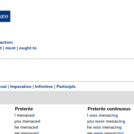
action
d
|
must
|
ought to
onal
|
Imperative
|
Infinitive
|
Participle
Preterite
Preterite continuous
I menace
d
I
was
menac
ing
you menace
d
you
were
menac
ing
he menace
d
he
was
menac
ing
we menace
d
we
were
menac
ing