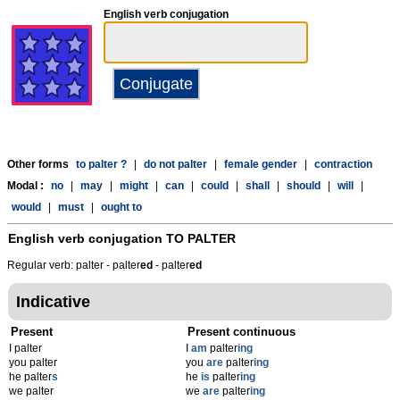
English verb conjugation
Other forms
to palter ?
|
do not palter
|
female gender
|
contraction
Modal :
no
|
may
|
might
|
can
|
could
|
shall
|
should
|
will
|
would
|
must
|
ought to
English verb conjugation
TO PALTER
Regular verb: palter - palter
ed
- palter
ed
Indicative
Present
Present continuous
I palter
I
am
palter
ing
you palter
you
are
palter
ing
he palter
s
he
is
palter
ing
we palter
we
are
palter
ing