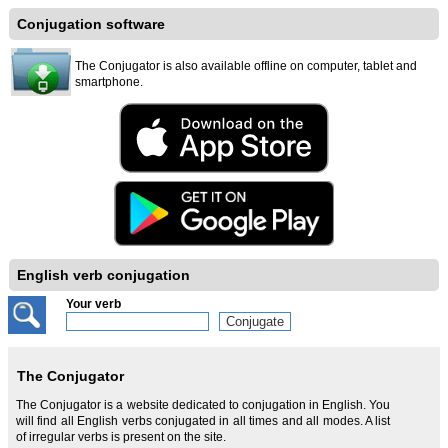
Conjugation software
The Conjugator is also available offline on computer, tablet and
smartphone.
English verb conjugation
Your verb
The Conjugator
The Conjugator is a website dedicated to conjugation in English. You
will find all English verbs conjugated in all times and all modes. A list
of irregular verbs is present on the site.