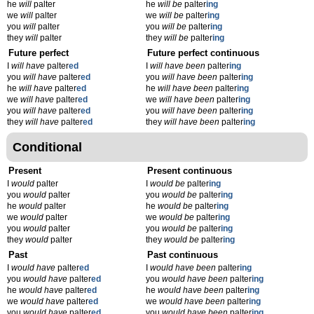
he
will
palter
he
will be
palter
ing
we
will
palter
we
will be
palter
ing
you
will
palter
you
will be
palter
ing
they
will
palter
they
will be
palter
ing
Future perfect
Future perfect continuous
I
will have
palter
ed
I
will have been
palter
ing
you
will have
palter
ed
you
will have been
palter
ing
he
will have
palter
ed
he
will have been
palter
ing
we
will have
palter
ed
we
will have been
palter
ing
you
will have
palter
ed
you
will have been
palter
ing
they
will have
palter
ed
they
will have been
palter
ing
Conditional
Present
Present continuous
I
would
palter
I
would be
palter
ing
you
would
palter
you
would be
palter
ing
he
would
palter
he
would be
palter
ing
we
would
palter
we
would be
palter
ing
you
would
palter
you
would be
palter
ing
they
would
palter
they
would be
palter
ing
Past
Past continuous
I
would have
palter
ed
I
would have been
palter
ing
you
would have
palter
ed
you
would have been
palter
ing
he
would have
palter
ed
he
would have been
palter
ing
we
would have
palter
ed
we
would have been
palter
ing
you
would have
palter
ed
you
would have been
palter
ing