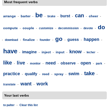
Most frequent verbs
be
can
burst
arrange
barter
cheer
-
-
-
brake
-
-
-
-
do
compute
couple
-
-
customize
-
decommission
-
devote
-
go
happen
guess
finalize
-
download
-
-
founder
-
-
-
-
have
know
imagine
inject
input
-
-
-
-
-
lecher
-
like
live
need
open
observe
-
-
monitor
-
-
-
-
park
-
take
practice
swim
qualify
reed
spray
-
-
-
-
-
-
want
work
translate
-
-
Your last verbs
to palter
-
Clear this list