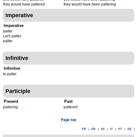
they
would have
palter
ed
they
would have been
palter
ing
Imperative
Imperative
palter
Let's
palter
palter
Infinitive
Infinitive
to palter
Participle
Present
Past
palter
ing
palter
ed
Page top
FR
|
EN
|
ES
|
IT
|
PT
|
DE
|