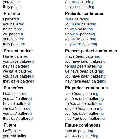
you palter
you
are
palter
ing
they palter
they
are
palter
ing
Preterite
Preterite continuous
I palter
ed
I
was
palter
ing
you palter
ed
you
were
palter
ing
he palter
ed
he
was
palter
ing
we palter
ed
we
were
palter
ing
you palter
ed
you
were
palter
ing
they palter
ed
they
were
palter
ing
Present perfect
Present perfect continuous
I
have
palter
ed
I have
been
palter
ing
you
have
palter
ed
you have
been
palter
ing
he
has
palter
ed
he
has
been
palter
ing
we
have
palter
ed
we have
been
palter
ing
you
have
palter
ed
you have
been
palter
ing
they
have
palter
ed
they have
been
palter
ing
Pluperfect
Pluperfect continuous
I
had
palter
ed
I
had been
palter
ing
you
had
palter
ed
you
had been
palter
ing
he
had
palter
ed
he
had been
palter
ing
we
had
palter
ed
we
had been
palter
ing
you
had
palter
ed
you
had been
palter
ing
they
had
palter
ed
they
had been
palter
ing
Future
Future continuous
I
will
palter
I
will be
palter
ing
you
will
palter
you
will be
palter
ing