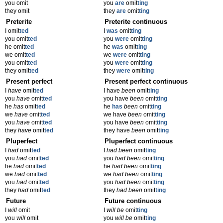
you omit
you
are
omit
ting
they omit
they
are
omit
ting
Preterite
Preterite continuous
I omit
ted
I
was
omit
ting
you omit
ted
you
were
omit
ting
he omit
ted
he
was
omit
ting
we omit
ted
we
were
omit
ting
you omit
ted
you
were
omit
ting
they omit
ted
they
were
omit
ting
Present perfect
Present perfect continuous
I
have
omit
ted
I have
been
omit
ting
you
have
omit
ted
you have
been
omit
ting
he
has
omit
ted
he
has
been
omit
ting
we
have
omit
ted
we have
been
omit
ting
you
have
omit
ted
you have
been
omit
ting
they
have
omit
ted
they have
been
omit
ting
Pluperfect
Pluperfect continuous
I
had
omit
ted
I
had been
omit
ting
you
had
omit
ted
you
had been
omit
ting
he
had
omit
ted
he
had been
omit
ting
we
had
omit
ted
we
had been
omit
ting
you
had
omit
ted
you
had been
omit
ting
they
had
omit
ted
they
had been
omit
ting
Future
Future continuous
I
will
omit
I
will be
omit
ting
you
will
omit
you
will be
omit
ting