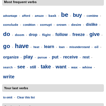
Most frequent verbs
be
buy
bask
advantage
-
afford
-
amaze
-
-
-
-
combine
-
dislike
conclude
corrupt
crown
desire
-
condition
-
-
-
-
-
do
give
follow
freeze
drop
doom
flight
-
-
-
-
-
-
-
have
go
learn
oil
-
-
heat
-
-
loan
-
misunderstand
-
-
play
put
receive
organize
rest
-
-
pursue
-
-
-
-
take
see
want
still
wax
whine
search
-
-
-
-
-
-
-
write
Your last verbs
to omit
-
Clear this list