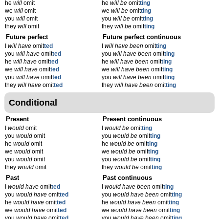
he
will
omit
he
will be
omit
ting
we
will
omit
we
will be
omit
ting
you
will
omit
you
will be
omit
ting
they
will
omit
they
will be
omit
ting
Future perfect
Future perfect continuous
I
will have
omit
ted
I
will have been
omit
ting
you
will have
omit
ted
you
will have been
omit
ting
he
will have
omit
ted
he
will have been
omit
ting
we
will have
omit
ted
we
will have been
omit
ting
you
will have
omit
ted
you
will have been
omit
ting
they
will have
omit
ted
they
will have been
omit
ting
Conditional
Present
Present continuous
I
would
omit
I
would be
omit
ting
you
would
omit
you
would be
omit
ting
he
would
omit
he
would be
omit
ting
we
would
omit
we
would be
omit
ting
you
would
omit
you
would be
omit
ting
they
would
omit
they
would be
omit
ting
Past
Past continuous
I
would have
omit
ted
I
would have been
omit
ting
you
would have
omit
ted
you
would have been
omit
ting
he
would have
omit
ted
he
would have been
omit
ting
we
would have
omit
ted
we
would have been
omit
ting
you
would have
omit
ted
you
would have been
omit
ting