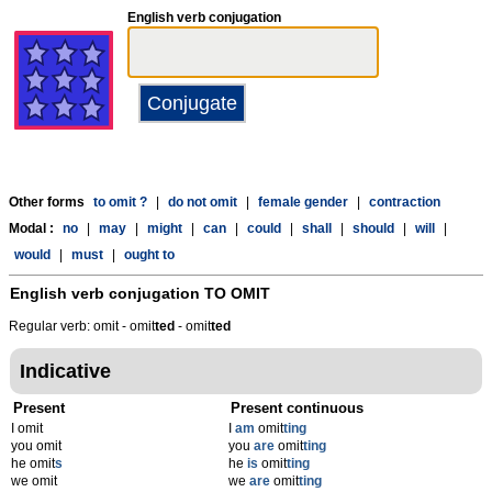
English verb conjugation
Other forms
to omit ?
|
do not omit
|
female gender
|
contraction
Modal :
no
|
may
|
might
|
can
|
could
|
shall
|
should
|
will
|
would
|
must
|
ought to
English verb conjugation
TO OMIT
Regular verb: omit - omit
t
ed
- omit
t
ed
Indicative
Present
Present continuous
I omit
I
am
omit
ting
you omit
you
are
omit
ting
he omit
s
he
is
omit
ting
we omit
we
are
omit
ting