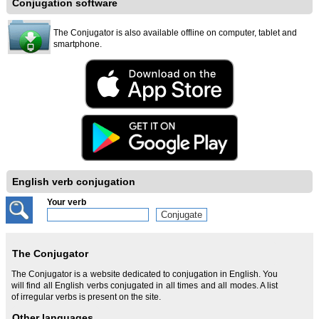
Conjugation software
The Conjugator is also available offline on computer, tablet and
smartphone.
English verb conjugation
Your verb
The Conjugator
The Conjugator is a website dedicated to conjugation in English. You
will find all English verbs conjugated in all times and all modes. A list
of irregular verbs is present on the site.
Other languages