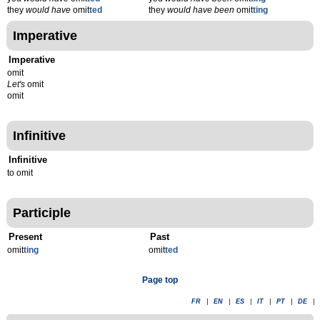
they
would have
omit
ted
they
would have been
omit
ting
Imperative
Imperative
omit
Let's
omit
omit
Infinitive
Infinitive
to omit
Participle
Present
Past
omit
t
ing
omit
t
ed
Page top
FR
|
EN
|
ES
|
IT
|
PT
|
DE
|