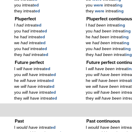
you intreat
ed
you
were
intreat
ing
they intreat
ed
they
were
intreat
ing
Pluperfect
Pluperfect continuou
I
had
intreat
ed
I
had been
intreat
ing
you
had
intreat
ed
you
had been
intreat
ing
he
had
intreat
ed
he
had been
intreat
ing
we
had
intreat
ed
we
had been
intreat
ing
you
had
intreat
ed
you
had been
intreat
ing
they
had
intreat
ed
they
had been
intreat
in
Future perfect
Future perfect contin
I
will have
intreat
ed
I
will have been
intreat
in
you
will have
intreat
ed
you
will have been
intrea
he
will have
intreat
ed
he
will have been
intreat
we
will have
intreat
ed
we
will have been
intreat
you
will have
intreat
ed
you
will have been
intrea
they
will have
intreat
ed
they
will have been
intre
Past
Past continuous
I
would have
intreat
ed
I
would have been
intrea