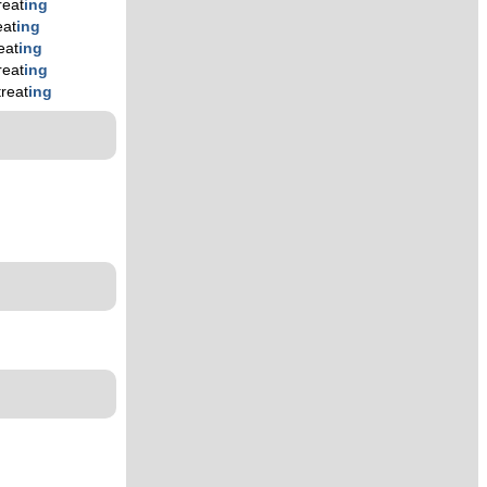
reat
ing
eat
ing
eat
ing
reat
ing
treat
ing