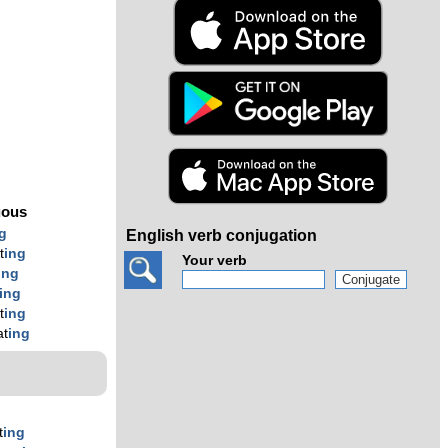
s
g
uous
g
English verb conjugation
t
ing
Your verb
ing
ing
t
ing
at
ing
t
ing