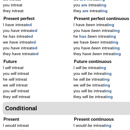
you intreat
you
are
intreat
ing
they intreat
they
are
intreat
ing
Present perfect
Present perfect continuous
I
have
intreat
ed
I have
been
intreat
ing
you
have
intreat
ed
you have
been
intreat
ing
he
has
intreat
ed
he
has
been
intreat
ing
we
have
intreat
ed
we have
been
intreat
ing
you
have
intreat
ed
you have
been
intreat
ing
they
have
intreat
ed
they have
been
intreat
ing
Future
Future continuous
I
will
intreat
I
will be
intreat
ing
you
will
intreat
you
will be
intreat
ing
he
will
intreat
he
will be
intreat
ing
we
will
intreat
we
will be
intreat
ing
you
will
intreat
you
will be
intreat
ing
they
will
intreat
they
will be
intreat
ing
Conditional
Present
Present continuous
I
would
intreat
I
would be
intreat
ing