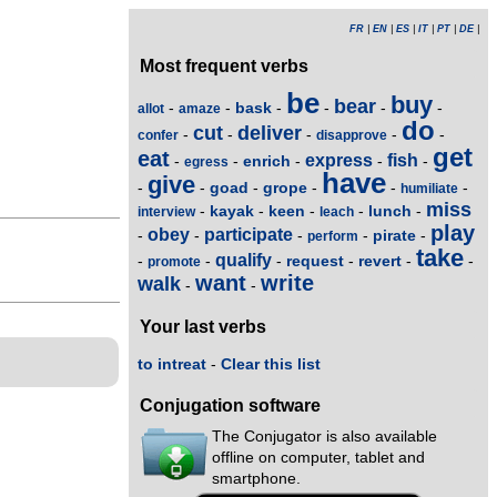
FR
|
EN
|
ES
|
IT
|
PT
|
DE
|
Most frequent verbs
be
buy
bear
bask
-
-
-
-
-
-
allot
amaze
do
cut
deliver
-
-
-
-
-
confer
disapprove
get
eat
express
fish
enrich
-
-
-
-
-
egress
have
give
goad
grope
-
-
-
-
-
-
humiliate
miss
kayak
keen
lunch
-
-
-
-
-
interview
leach
play
obey
participate
pirate
-
-
-
-
-
perform
take
qualify
request
revert
-
-
-
-
-
-
promote
want
write
walk
-
-
Your last verbs
to intreat
-
Clear this list
Conjugation software
The Conjugator is also available
offline on computer, tablet and
smartphone.