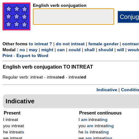
English verb conjugation
Other forms
to intreat ?
|
do not intreat
|
female gender
|
contrac
Modal :
no
|
may
|
might
|
can
|
could
|
shall
|
should
|
will
|
woul
Print
-
Export to Word
English verb conjugation
TO INTREAT
Regular verb: intreat - intreat
ed
- intreat
ed
Indicative
|
Conditi
Indicative
Present
Present continuous
I intreat
I
am
intreat
ing
you intreat
you
are
intreat
ing
he intreat
s
he
is
intreat
ing
we intreat
we
are
intreat
ing