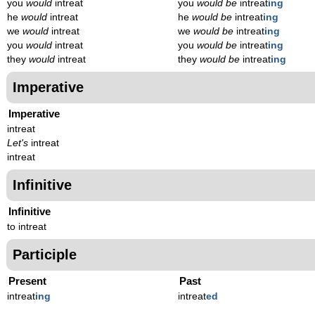
you
would
intreat
you
would be
intreat
ing
he
would
intreat
he
would be
intreat
ing
we
would
intreat
we
would be
intreat
ing
you
would
intreat
you
would be
intreat
ing
they
would
intreat
they
would be
intreat
ing
Imperative
Imperative
intreat
Let's
intreat
intreat
Infinitive
Infinitive
to intreat
Participle
Present
Past
intreat
ing
intreat
ed