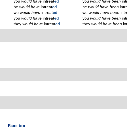
you
would have
intreat
ed
you
would have been
int
he
would have
intreat
ed
he
would have been
intr
we
would have
intreat
ed
we
would have been
intr
you
would have
intreat
ed
you
would have been
int
they
would have
intreat
ed
they
would have been
in
Page top