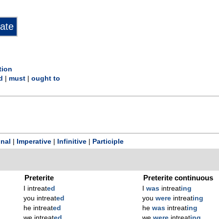
tion
d
|
must
|
ought to
onal
|
Imperative
|
Infinitive
|
Participle
Preterite
Preterite continuous
I intreat
ed
I
was
intreat
ing
you intreat
ed
you
were
intreat
ing
he intreat
ed
he
was
intreat
ing
we intreat
ed
we
were
intreat
ing