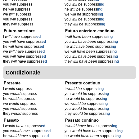
you
will
suppress
you
will be
suppress
ing
he
will
suppress
he
will be
suppress
ing
we
will
suppress
we
will be
suppress
ing
you
will
suppress
you
will be
suppress
ing
they
will
suppress
they
will be
suppress
ing
Futuro anteriore
Futuro anteriore contínuo
I
will have
suppress
ed
I
will have been
suppress
ing
you
will have
suppress
ed
you
will have been
suppress
ing
he
will have
suppress
ed
he
will have been
suppress
ing
we
will have
suppress
ed
we
will have been
suppress
ing
you
will have
suppress
ed
you
will have been
suppress
ing
they
will have
suppress
ed
they
will have been
suppress
ing
Condizionale
Presente
Presente continuo
I
would
suppress
I
would be
suppress
ing
you
would
suppress
you
would be
suppress
ing
he
would
suppress
he
would be
suppress
ing
we
would
suppress
we
would be
suppress
ing
you
would
suppress
you
would be
suppress
ing
they
would
suppress
they
would be
suppress
ing
Passato
Passato continuo
I
would have
suppress
ed
I
would have been
suppress
ing
you
would have
suppress
ed
you
would have been
suppress
ing
he
would have
suppress
ed
he
would have been
suppress
ing