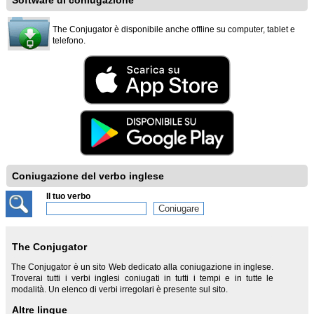
Software di coniugazione
The Conjugator è disponibile anche offline su computer, tablet e
telefono.
Coniugazione del verbo inglese
Il tuo verbo
The Conjugator
The Conjugator è un sito Web dedicato alla coniugazione in inglese.
Troverai tutti i verbi inglesi coniugati in tutti i tempi e in tutte le
modalità. Un elenco di verbi irregolari è presente sul sito.
Altre lingue