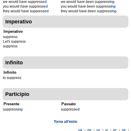
we
would have
suppress
ed
we
would have been
suppress
ing
you
would have
suppress
ed
you
would have been
suppress
ing
they
would have
suppress
ed
they
would have been
suppress
ing
Imperativo
Imperativo
suppress
Let's
suppress
suppress
Infinito
Infinito
to suppress
Participio
Presente
Passato
suppress
ing
suppress
ed
Torna all'inizio
FR
|
EN
|
ES
|
IT
|
PT
|
DE
|