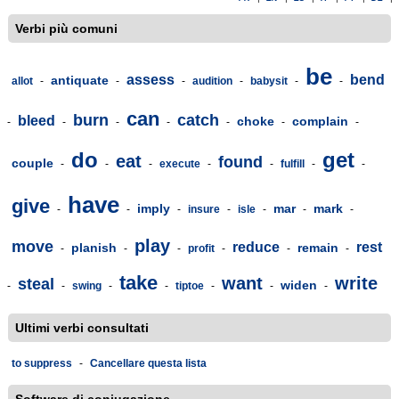
Verbi più comuni
be
assess
bend
antiquate
allot
-
-
-
audition
-
babysit
-
-
can
burn
catch
bleed
choke
complain
-
-
-
-
-
-
-
do
get
eat
found
couple
-
-
-
execute
-
-
fulfill
-
-
have
give
imply
mar
mark
-
-
-
insure
-
isle
-
-
-
play
move
reduce
rest
planish
remain
-
-
-
profit
-
-
-
take
want
write
steal
widen
-
-
swing
-
-
tiptoe
-
-
-
Ultimi verbi consultati
to suppress
-
Cancellare questa lista