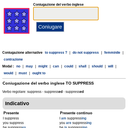
Coniugazione del verbo inglese
Coniugazione alternative
to suppress ?
|
do not suppress
|
femminile
|
contrazione
Modal :
no
|
may
|
might
|
can
|
could
|
shall
|
should
|
will
|
would
|
must
|
ought to
Coniugazione del verbo inglese
TO SUPPRESS
Verbo regolare: suppress - suppress
ed
- suppress
ed
Indicativo
Presente
Presente continuo
I suppress
I
am
suppress
ing
you suppress
you
are
suppress
ing
he suppress
es
he
is
suppress
ing