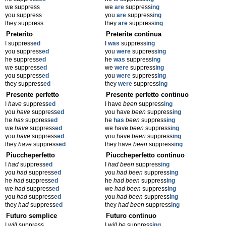
we suppress
we
are
suppress
ing
you suppress
you
are
suppress
ing
they suppress
they
are
suppress
ing
Preterito
Preterite continua
I suppress
ed
I
was
suppress
ing
you suppress
ed
you
were
suppress
ing
he suppress
ed
he
was
suppress
ing
we suppress
ed
we
were
suppress
ing
you suppress
ed
you
were
suppress
ing
they suppress
ed
they
were
suppress
ing
Presente perfetto
Presente perfetto continuo
I
have
suppress
ed
I have
been
suppress
ing
you
have
suppress
ed
you have
been
suppress
ing
he
has
suppress
ed
he
has
been
suppress
ing
we
have
suppress
ed
we have
been
suppress
ing
you
have
suppress
ed
you have
been
suppress
ing
they
have
suppress
ed
they have
been
suppress
ing
Piuccheperfetto
Piuccheperfetto continuo
I
had
suppress
ed
I
had been
suppress
ing
you
had
suppress
ed
you
had been
suppress
ing
he
had
suppress
ed
he
had been
suppress
ing
we
had
suppress
ed
we
had been
suppress
ing
you
had
suppress
ed
you
had been
suppress
ing
they
had
suppress
ed
they
had been
suppress
ing
Futuro semplice
Futuro continuo
I
will
suppress
I
will be
suppress
ing